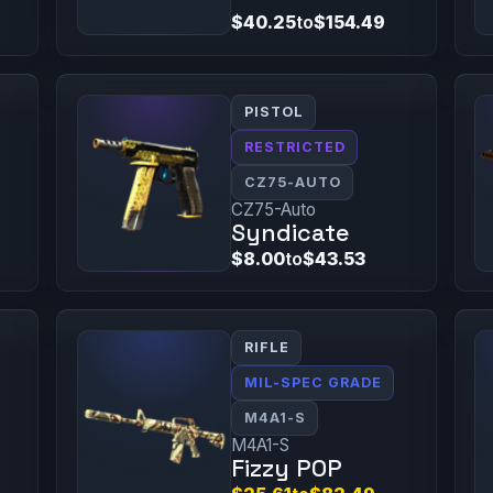
$40.25
to
$154.49
PISTOL
RESTRICTED
CZ75-AUTO
CZ75-Auto
Syndicate
$8.00
to
$43.53
RIFLE
MIL-SPEC GRADE
M4A1-S
M4A1-S
Fizzy POP