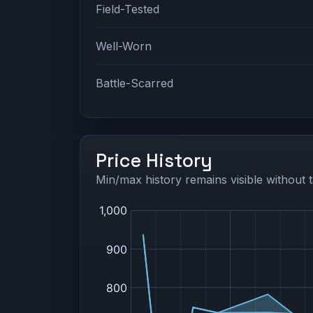
Field-Tested
Well-Worn
Battle-Scarred
Price History
Min/max history remains visible without t