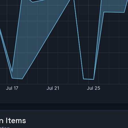
on Items