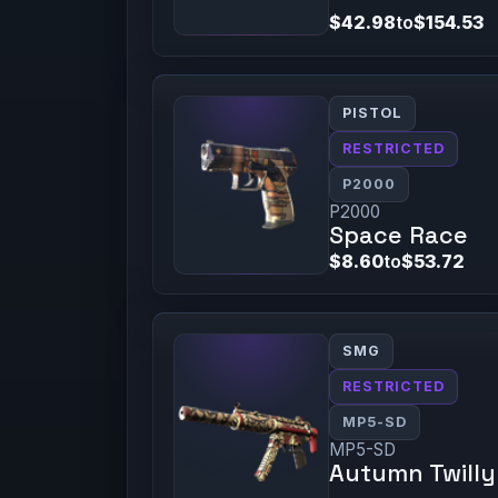
$42.98
to
$154.53
PISTOL
RESTRICTED
P2000
P2000
Space Race
$8.60
to
$53.72
SMG
RESTRICTED
MP5-SD
MP5-SD
Autumn Twilly