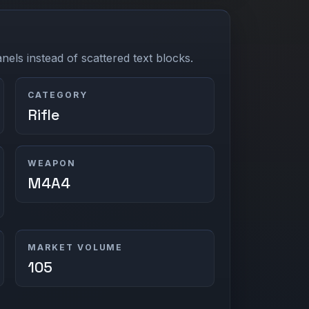
els instead of scattered text blocks.
CATEGORY
Rifle
WEAPON
M4A4
MARKET VOLUME
105