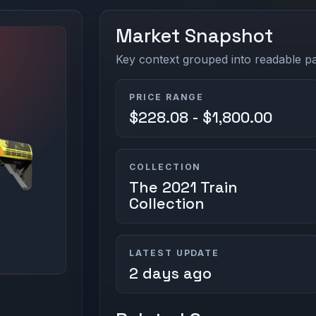
Market Snapshot
Key context grouped into readable pan
PRICE RANGE
$228.08 - $1,800.00
COLLECTION
The 2021 Train
Collection
LATEST UPDATE
2 days ago