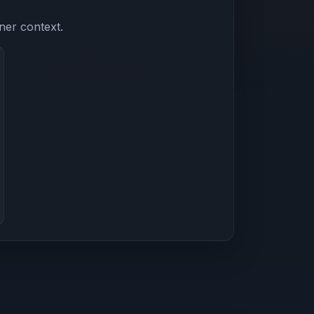
ner context.