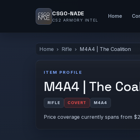
CSGO-NADE
Home
Co
CS2 ARMORY INTEL
Home
Rifle
M4A4 | The Coalition
ITEM PROFILE
M4A4 | The Coal
RIFLE
COVERT
M4A4
Price coverage currently spans from $2