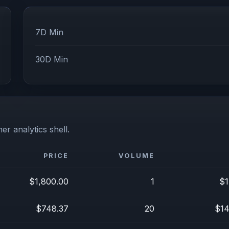
7D Min
30D Min
er analytics shell.
PRICE
VOLUME
$1,800.00
1
$1
$748.37
20
$14