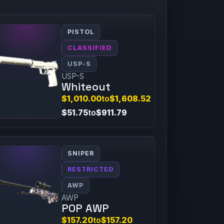
PISTOL
CLASSIFIED
USP-S
USP-S
Whiteout
$1,010.00
to
$1,608.52
$51.75
to
$911.79
SNIPER
RESTRICTED
AWP
AWP
POP AWP
$157.20
to
$157.20