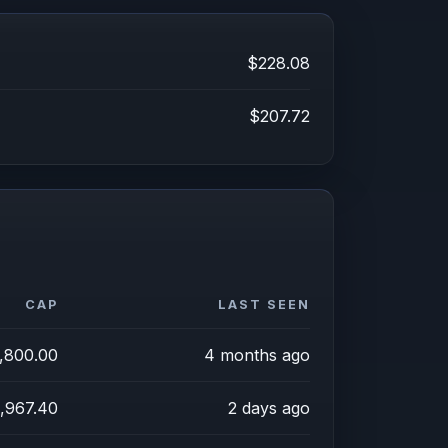
$228.08
$207.72
CAP
LAST SEEN
,800.00
4 months ago
,967.40
2 days ago