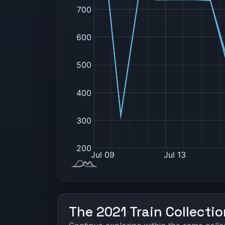
The 2021 Train Collecti