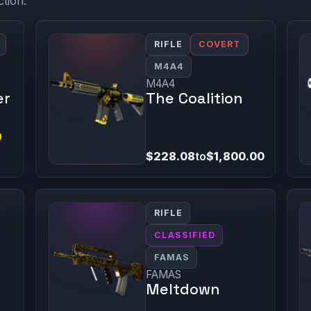
ction.
RIFLE
COVERT
M4A4
M4A4
er
The Coalition
9
$228.08
to
$1,800.00
RIFLE
CLASSIFIED
FAMAS
FAMAS
Meltdown