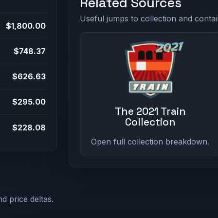
Related Sources
Useful jumps to collection and contai
$1,800.00
$748.37
$626.63
$295.00
The 2021 Train
Collection
$228.08
Open full collection breakdown.
d price deltas.