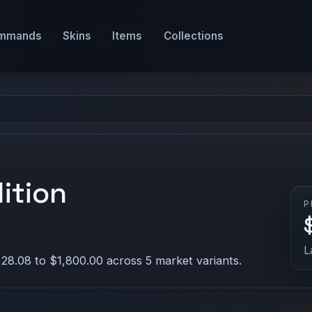
mmands
Skins
Items
Collections
ition
P
L
28.08 to $1,800.00 across 5 market variants.