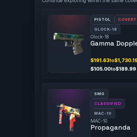
Continue exploring within the same colle
PISTOL
COVERT
GLOCK-18
Glock-18
Gamma Doppl
$191.63
to
$1,730.1
$105.00
to
$189.99
SMG
CLASSIFIED
MAC-10
MAC-10
Propaganda