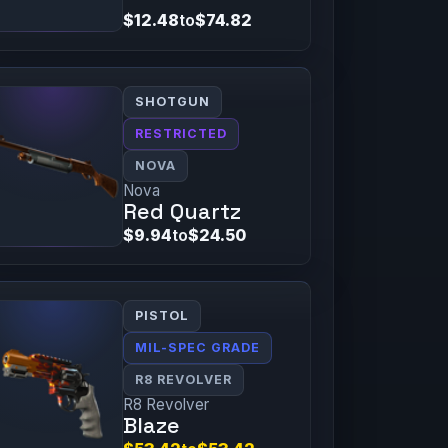
$12.48
to
$74.82
SHOTGUN
RESTRICTED
NOVA
Nova
Red Quartz
$9.94
to
$24.50
PISTOL
MIL-SPEC GRADE
R8 REVOLVER
R8 Revolver
Blaze