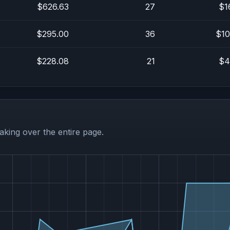
$626.63
27
$1
$295.00
36
$10
$228.08
21
$4
aking over the entire page.