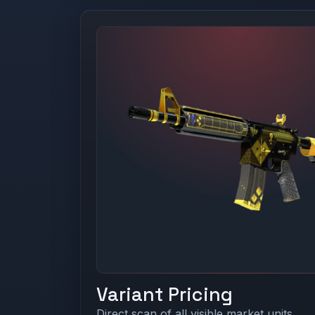
Variant Pricing
Direct scan of all visible market units.