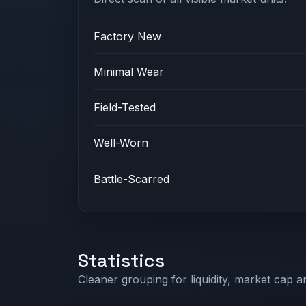
Factory New
Minimal Wear
Field-Tested
Well-Worn
Battle-Scarred
Statistics
Cleaner grouping for liquidity, market cap an