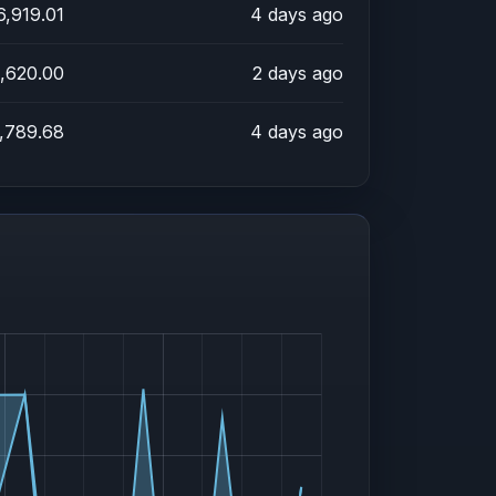
6,919.01
4 days ago
,620.00
2 days ago
,789.68
4 days ago