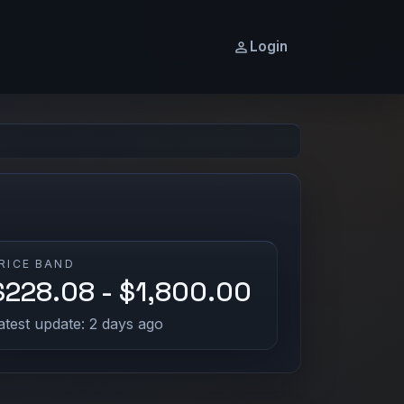
Login
RICE BAND
$228.08 - $1,800.00
atest update: 2 days ago