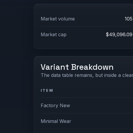
Market volume
105
Market cap
$49,096.09
Variant Breakdown
The data table remains, but inside a clean
ITEM
Factory New
Minimal Wear