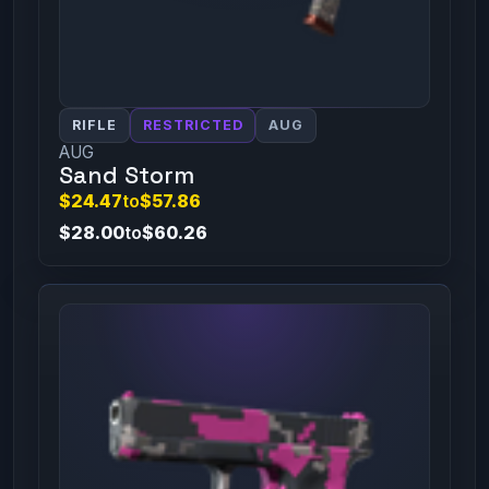
RIFLE
RESTRICTED
AUG
AUG
Sand Storm
$24.47
to
$57.86
$28.00
to
$60.26