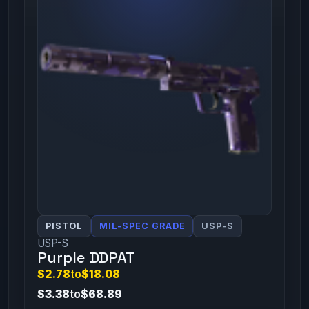
PISTOL
MIL-SPEC GRADE
USP-S
USP-S
Purple DDPAT
$2.78
to
$18.08
$3.38
to
$68.89