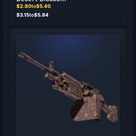
$2.80
to
$5.40
$3.15
to
$5.84