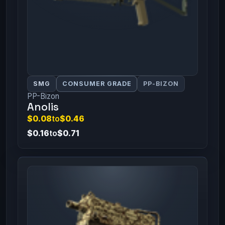
SMG
CONSUMER GRADE
PP-BIZON
PP-Bizon
Anolis
$0.08
to
$0.46
$0.16
to
$0.71