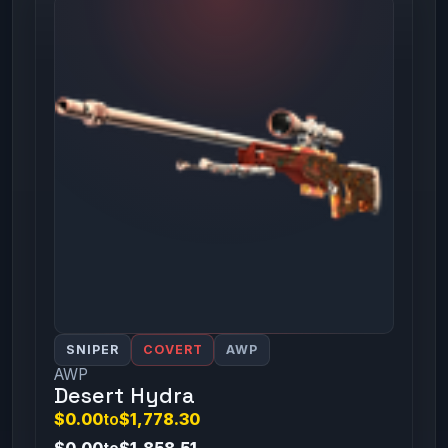
SNIPER
COVERT
AWP
AWP
Desert Hydra
$0.00
to
$1,778.30
$0.00
to
$1,858.51