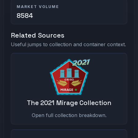
MARKET VOLUME
8584
Related Sources
Useful jumps to collection and container context.
The 2021 Mirage Collection
Open full collection breakdown.