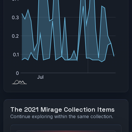
The 2021 Mirage Collection Items
Continue exploring within the same collection.