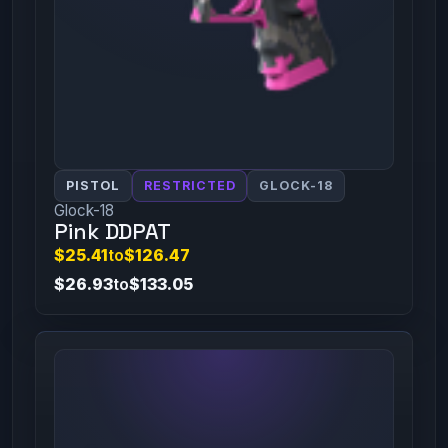
PISTOL
RESTRICTED
GLOCK-18
Glock-18
Pink DDPAT
$25.41
to
$126.47
$26.93
to
$133.05