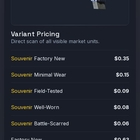
Variant Pricing
Direct scan of all visible market units.
Souvenir
Factory New
$0.35
Souvenir
Minimal Wear
$0.15
Souvenir
Field-Tested
$0.09
Souvenir
Well-Worn
$0.08
Souvenir
Battle-Scarred
$0.06
Factory New
$0.63