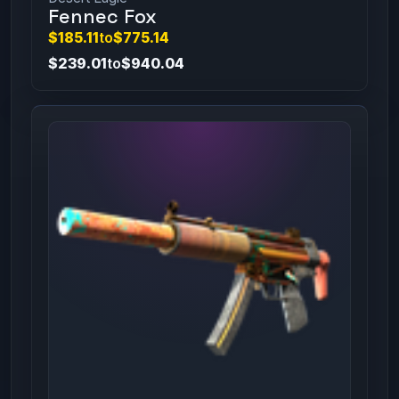
Fennec Fox
$185.11
to
$775.14
$239.01
to
$940.04