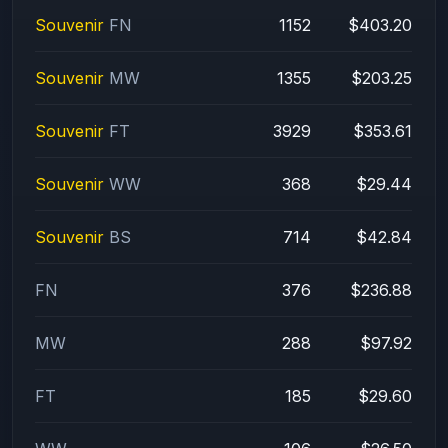
Souvenir
FN
1152
$403.20
Souvenir
MW
1355
$203.25
Souvenir
FT
3929
$353.61
Souvenir
WW
368
$29.44
Souvenir
BS
714
$42.84
FN
376
$236.88
MW
288
$97.92
FT
185
$29.60