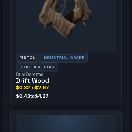
PISTOL
INDUSTRIAL GRADE
DUAL BERETTAS
Dual Berettas
Drift Wood
$0.32
to
$2.67
$0.43
to
$4.27