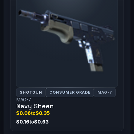
SHOTGUN
CONSUMER GRADE
MAG-7
MAG-7
Navy Sheen
$0.06
to
$0.35
$0.16
to
$0.63