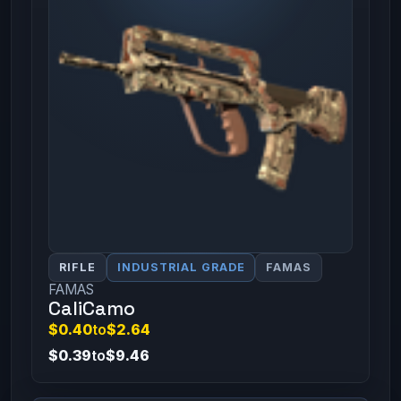
RIFLE
INDUSTRIAL GRADE
FAMAS
FAMAS
CaliCamo
$0.40
to
$2.64
$0.39
to
$9.46