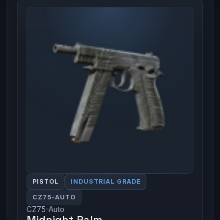
PISTOL
INDUSTRIAL GRADE
CZ75-AUTO
CZ75-Auto
Midnight Palm