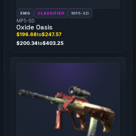
SMG
CLASSIFIED
MP5-SD
MP5-SD
Oxide Oasis
$196.68
to
$247.57
$200.34
to
$403.25