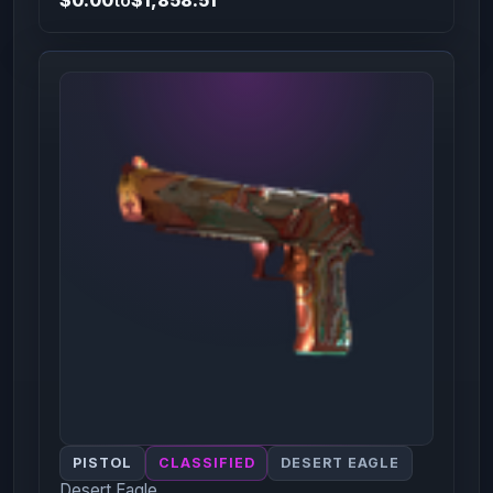
PISTOL
CLASSIFIED
DESERT EAGLE
Desert Eagle