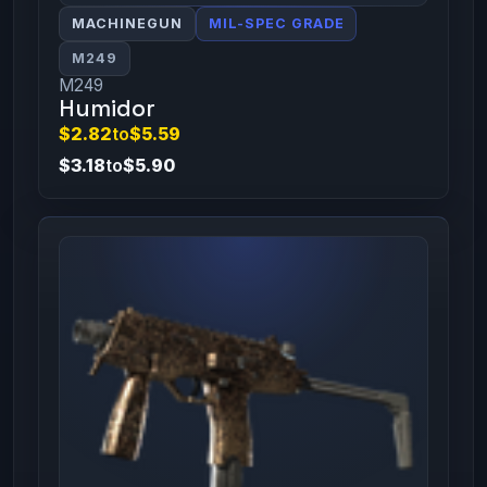
MACHINEGUN
MIL-SPEC GRADE
M249
M249
Humidor
$2.82
to
$5.59
$3.18
to
$5.90