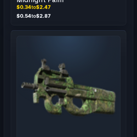
$0.34
to
$2.47
$0.54
to
$2.87