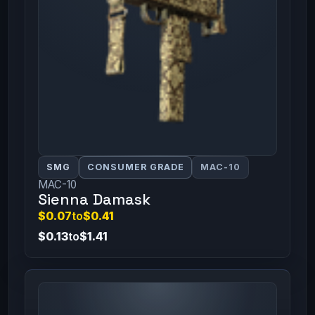
SMG
CONSUMER GRADE
MAC-10
MAC-10
Sienna Damask
$0.07
to
$0.41
$0.13
to
$1.41