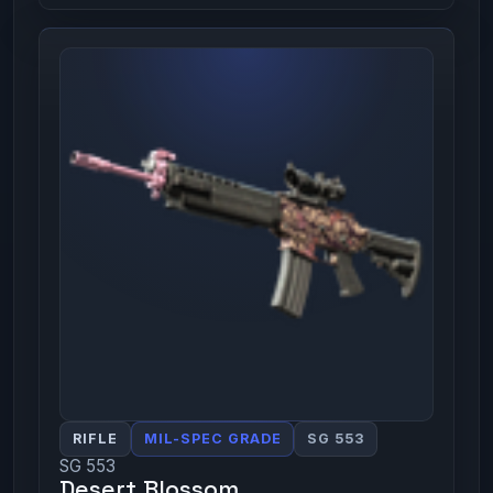
RIFLE
MIL-SPEC GRADE
SG 553
SG 553
Desert Blossom