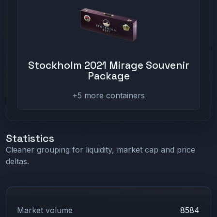
Stockholm 2021 Mirage Souvenir
Package
+5 more containers
Statistics
Cleaner grouping for liquidity, market cap and price
deltas.
Market volume
8584