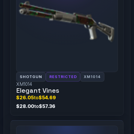
SHOTGUN
RESTRICTED
XM1014
XM1014
Elegant Vines
$26.05
to
$54.69
$28.00
to
$57.36