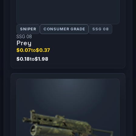
SNIPER
CONSUMER GRADE
SSG 08
SSG 08
Prey
$0.07
to
$0.37
$0.18
to
$1.98