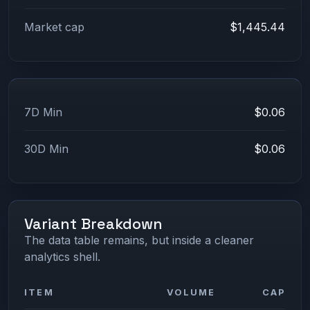
Market cap
$1,445.44
7D Min
$0.06
30D Min
$0.06
Variant Breakdown
The data table remains, but inside a cleaner
analytics shell.
ITEM
VOLUME
CAP