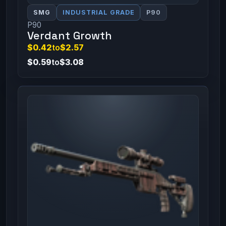
SMG
INDUSTRIAL GRADE
P90
P90
Verdant Growth
$0.42
to
$2.57
$0.59
to
$3.08