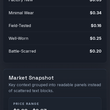
Minimal Wear
$0.34
Field-Tested
$0.16
Well-Worn
$0.25
Battle-Scarred
$0.20
Market Snapshot
Key context grouped into readable panels instead
of scattered text blocks.
PRICE RANGE