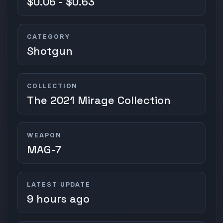
$0.06 - $0.63
CATEGORY
Shotgun
COLLECTION
The 2021 Mirage Collection
WEAPON
MAG-7
LATEST UPDATE
9 hours ago