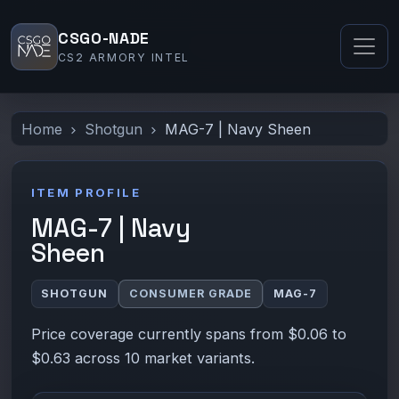
CSGO-NADE
CS2 ARMORY INTEL
Home
Shotgun
MAG-7 | Navy Sheen
ITEM PROFILE
MAG-7 | Navy
Sheen
SHOTGUN
CONSUMER GRADE
MAG-7
Price coverage currently spans from $0.06 to
$0.63 across 10 market variants.