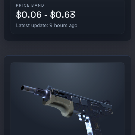
PRICE BAND
$0.06 - $0.63
Latest update: 9 hours ago