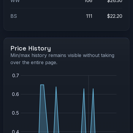
WW
106
$26.50
BS
111
$22.20
Price History
Min/max history remains visible without taking
over the entire page.