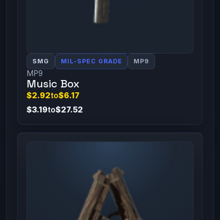
SMG
MIL-SPEC GRADE
MP9
MP9
Music Box
$2.92
to
$6.17
$3.19
to
$27.52