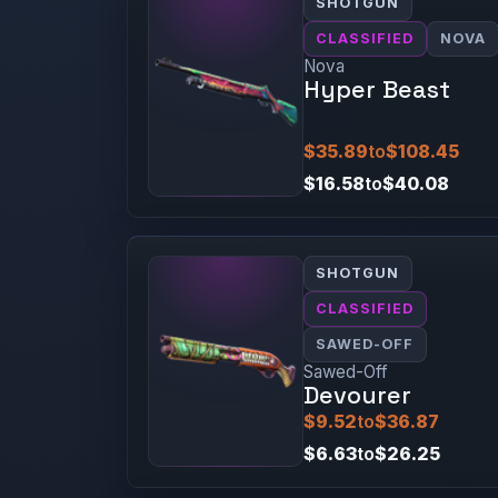
SHOTGUN
CLASSIFIED
NOVA
Nova
Hyper Beast
$35.89
to
$108.45
$16.58
to
$40.08
SHOTGUN
CLASSIFIED
SAWED-OFF
Sawed-Off
Devourer
$9.52
to
$36.87
$6.63
to
$26.25