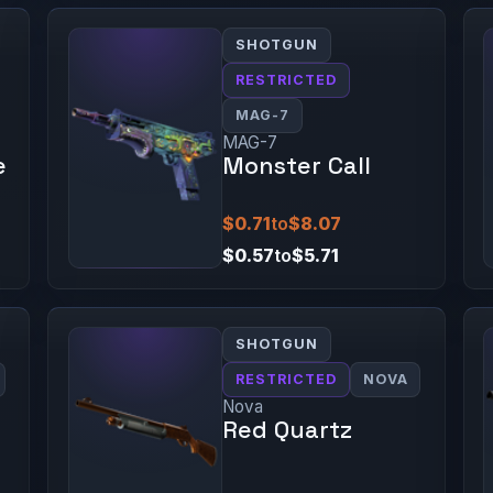
SHOTGUN
RESTRICTED
MAG-7
MAG-7
e
Monster Call
$0.71
to
$8.07
$0.57
to
$5.71
SHOTGUN
RESTRICTED
NOVA
Nova
Red Quartz