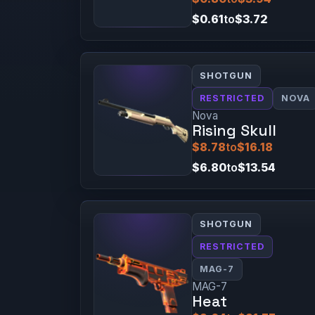
$0.61
to
$3.72
SHOTGUN
RESTRICTED
NOVA
Nova
Rising Skull
$8.78
to
$16.18
$6.80
to
$13.54
SHOTGUN
RESTRICTED
MAG-7
MAG-7
Heat