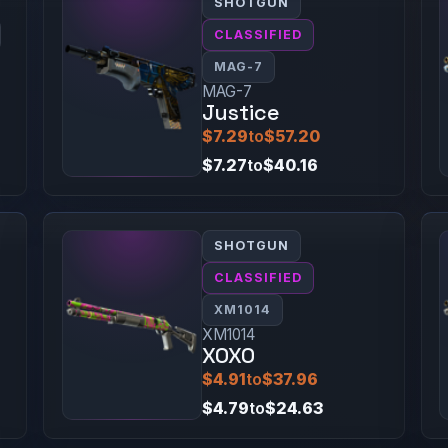
SHOTGUN
CLASSIFIED
MAG-7
MAG-7
Justice
$7.29
to
$57.20
$7.27
to
$40.16
SHOTGUN
CLASSIFIED
XM1014
XM1014
XOXO
$4.91
to
$37.96
$4.79
to
$24.63