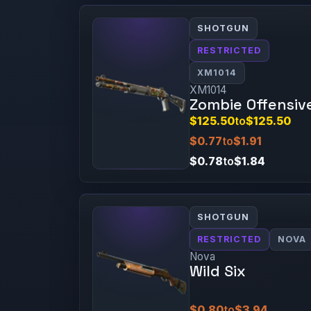
SHOTGUN
RESTRICTED
XM1014
XM1014
Zombie Offensiv
$125.50
to
$125.50
$0.77
to
$1.91
$0.78
to
$1.84
SHOTGUN
RESTRICTED
NOVA
Nova
Wild Six
$0.80
to
$3.94