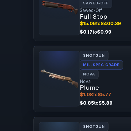
SAWED-OFF
Sawed-Off
Full Stop
$15.06
to
$400.39
$0.17
to
$0.99
SHOTGUN
MIL-SPEC GRADE
NOVA
Nova
Plume
$1.08
to
$5.77
$0.85
to
$5.89
SHOTGUN