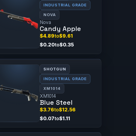
INDUSTRIAL GRADE
NOVA
Nova
Candy Apple
$4.89
to
$9.61
$0.20
to
$0.35
SHOTGUN
INDUSTRIAL GRADE
XM1014
XM1014
Blue Steel
$3.76
to
$12.56
$0.07
to
$1.11