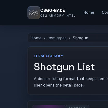
CSGO-NADE
Home
Co
CS2 ARMORY INTEL
Home
Item types
Shotgun
ITEM LIBRARY
Shotgun List
A denser listing format that keeps item 
user opens the detail page.