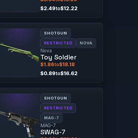
$2.49
to
$12.22
SHOTGUN
RESTRICTED
NOVA
Nova
Toy Soldier
$1.86
to
$18.18
$0.89
to
$16.62
SHOTGUN
RESTRICTED
MAG-7
MAG-7
SWAG-7