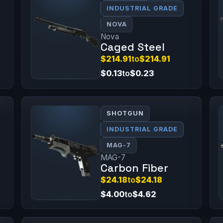
INDUSTRIAL GRADE
NOVA
Nova
Caged Steel
$214.91
to
$214.91
$0.13
to
$0.23
SHOTGUN
INDUSTRIAL GRADE
MAG-7
MAG-7
Carbon Fiber
$24.18
to
$24.18
$4.00
to
$4.62