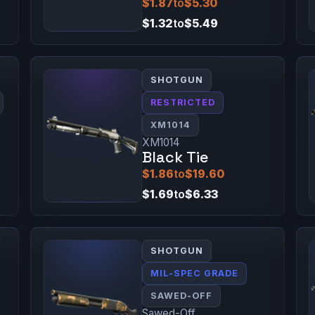
$1.87
to
$5.30
$1.32
to
$5.49
SHOTGUN
RESTRICTED
XM1014
XM1014
Black Tie
$1.86
to
$19.60
$1.69
to
$6.33
SHOTGUN
MIL-SPEC GRADE
SAWED-OFF
Sawed-Off