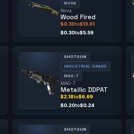
NOVA
Nova
Wood Fired
$0.30
to
$13.61
$0.30
to
$5.59
SHOTGUN
INDUSTRIAL GRADE
MAG-7
MAG-7
Metallic DDPAT
$2.18
to
$6.69
$0.20
to
$0.24
SHOTGUN