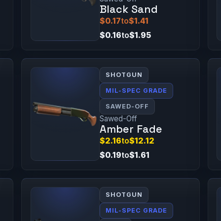
Black Sand
$0.17
to
$1.41
$0.16
to
$1.95
SHOTGUN
MIL-SPEC GRADE
SAWED-OFF
Sawed-Off
Amber Fade
$2.16
to
$12.12
$0.19
to
$1.61
SHOTGUN
MIL-SPEC GRADE