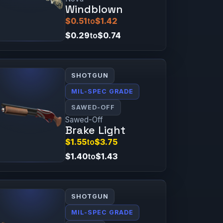
Windblown
$0.51
to
$1.42
$0.29
to
$0.74
SHOTGUN
MIL-SPEC GRADE
SAWED-OFF
Sawed-Off
Brake Light
$1.55
to
$3.75
$1.40
to
$1.43
SHOTGUN
MIL-SPEC GRADE