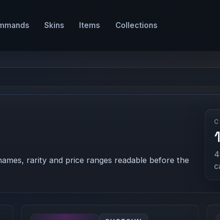
mmands
Skins
Items
Collections
C
4
names, rarity and price ranges readable before the
c