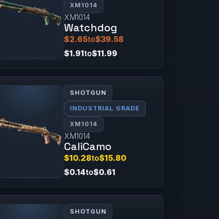
XM1014
XM1014
Watchdog
$2.65
to
$39.58
$1.91
to
$11.99
SHOTGUN
INDUSTRIAL GRADE
XM1014
XM1014
CaliCamo
$10.28
to
$15.80
$0.14
to
$0.61
SHOTGUN