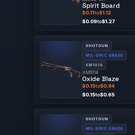
Spirit Board
$0.11
to
$1.12
$0.09
to
$1.27
SHOTGUN
MIL-SPEC GRADE
XM1014
XM1014
Oxide Blaze
$0.15
to
$0.84
$0.15
to
$0.65
SHOTGUN
MIL-SPEC GRADE