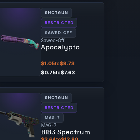
SHOTGUN
RESTRICTED
SAWED-OFF
Sawed-Off
Apocalypto
$1.05
to
$9.73
$0.75
to
$7.63
SHOTGUN
RESTRICTED
MAG-7
MAG-7
BI83 Spectrum
$3.64
to
$13.80