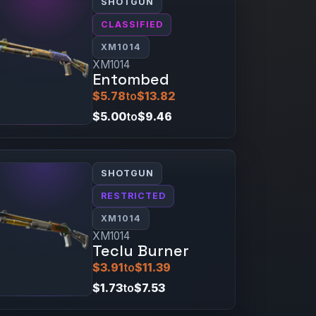
SHOTGUN
CLASSIFIED
XM1014
XM1014
Entombed
$5.78
to
$13.82
$5.00
to
$9.46
SHOTGUN
RESTRICTED
XM1014
XM1014
Teclu Burner
$3.91
to
$11.39
$1.73
to
$7.53