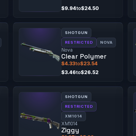
$9.94
to
$24.50
SHOTGUN
RESTRICTED
NOVA
Nova
Clear Polymer
$4.33
to
$23.54
$3.46
to
$26.52
SHOTGUN
RESTRICTED
XM1014
XM1014
Ziggy