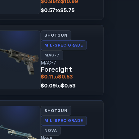
$0.86
to
$10.99
$0.57
to
$5.75
SHOTGUN
MIL-SPEC GRADE
MAG-7
MAG-7
Foresight
$0.11
to
$0.53
$0.09
to
$0.53
SHOTGUN
MIL-SPEC GRADE
NOVA
Nova