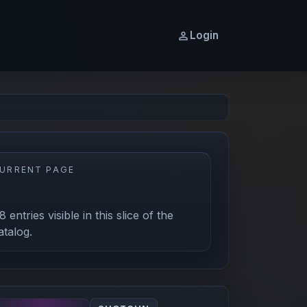
Login
URRENT PAGE
1
8 entries visible in this slice of the
atalog.