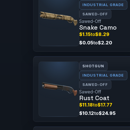
INDUSTRIAL GRADE
SAWED-OFF
Sawed-Off
Snake Camo
$1.15
to
$8.29
$0.05
to
$2.20
SHOTGUN
INDUSTRIAL GRADE
SAWED-OFF
Sawed-Off
Rust Coat
$11.18
to
$17.77
$10.12
to
$24.95