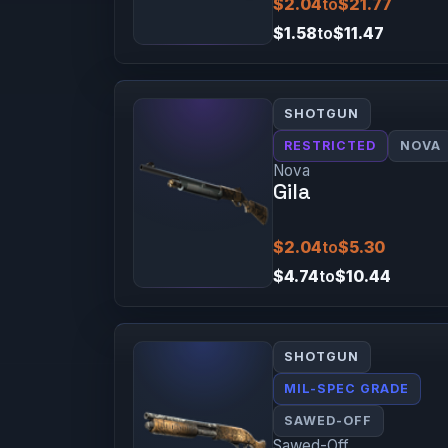
$2.04
to
$21.77
$1.58
to
$11.47
SHOTGUN
RESTRICTED
NOVA
Nova
Gila
$2.04
to
$5.30
$4.74
to
$10.44
SHOTGUN
MIL-SPEC GRADE
SAWED-OFF
Sawed-Off