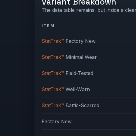
Variant Breakdown
The data table remains, but inside a clean
ITEM
StatTrak™
Factory New
StatTrak™
Minimal Wear
StatTrak™
Field-Tested
StatTrak™
Well-Worn
StatTrak™
Battle-Scarred
Factory New