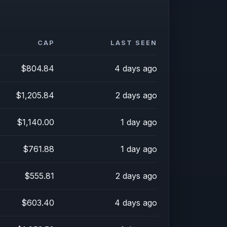
CAP
LAST SEEN
$804.84
4 days ago
$1,205.84
2 days ago
$1,140.00
1 day ago
$761.88
1 day ago
$555.81
2 days ago
$603.40
4 days ago