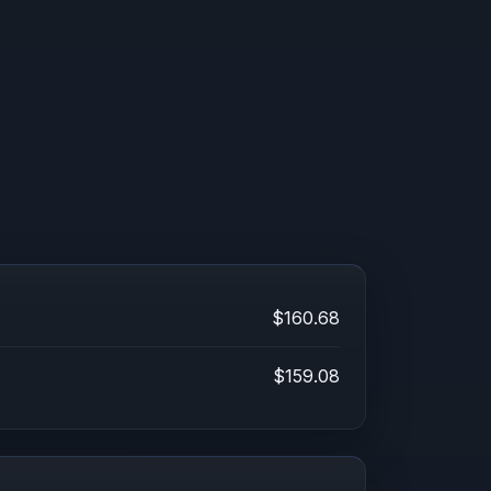
$160.68
$159.08