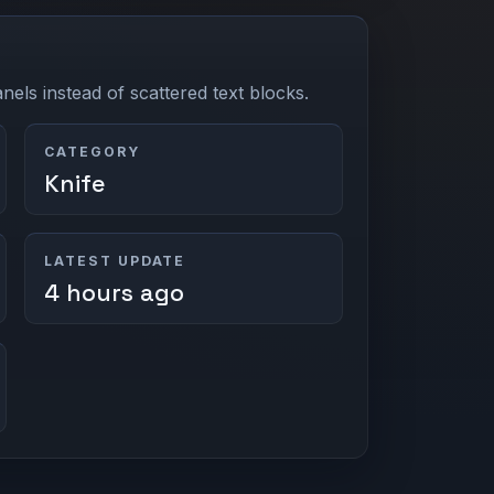
els instead of scattered text blocks.
CATEGORY
Knife
LATEST UPDATE
4 hours ago