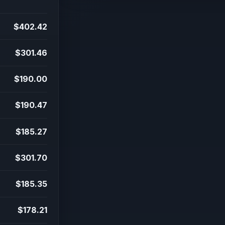
$402.42
$301.46
$190.00
$190.47
$185.27
$301.70
$185.35
$178.21