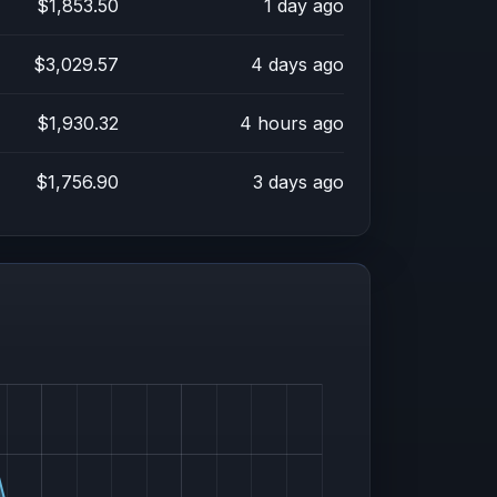
$1,853.50
1 day ago
$3,029.57
4 days ago
$1,930.32
4 hours ago
$1,756.90
3 days ago