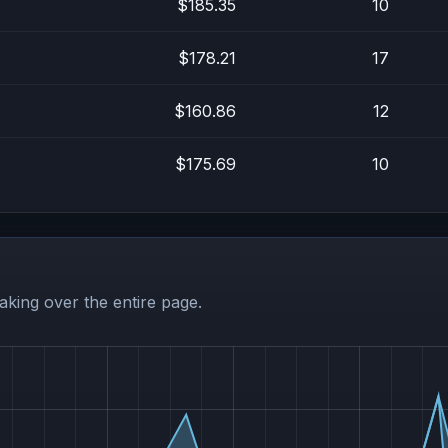
$185.35
10
$178.21
17
$160.86
12
$175.69
10
aking over the entire page.