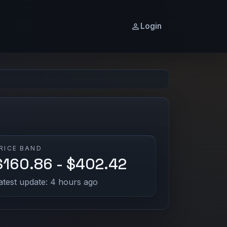
Login
RICE BAND
$160.86 - $402.42
atest update: 4 hours ago