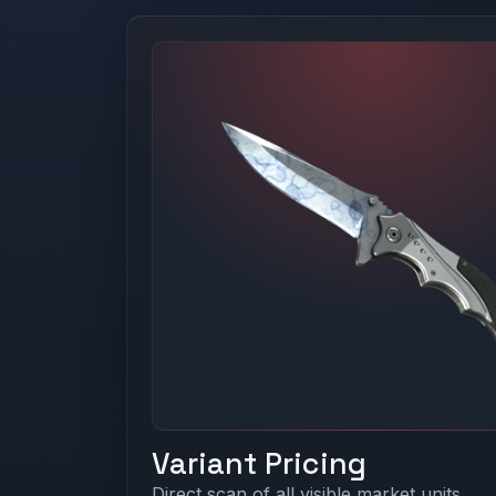
Variant Pricing
Direct scan of all visible market units.