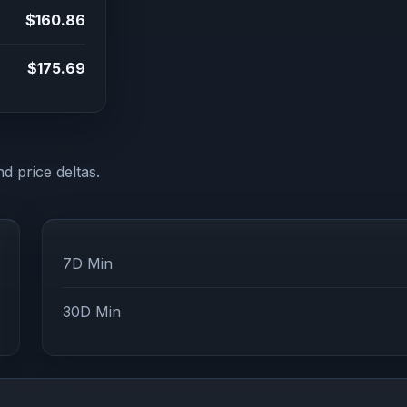
$160.86
$175.69
d price deltas.
7D Min
30D Min