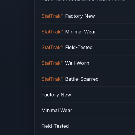
StatTrak™
Factory New
StatTrak™
Minimal Wear
StatTrak™
Field-Tested
StatTrak™
Well-Worn
StatTrak™
Battle-Scarred
Factory New
Minimal Wear
Field-Tested