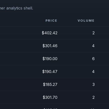
er analytics shell.
PRICE
VOLUME
$402.42
2
$301.46
4
$190.00
6
$190.47
4
$185.27
3
$301.70
2