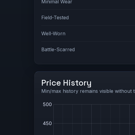
Minimal Wear
Field-Tested
Well-Worn
Battle-Scarred
Price History
Min/max history remains visible without t