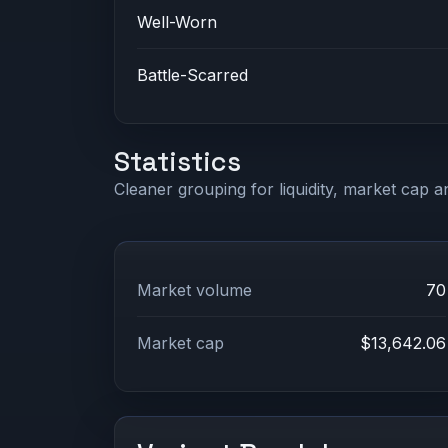
Well-Worn
Battle-Scarred
Statistics
Cleaner grouping for liquidity, market cap an
Market volume
70
Market cap
$13,642.06