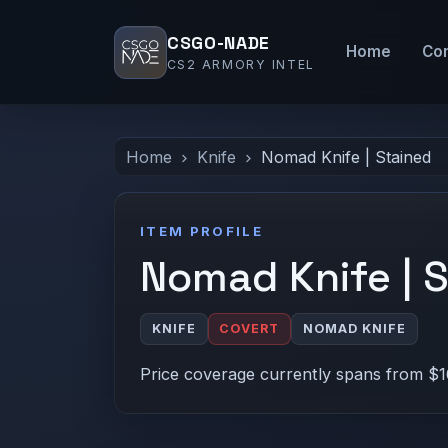
CSGO-NADE
Home
Co
CS2 ARMORY INTEL
Home
Knife
Nomad Knife | Stained
ITEM PROFILE
Nomad Knife | 
KNIFE
COVERT
NOMAD KNIFE
Price coverage currently spans from $1