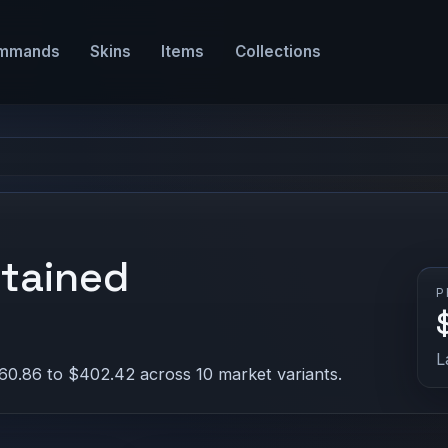
mmands
Skins
Items
Collections
Stained
P
L
60.86 to $402.42 across 10 market variants.