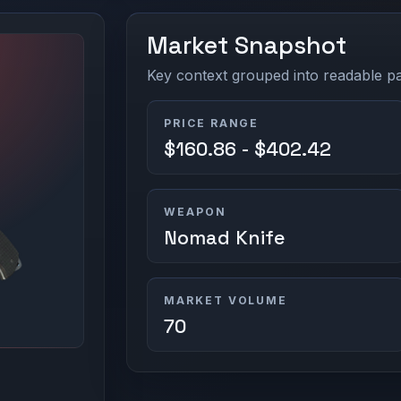
Market Snapshot
Key context grouped into readable pan
PRICE RANGE
$160.86 - $402.42
WEAPON
Nomad Knife
MARKET VOLUME
70