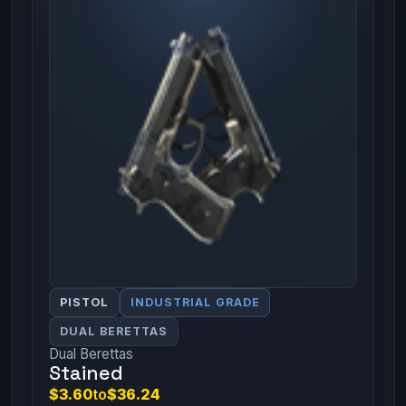
PISTOL
INDUSTRIAL GRADE
DUAL BERETTAS
Dual Berettas
Stained
$3.60
to
$36.24