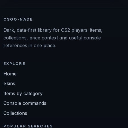
CSGO-NADE
Dark, data-first library for CS2 players: items,
collections, price context and useful console
references in one place.
EXPLORE
Home
Skins
Items by category
Console commands
Collections
POPULAR SEARCHES