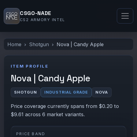
CSGO-NADE
CS2 ARMORY INTEL
Home
Shotgun
Nova | Candy Apple
ITEM PROFILE
Nova | Candy Apple
SHOTGUN
INDUSTRIAL GRADE
NOVA
Price coverage currently spans from $0.20 to
$9.61 across 6 market variants.
PRICE BAND