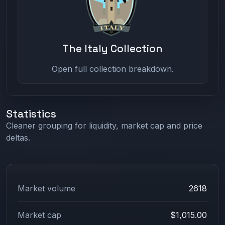
The Italy Collection
Open full collection breakdown.
Statistics
Cleaner grouping for liquidity, market cap and price
deltas.
Market volume
2618
Market cap
$1,015.00