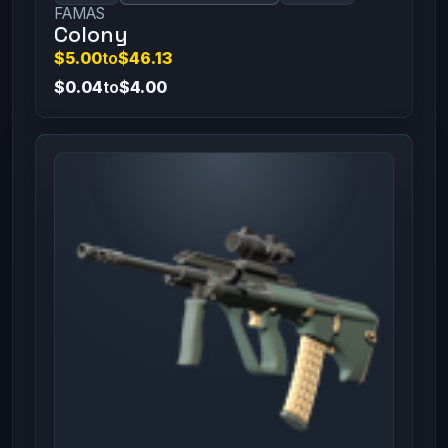
FAMAS
Colony
$5.00
to
$46.13
$0.04
to
$4.00