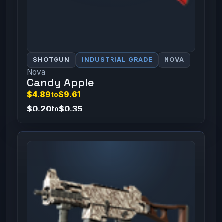
SHOTGUN
INDUSTRIAL GRADE
NOVA
Nova
Candy Apple
$4.89
to
$9.61
$0.20
to
$0.35