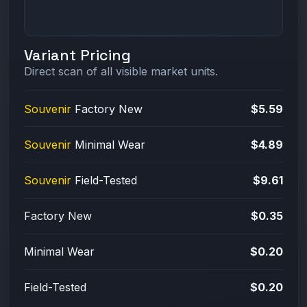
Variant Pricing
Direct scan of all visible market units.
Souvenir
Factory New
$5.59
Souvenir
Minimal Wear
$4.89
Souvenir
Field-Tested
$9.61
Factory New
$0.35
Minimal Wear
$0.20
Field-Tested
$0.20