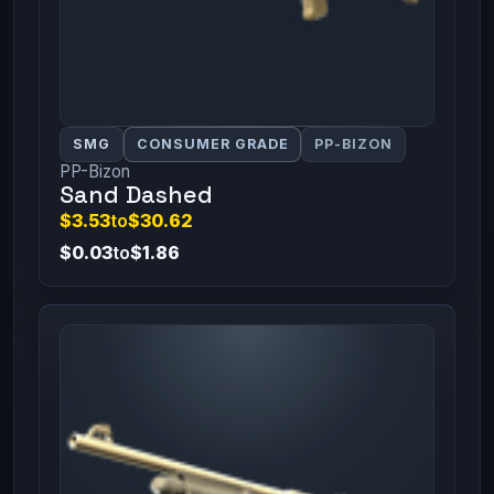
SMG
CONSUMER GRADE
PP-BIZON
PP-Bizon
Sand Dashed
$3.53
to
$30.62
$0.03
to
$1.86