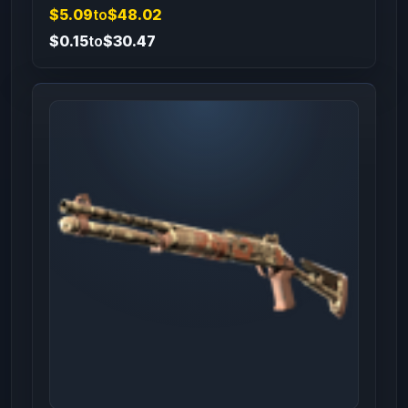
$5.09
to
$48.02
$0.15
to
$30.47