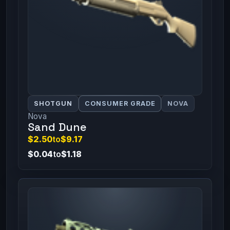
SHOTGUN
CONSUMER GRADE
NOVA
Nova
Sand Dune
$2.50
to
$9.17
$0.04
to
$1.18