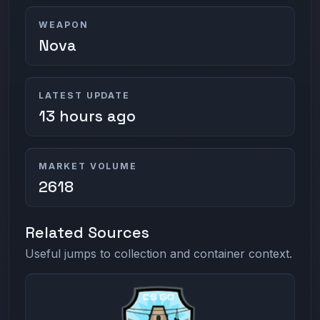
WEAPON
Nova
LATEST UPDATE
13 hours ago
MARKET VOLUME
2618
Related Sources
Useful jumps to collection and container context.