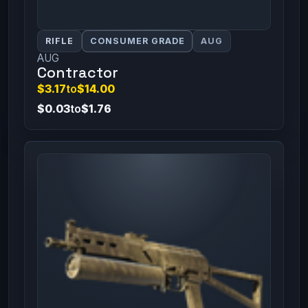
RIFLE
CONSUMER GRADE
AUG
AUG
Contractor
$3.17
to
$14.00
$0.03
to
$1.76