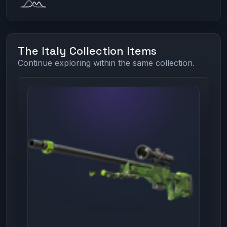
The Italy Collection Items
Continue exploring within the same collection.