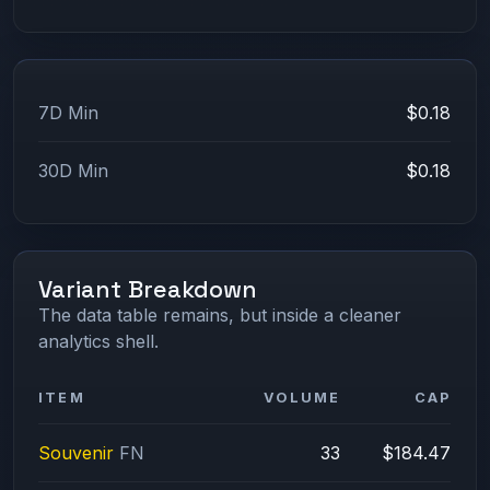
7D Min
$0.18
30D Min
$0.18
Variant Breakdown
The data table remains, but inside a cleaner
analytics shell.
ITEM
VOLUME
CAP
Souvenir
FN
33
$184.47