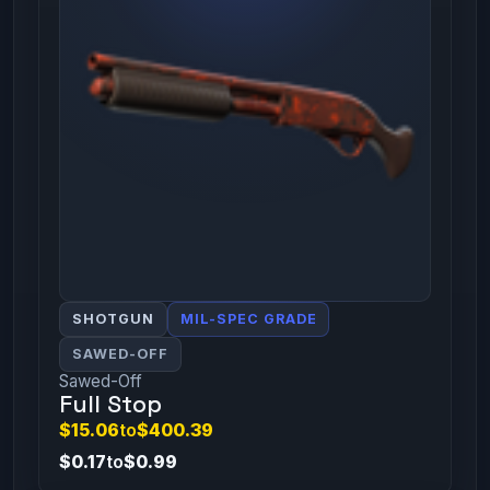
SHOTGUN
MIL-SPEC GRADE
SAWED-OFF
Sawed-Off
Full Stop
$15.06
to
$400.39
$0.17
to
$0.99