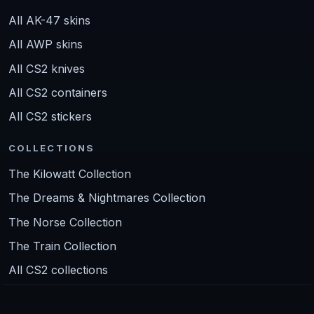
All AK-47 skins
All AWP skins
All CS2 knives
All CS2 containers
All CS2 stickers
COLLECTIONS
The Kilowatt Collection
The Dreams & Nightmares Collection
The Norse Collection
The Train Collection
All CS2 collections