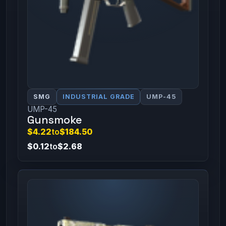
SMG
INDUSTRIAL GRADE
UMP-45
UMP-45
Gunsmoke
$4.22
to
$184.50
$0.12
to
$2.68