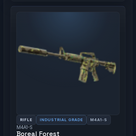
RIFLE
INDUSTRIAL GRADE
M4A1-S
M4A1-S
Boreal Forest