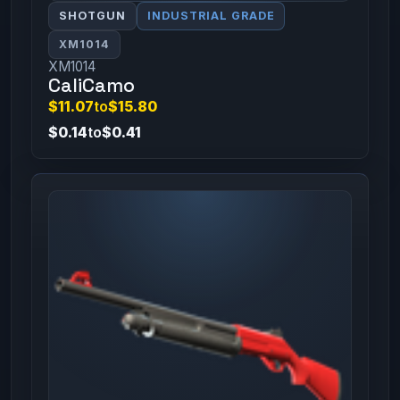
SHOTGUN
INDUSTRIAL GRADE
XM1014
XM1014
CaliCamo
$11.07
to
$15.80
$0.14
to
$0.41