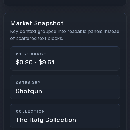
Market Snapshot
Key context grouped into readable panels instead
of scattered text blocks.
PRICE RANGE
$0.20 - $9.61
CATEGORY
Shotgun
COLLECTION
The Italy Collection