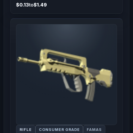
$0.13
to
$1.49
RIFLE
CONSUMER GRADE
FAMAS