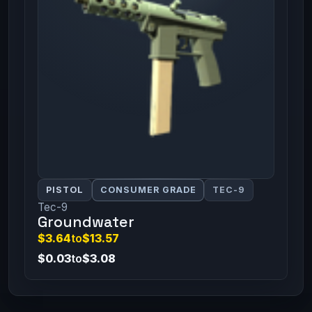
PISTOL
CONSUMER GRADE
TEC-9
Tec-9
Groundwater
$3.64
to
$13.57
$0.03
to
$3.08