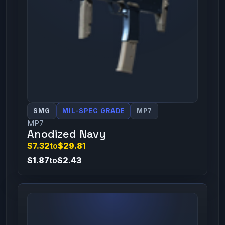
SMG
MIL-SPEC GRADE
MP7
MP7
Anodized Navy
$7.32
to
$29.81
$1.87
to
$2.43