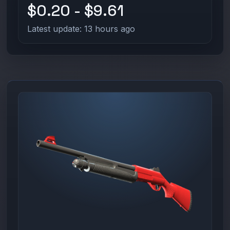
$0.20 - $9.61
Latest update: 13 hours ago