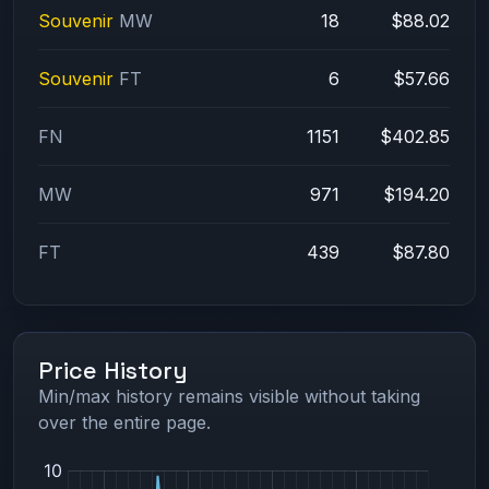
Souvenir
MW
18
$88.02
Souvenir
FT
6
$57.66
FN
1151
$402.85
MW
971
$194.20
FT
439
$87.80
Price History
Min/max history remains visible without taking
over the entire page.