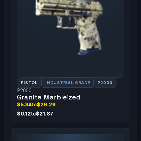
PISTOL
INDUSTRIAL GRADE
P2000
P2000
Granite Marbleized
$5.34
to
$29.29
$0.12
to
$21.87