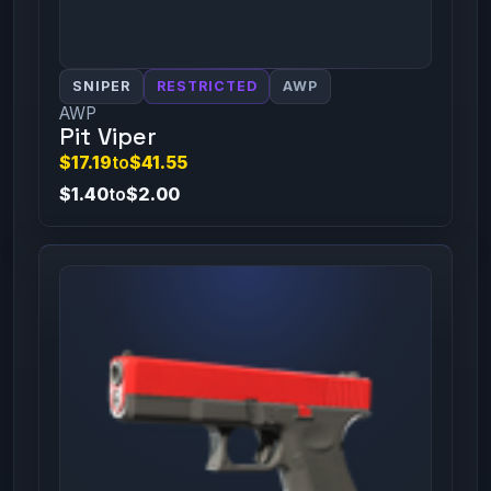
SNIPER
RESTRICTED
AWP
AWP
Pit Viper
$17.19
to
$41.55
$1.40
to
$2.00