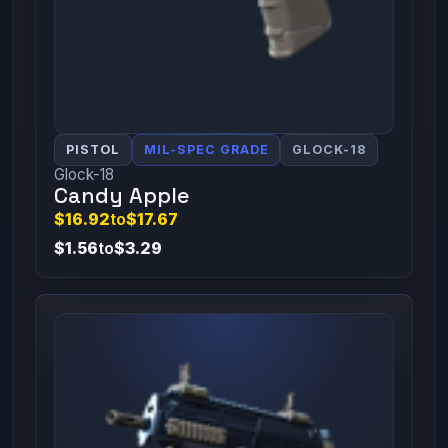
PISTOL
MIL-SPEC GRADE
GLOCK-18
Glock-18
Candy Apple
$16.92
to
$17.67
$1.56
to
$3.29