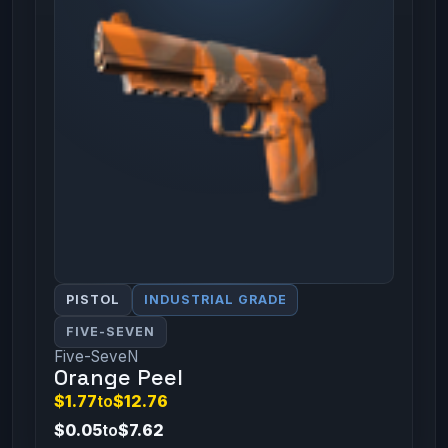
PISTOL
INDUSTRIAL GRADE
FIVE-SEVEN
Five-SeveN
Orange Peel
$1.77
to
$12.76
$0.05
to
$7.62