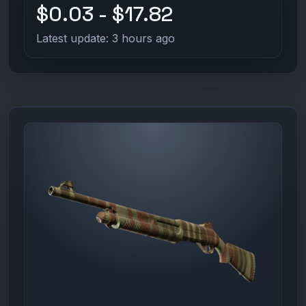
$0.03 - $17.82
Latest update: 3 hours ago