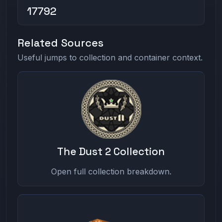
17792
Related Sources
Useful jumps to collection and container context.
The Dust 2 Collection
Open full collection breakdown.