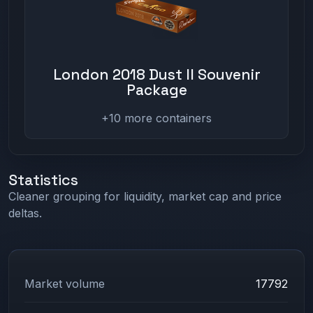
London 2018 Dust II Souvenir
Package
+10 more containers
Statistics
Cleaner grouping for liquidity, market cap and price
deltas.
Market volume
17792