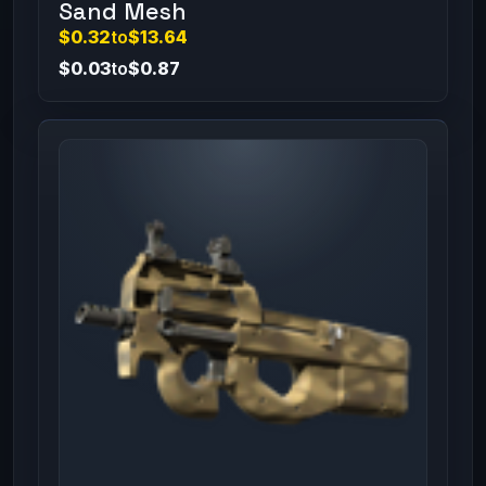
Sand Mesh
$0.32
to
$13.64
$0.03
to
$0.87