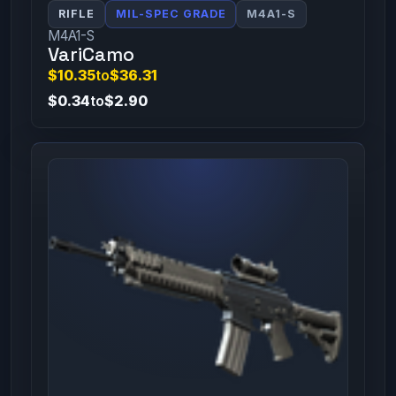
RIFLE
MIL-SPEC GRADE
M4A1-S
M4A1-S
VariCamo
$10.35
to
$36.31
$0.34
to
$2.90