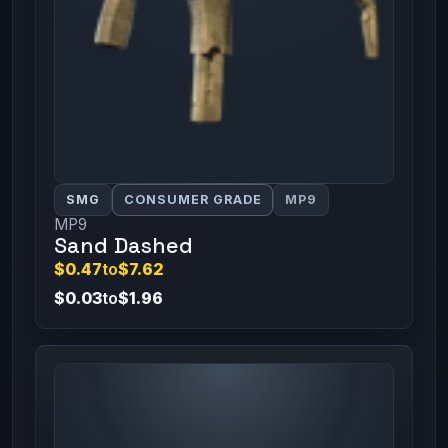
SMG
CONSUMER GRADE
MP9
MP9
Sand Dashed
$0.47
to
$7.62
$0.03
to
$1.96