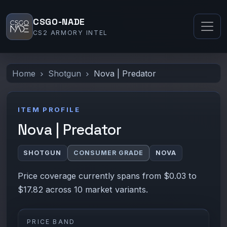
CSGO-NADE
CS2 ARMORY INTEL
Home
Shotgun
Nova | Predator
ITEM PROFILE
Nova | Predator
SHOTGUN
CONSUMER GRADE
NOVA
Price coverage currently spans from $0.03 to
$17.82 across 10 market variants.
PRICE BAND