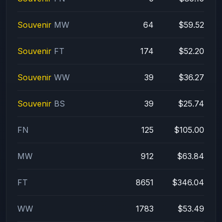
Souvenir
MW
64
$59.52
Souvenir
FT
174
$52.20
Souvenir
WW
39
$36.27
Souvenir
BS
39
$25.74
FN
125
$105.00
MW
912
$63.84
FT
8651
$346.04
WW
1783
$53.49