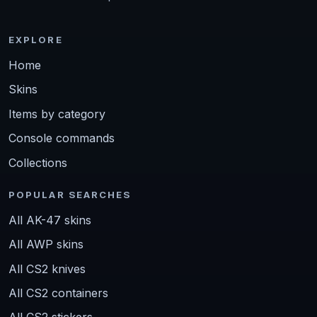
EXPLORE
Home
Skins
Items by category
Console commands
Collections
POPULAR SEARCHES
All AK-47 skins
All AWP skins
All CS2 knives
All CS2 containers