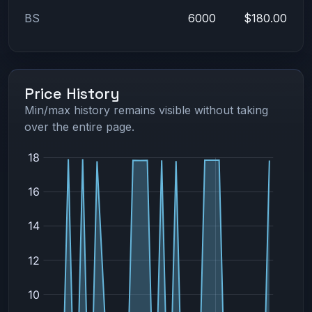
BS
6000
$180.00
Price History
Min/max history remains visible without taking
over the entire page.