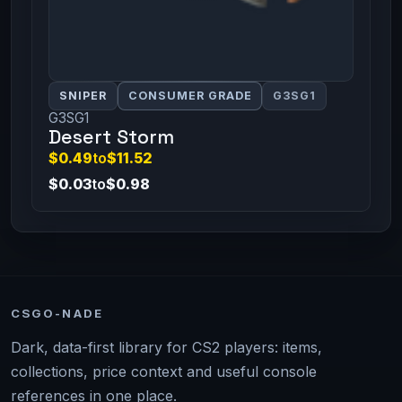
SNIPER
CONSUMER GRADE
G3SG1
G3SG1
Desert Storm
$0.49
to
$11.52
$0.03
to
$0.98
CSGO-NADE
Dark, data-first library for CS2 players: items,
collections, price context and useful console
references in one place.