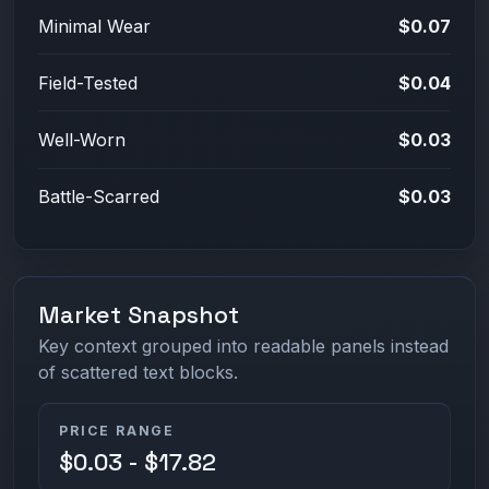
Minimal Wear
$0.07
Field-Tested
$0.04
Well-Worn
$0.03
Battle-Scarred
$0.03
Market Snapshot
Key context grouped into readable panels instead
of scattered text blocks.
PRICE RANGE
$0.03 - $17.82