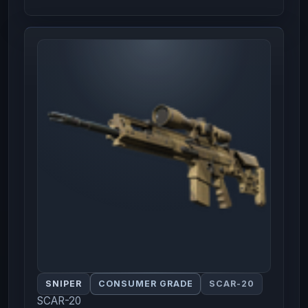
SNIPER
CONSUMER GRADE
SCAR-20
SCAR-20