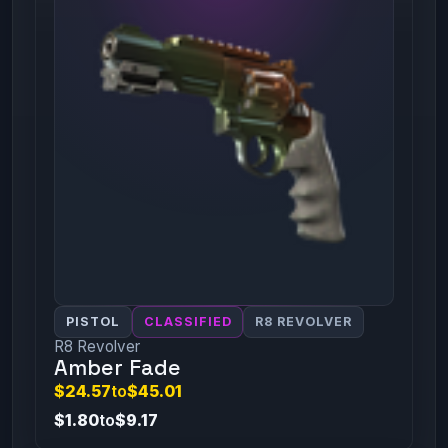
PISTOL
CLASSIFIED
R8 REVOLVER
R8 Revolver
Amber Fade
$24.57
to
$45.01
$1.80
to
$9.17