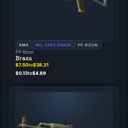
SMG
MIL-SPEC GRADE
PP-BIZON
PP-Bizon
Brass
$7.50
to
$38.21
$0.13
to
$4.69