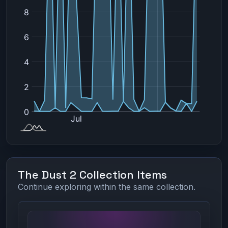
The Dust 2 Collection Items
Continue exploring within the same collection.