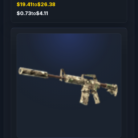
$19.41
to
$26.38
$0.73
to
$4.11