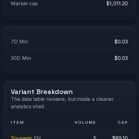
Market cap
$1,011.20
7D Min
$0.03
30D Min
$0.03
Variant Breakdown
The data table remains, but inside a cleaner
analytics shell.
ITEM
VOLUME
CAP
Souvenir
FN
5
$89.10