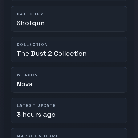
CATEGORY
Shotgun
COLLECTION
The Dust 2 Collection
WEAPON
Nova
LATEST UPDATE
3 hours ago
MARKET VOLUME