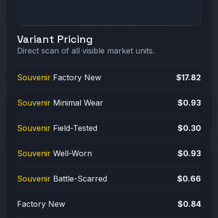
Variant Pricing
Direct scan of all visible market units.
Souvenir
Factory New
$17.82
Souvenir
Minimal Wear
$0.93
Souvenir
Field-Tested
$0.30
Souvenir
Well-Worn
$0.93
Souvenir
Battle-Scarred
$0.66
Factory New
$0.84