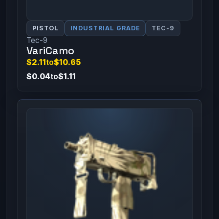
PISTOL
INDUSTRIAL GRADE
TEC-9
Tec-9
VariCamo
$2.11
to
$10.65
$0.04
to
$1.11