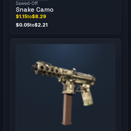
Sawed-Off
Snake Camo
$1.15
to
$8.29
$0.05
to
$2.21