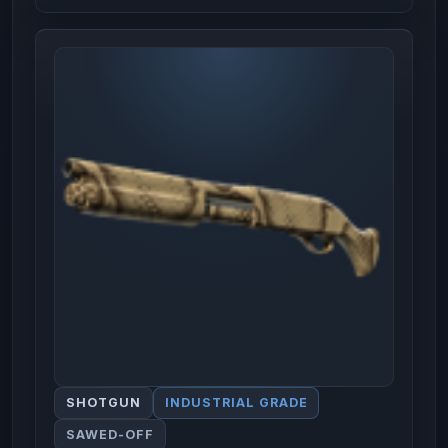
SHOTGUN
INDUSTRIAL GRADE
SAWED-OFF