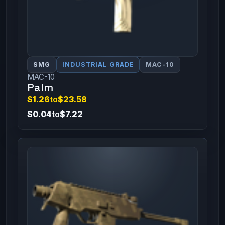
SMG
INDUSTRIAL GRADE
MAC-10
MAC-10
Palm
$1.26
to
$23.58
$0.04
to
$7.22