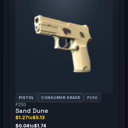
PISTOL
CONSUMER GRADE
P250
P250
Sand Dune
$1.27
to
$5.13
$0.04
to
$1.74