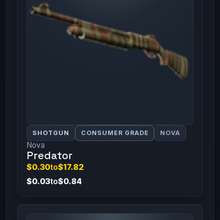
SHOTGUN
CONSUMER GRADE
NOVA
Nova
Predator
$0.30
to
$17.82
$0.03
to
$0.84