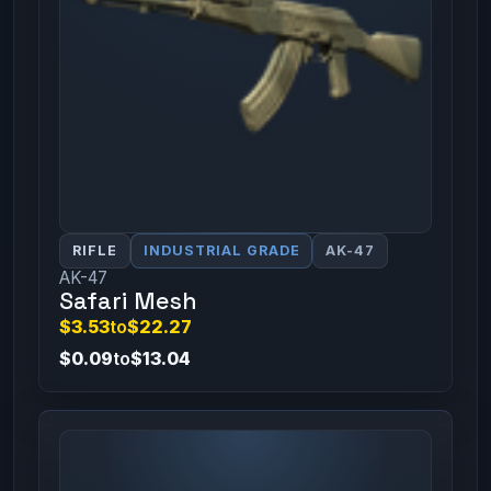
RIFLE
INDUSTRIAL GRADE
AK-47
AK-47
Safari Mesh
$3.53
to
$22.27
$0.09
to
$13.04