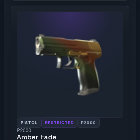
PISTOL
RESTRICTED
P2000
P2000
Amber Fade