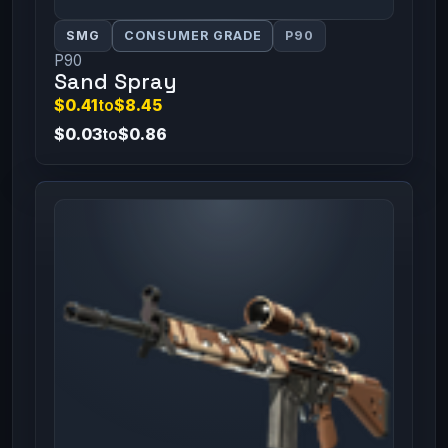
SMG
CONSUMER GRADE
P90
P90
Sand Spray
$0.41
to
$8.45
$0.03
to
$0.86