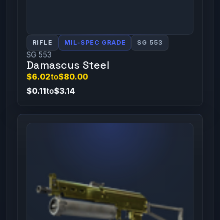
RIFLE
MIL-SPEC GRADE
SG 553
SG 553
Damascus Steel
$6.02
to
$80.00
$0.11
to
$3.14