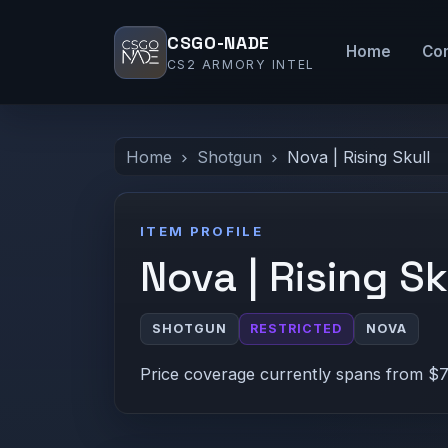
CSGO-NADE
Home
Co
CS2 ARMORY INTEL
Home
Shotgun
Nova | Rising Skull
ITEM PROFILE
Nova | Rising Sk
SHOTGUN
RESTRICTED
NOVA
Price coverage currently spans from $7.