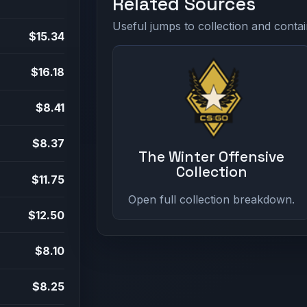
Related Sources
Useful jumps to collection and contai
$15.34
$16.18
$8.41
$8.37
The Winter Offensive
Collection
$11.75
Open full collection breakdown.
$12.50
$8.10
$8.25