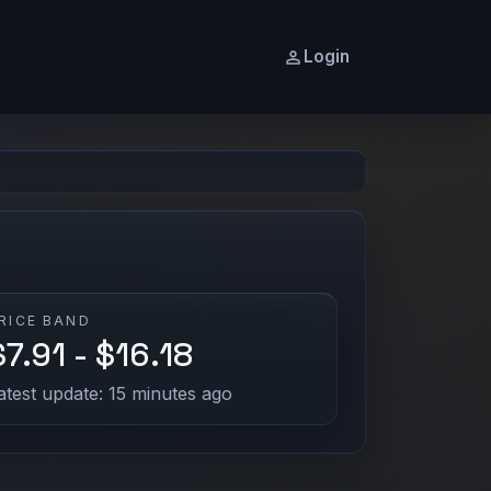
Login
RICE BAND
$7.91 - $16.18
atest update: 15 minutes ago