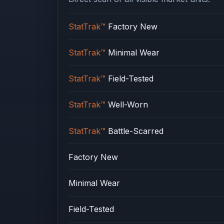
StatTrak™
Factory New
StatTrak™
Minimal Wear
StatTrak™
Field-Tested
StatTrak™
Well-Worn
StatTrak™
Battle-Scarred
Factory New
Minimal Wear
Field-Tested