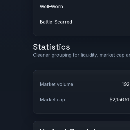
Well-Worn
Battle-Scarred
Statistics
Cleaner grouping for liquidity, market cap an
Market volume
192
Market cap
$2,156.51