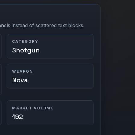
els instead of scattered text blocks.
CATEGORY
Shotgun
WEAPON
Nova
MARKET VOLUME
192