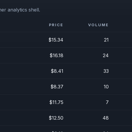
er analytics shell.
PRICE
VOLUME
$15.34
21
$16.18
24
$8.41
33
$8.37
10
$11.75
7
$12.50
48