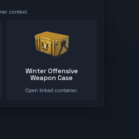
ner context.
Winter Offensive
Weapon Case
Open linked container.