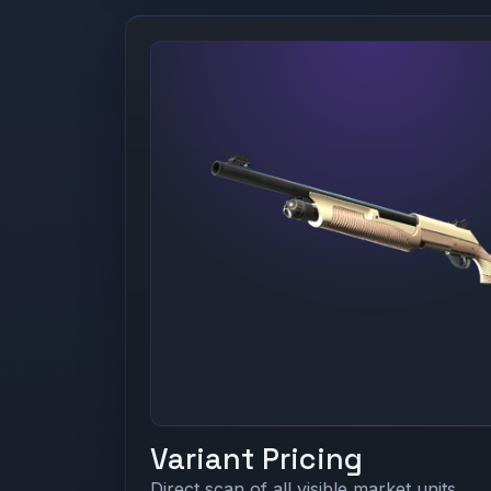
Variant Pricing
Direct scan of all visible market units.