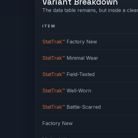
Variant Breakdown
The data table remains, but inside a clean
ITEM
StatTrak™
Factory New
StatTrak™
Minimal Wear
StatTrak™
Field-Tested
StatTrak™
Well-Worn
StatTrak™
Battle-Scarred
Factory New