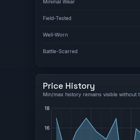
Minimal Wear
Field-Tested
Well-Worn
Battle-Scarred
Price History
Min/max history remains visible without t