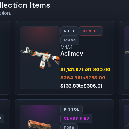
llection Items
ction.
RIFLE
COVERT
M4A4
M4A4
Asiimov
$1,141.97
to
$1,800.00
$264.96
to
$758.00
$133.83
to
$306.01
PISTOL
P
CLASSIFIED
P250