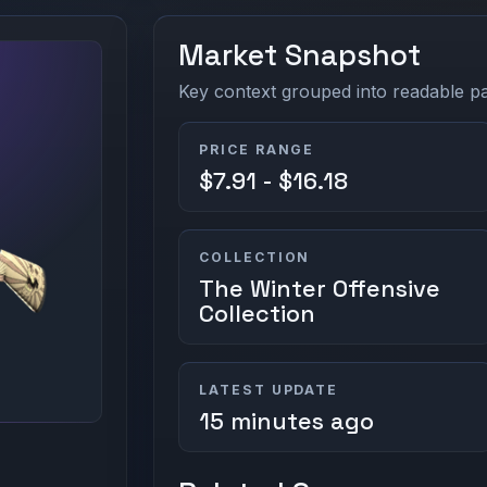
Market Snapshot
Key context grouped into readable pan
PRICE RANGE
$7.91 - $16.18
COLLECTION
The Winter Offensive
Collection
LATEST UPDATE
15 minutes ago