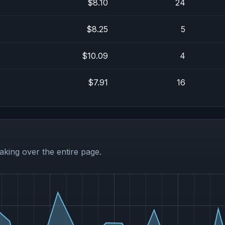
$8.10
24
$8.25
5
$10.09
4
$7.91
16
aking over the entire page.