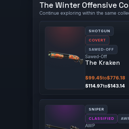
The Winter Offensive Co
Continue exploring within the same colle
SHOTGUN
COVERT
SAWED-OFF
Sawed-Off
The Kraken
$99.45
to
$776.18
$114.97
to
$143.14
SNIPER
CLASSIFIED
AW
AWP