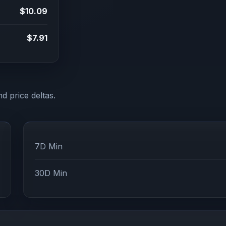
$10.09
$7.91
d price deltas.
7D Min
30D Min