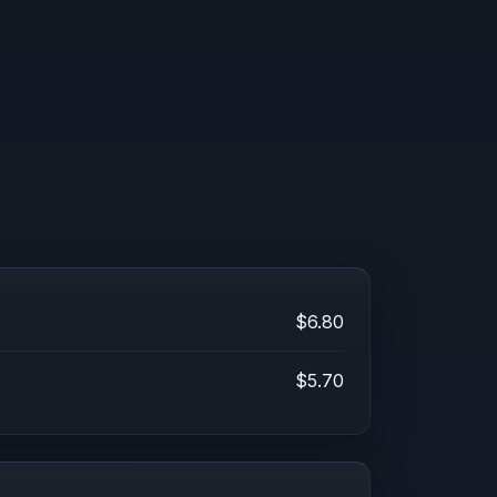
$6.80
$5.70