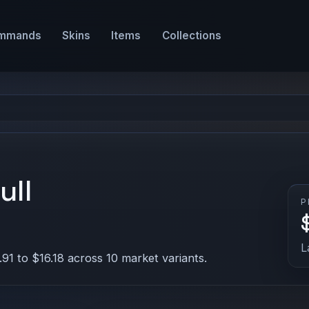
mmands
Skins
Items
Collections
ull
P
L
91 to $16.18 across 10 market variants.