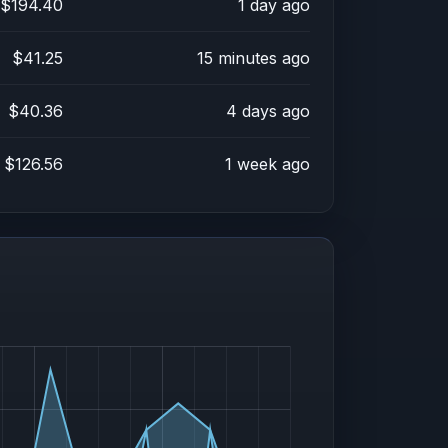
$194.40
1 day ago
$41.25
15 minutes ago
$40.36
4 days ago
$126.56
1 week ago