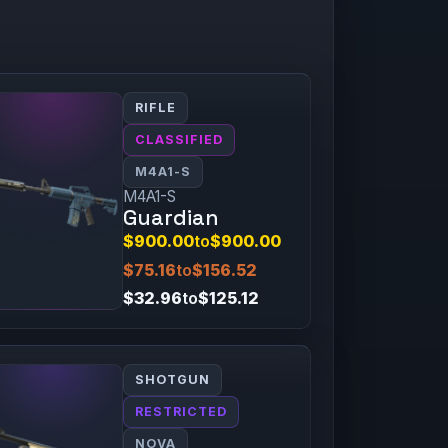
RIFLE
CLASSIFIED
M4A1-S
M4A1-S
Guardian
$900.00
to
$900.00
$75.16
to
$156.52
$32.96
to
$125.12
SHOTGUN
RESTRICTED
NOVA