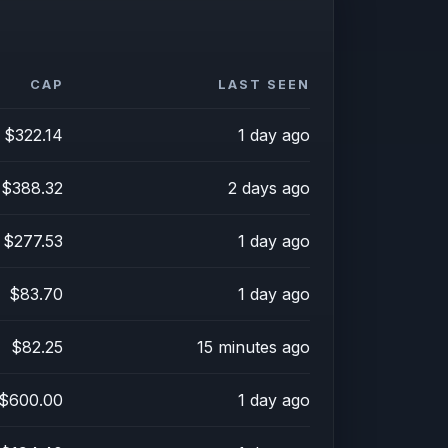
CAP
LAST SEEN
$322.14
1 day ago
$388.32
2 days ago
$277.53
1 day ago
$83.70
1 day ago
$82.25
15 minutes ago
$600.00
1 day ago