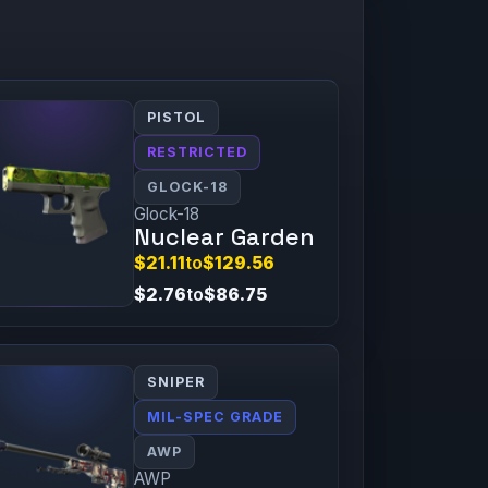
PISTOL
RESTRICTED
GLOCK-18
Glock-18
Nuclear Garden
$21.11
to
$129.56
$2.76
to
$86.75
SNIPER
MIL-SPEC GRADE
AWP
AWP