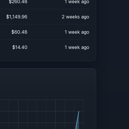
$260.48
1 week ago
$1,149.96
2 weeks ago
$60.48
1 week ago
$14.40
1 week ago