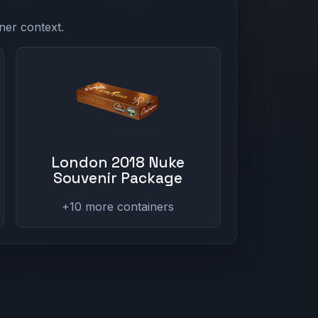
ner context.
London 2018 Nuke
Souvenir Package
+10 more containers