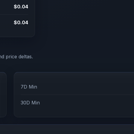
$0.04
$0.04
d price deltas.
7D Min
30D Min