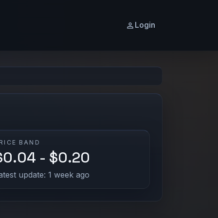
Login
RICE BAND
$0.04 - $0.20
atest update: 1 week ago