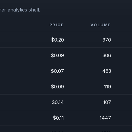
er analytics shell.
PRICE
VOLUME
$0.20
370
$0.09
306
$0.07
463
$0.09
119
$0.14
107
$0.11
1447