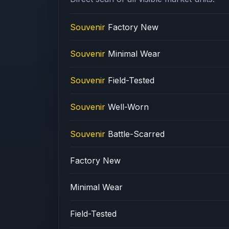
Souvenir
Factory New
Souvenir
Minimal Wear
Souvenir
Field-Tested
Souvenir
Well-Worn
Souvenir
Battle-Scarred
Factory New
Minimal Wear
Field-Tested