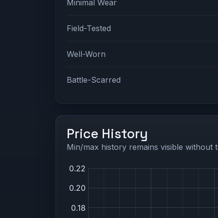
Minimal Wear
Field-Tested
Well-Worn
Battle-Scarred
Price History
Min/max history remains visible without t