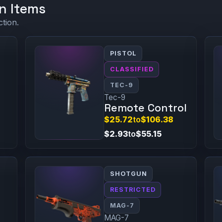
n Items
ction.
PISTOL
CLASSIFIED
TEC-9
Tec-9
Remote Control
$25.72
to
$106.38
$2.93
to
$55.15
SHOTGUN
RESTRICTED
MAG-7
MAG-7