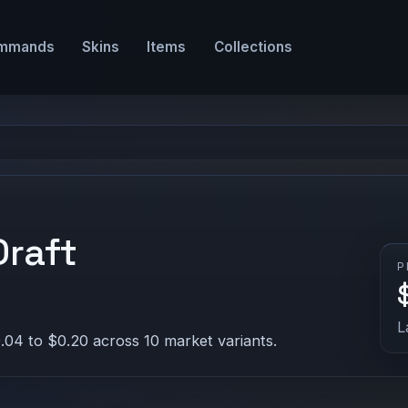
mmands
Skins
Items
Collections
Draft
P
L
.04 to $0.20 across 10 market variants.