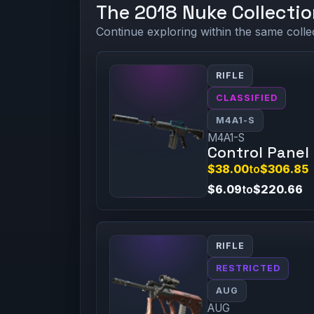
The 2018 Nuke Collectio
Continue exploring within the same colle
RIFLE
CLASSIFIED
M4A1-S
M4A1-S
Control Panel
$38.00
to
$306.85
$6.09
to
$220.66
RIFLE
RESTRICTED
AUG
AUG