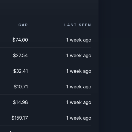
CAP
LAST SEEN
$74.00
1 week ago
$27.54
1 week ago
$32.41
1 week ago
$10.71
1 week ago
$14.98
1 week ago
$159.17
1 week ago