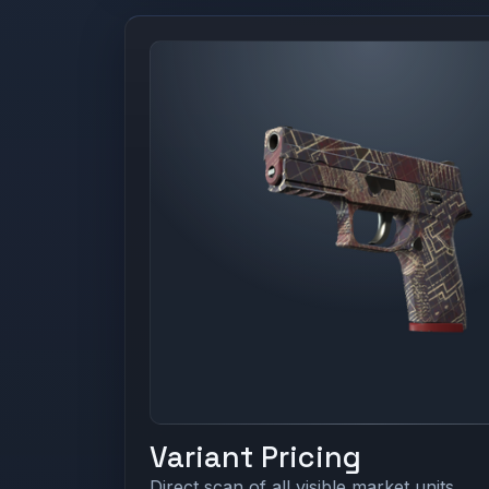
Variant Pricing
Direct scan of all visible market units.