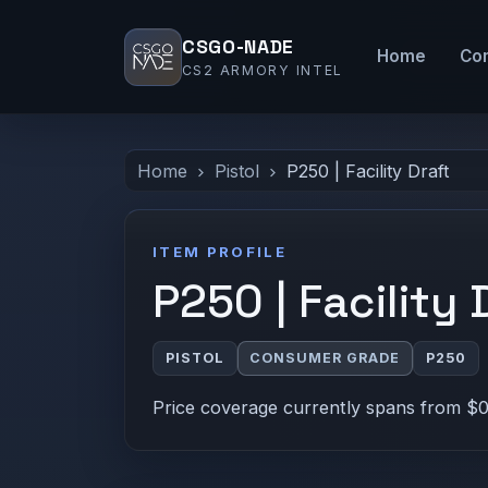
CSGO-NADE
Home
Co
CS2 ARMORY INTEL
Home
Pistol
P250 | Facility Draft
ITEM PROFILE
P250 | Facility 
PISTOL
CONSUMER GRADE
P250
Price coverage currently spans from $0