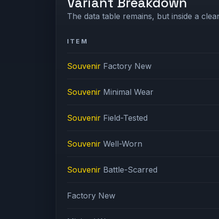
Variant Breakdown
The data table remains, but inside a clean
ITEM
Souvenir
Factory New
Souvenir
Minimal Wear
Souvenir
Field-Tested
Souvenir
Well-Worn
Souvenir
Battle-Scarred
Factory New