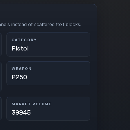
els instead of scattered text blocks.
CATEGORY
Pistol
WEAPON
P250
MARKET VOLUME
39945