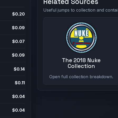
Related Sources
Useful jumps to collection and contai
$0.20
$0.09
$0.07
$0.09
The 2018 Nuke
Collection
$0.14
Open full collection breakdown.
$0.11
$0.04
$0.04