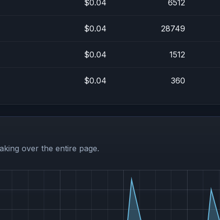
$0.04
6512
$0.04
28749
$0.04
1512
$0.04
360
aking over the entire page.