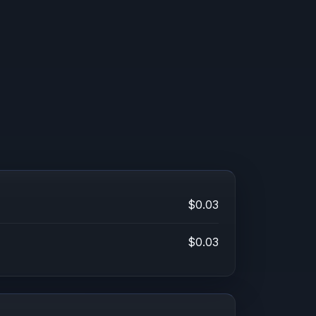
$0.03
$0.03