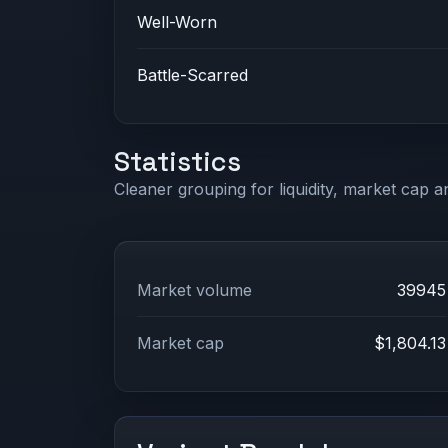
Well-Worn
Battle-Scarred
Statistics
Cleaner grouping for liquidity, market cap an
Market volume
39945
Market cap
$1,804.13