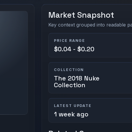
Market Snapshot
Key context grouped into readable pan
PRICE RANGE
$0.04 - $0.20
COLLECTION
The 2018 Nuke
Collection
LATEST UPDATE
1 week ago