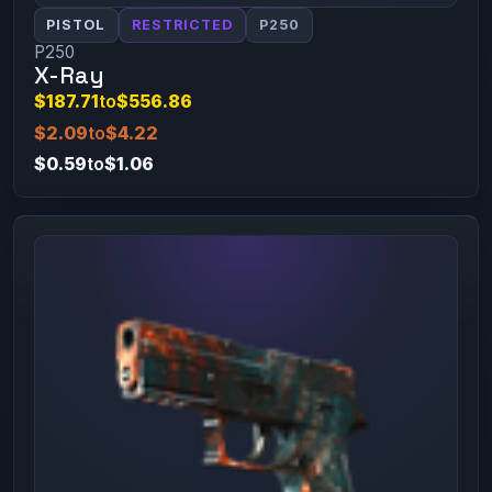
PISTOL
RESTRICTED
P250
P250
X-Ray
$187.71
to
$556.86
$2.09
to
$4.22
$0.59
to
$1.06