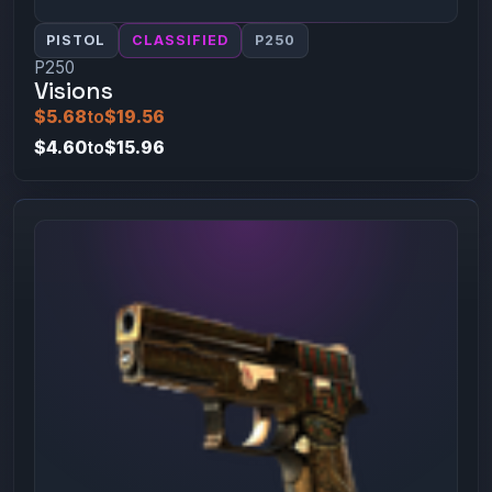
PISTOL
CLASSIFIED
P250
P250
Visions
$5.68
to
$19.56
$4.60
to
$15.96