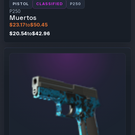
PISTOL
CLASSIFIED
P250
P250
Muertos
$23.17
to
$50.45
$20.54
to
$42.96