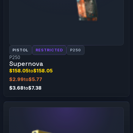
PISTOL
RESTRICTED
P250
P250
Supernova
$158.05
to
$158.05
$2.99
to
$5.77
$3.68
to
$7.38