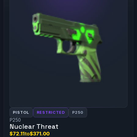
PISTOL
RESTRICTED
P250
P250
Nuclear Threat
$72.11
to
$371.00