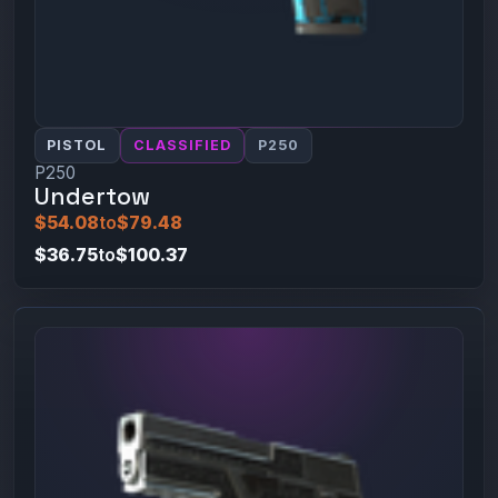
PISTOL
CLASSIFIED
P250
P250
Undertow
$54.08
to
$79.48
$36.75
to
$100.37