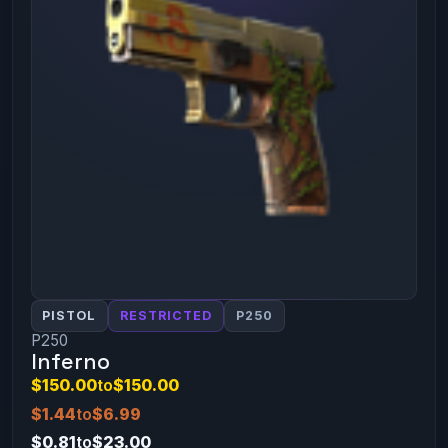
PISTOL
RESTRICTED
P250
P250
Inferno
$150.00
to
$150.00
$1.44
to
$6.99
$0.81
to
$23.00