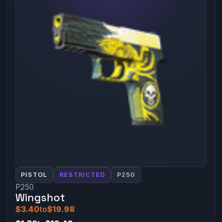
PISTOL
RESTRICTED
P250
P250
Wingshot
$3.40
to
$19.98