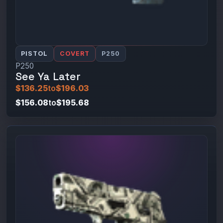
PISTOL
COVERT
P250
P250
See Ya Later
$136.25
to
$196.03
$156.08
to
$195.68