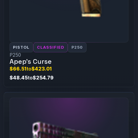
PISTOL
CLASSIFIED
P250
P250
Apep's Curse
$66.51
to
$423.01
$48.45
to
$254.79