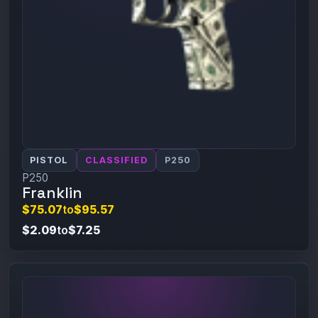
PISTOL
CLASSIFIED
P250
P250
Franklin
$75.07
to
$95.57
$2.09
to
$7.25