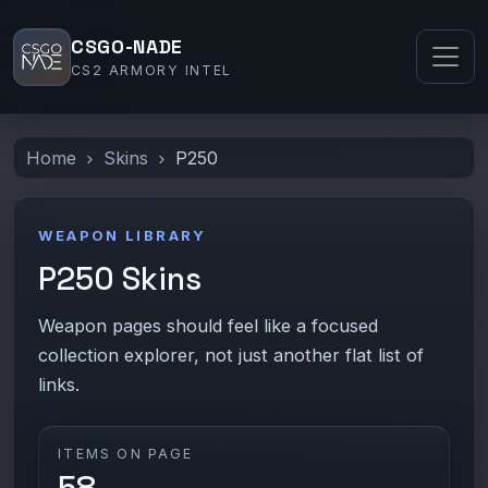
CSGO-NADE
CS2 ARMORY INTEL
Home
Skins
P250
WEAPON LIBRARY
P250 Skins
Weapon pages should feel like a focused
collection explorer, not just another flat list of
links.
ITEMS ON PAGE
58