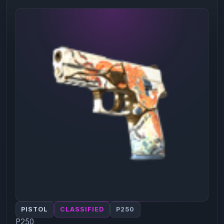
PISTOL
CLASSIFIED
P250
P250