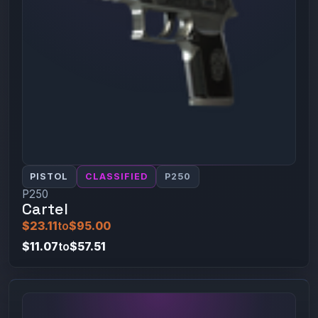
PISTOL
CLASSIFIED
P250
P250
Cartel
$23.11
to
$95.00
$11.07
to
$57.51