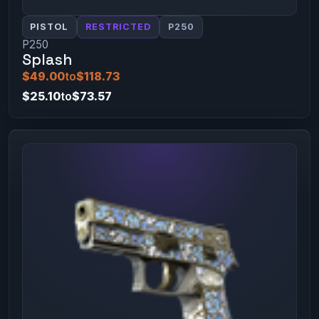
PISTOL
RESTRICTED
P250
P250
Splash
$49.00
to
$118.73
$25.10
to
$73.57