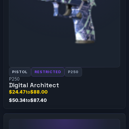
PISTOL
RESTRICTED
P250
P250
Digital Architect
$24.47
to
$88.00
$50.34
to
$87.40