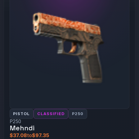
PISTOL
CLASSIFIED
P250
P250
Mehndi
$37.08
to
$97.35