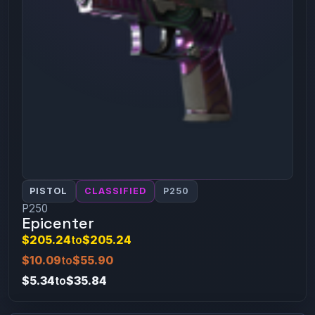
PISTOL
CLASSIFIED
P250
P250
Epicenter
$205.24
to
$205.24
$10.09
to
$55.90
$5.34
to
$35.84