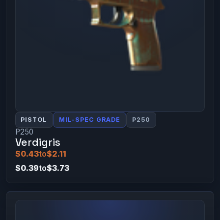
PISTOL
MIL-SPEC GRADE
P250
P250
Verdigris
$0.43
to
$2.11
$0.39
to
$3.73