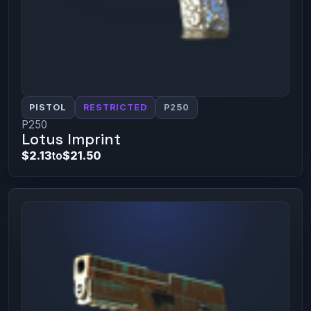
PISTOL
RESTRICTED
P250
P250
Lotus Imprint
$2.13
to
$21.50