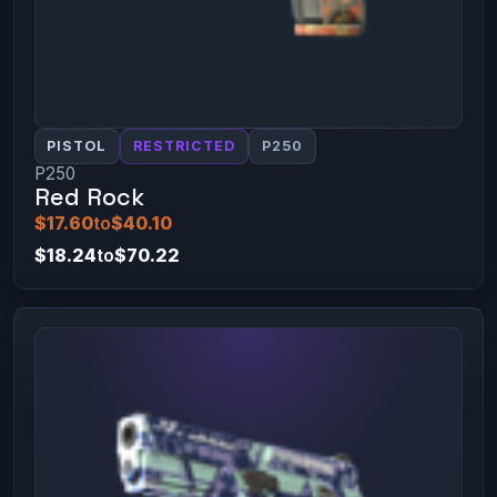
PISTOL
RESTRICTED
P250
P250
Red Rock
$17.60
to
$40.10
$18.24
to
$70.22