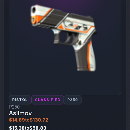
PISTOL
CLASSIFIED
P250
P250
Asiimov
$14.89
to
$130.72
$15.38
to
$58.83