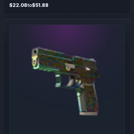
$22.08
to
$51.88