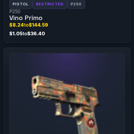
PISTOL
RESTRICTED
P250
P250
Vino Primo
$8.24
to
$144.59
$1.05
to
$36.40