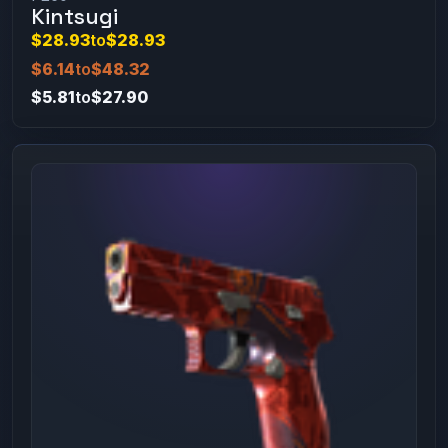
Kintsugi
$28.93
to
$28.93
$6.14
to
$48.32
$5.81
to
$27.90