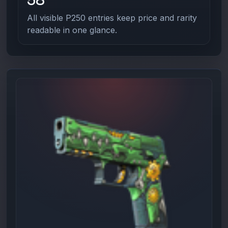
All visible P250 entries keep price and rarity
readable in one glance.