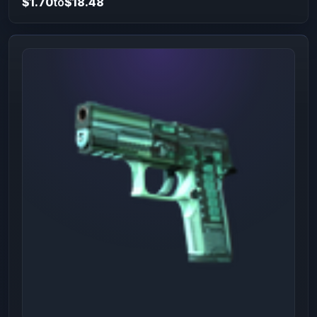
$1.70
to
$18.48