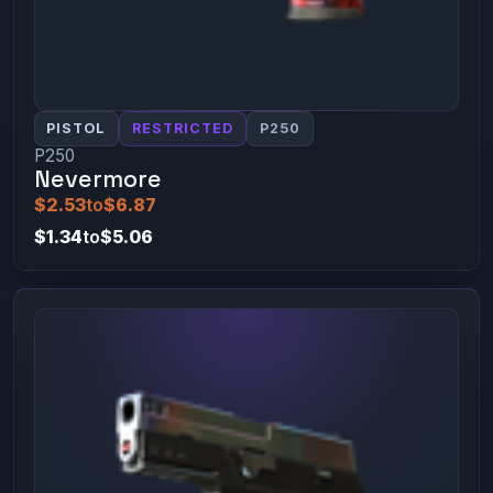
PISTOL
RESTRICTED
P250
P250
Nevermore
$2.53
to
$6.87
$1.34
to
$5.06