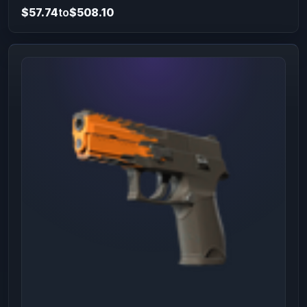
$57.74
to
$508.10