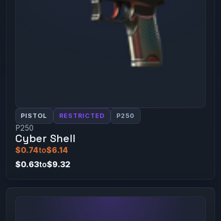
PISTOL
RESTRICTED
P250
P250
Cyber Shell
$0.74
to
$6.14
$0.63
to
$9.32