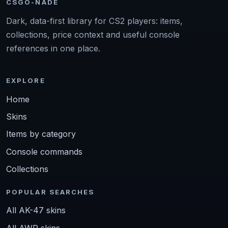
CSGO-NADE
Dark, data-first library for CS2 players: items,
collections, price context and useful console
references in one place.
EXPLORE
Home
Skins
Items by category
Console commands
Collections
POPULAR SEARCHES
All AK-47 skins
All AWP skins