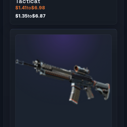
Tacticat
$1.41
to
$6.98
$1.35
to
$6.87