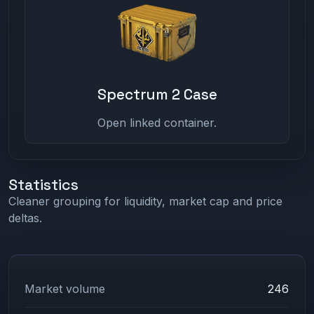
Spectrum 2 Case
Open linked container.
Statistics
Cleaner grouping for liquidity, market cap and price
deltas.
Market volume
246