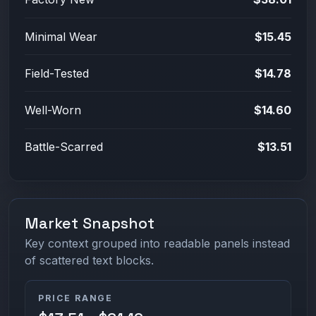
Minimal Wear
$15.45
Field-Tested
$14.78
Well-Worn
$14.60
Battle-Scarred
$13.51
Market Snapshot
Key context grouped into readable panels instead
of scattered text blocks.
PRICE RANGE