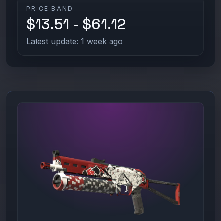
PRICE BAND
$13.51 - $61.12
Latest update: 1 week ago