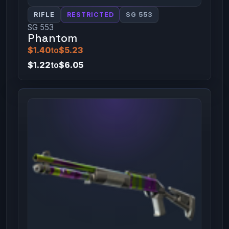
RIFLE
RESTRICTED
SG 553
SG 553
Phantom
$1.40
to
$5.23
$1.22
to
$6.05