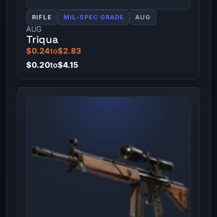
RIFLE
MIL-SPEC GRADE
AUG
AUG
Triqua
$0.24
to
$2.83
$0.20
to
$4.15