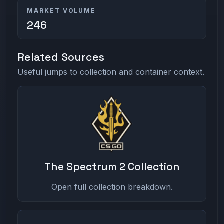
MARKET VOLUME
246
Related Sources
Useful jumps to collection and container context.
The Spectrum 2 Collection
Open full collection breakdown.