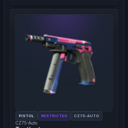
PISTOL
RESTRICTED
CZ75-AUTO
CZ75-Auto