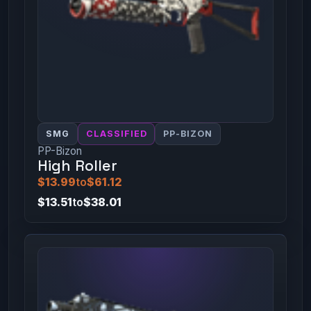
SMG
CLASSIFIED
PP-BIZON
PP-Bizon
High Roller
$13.99
to
$61.12
$13.51
to
$38.01