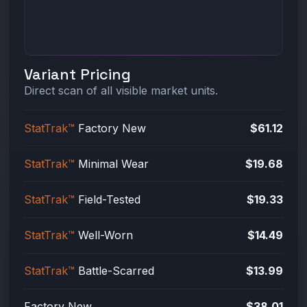
Variant Pricing
Direct scan of all visible market units.
StatTrak™
Factory New
$61.12
StatTrak™
Minimal Wear
$19.68
StatTrak™
Field-Tested
$19.33
StatTrak™
Well-Worn
$14.49
StatTrak™
Battle-Scarred
$13.99
Factory New
$38.01