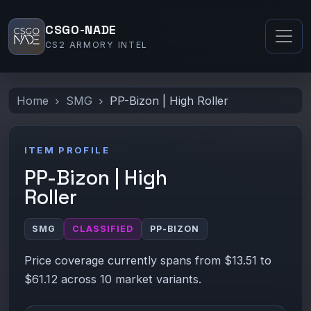
CSGO-NADE
CS2 ARMORY INTEL
Home
SMG
PP-Bizon | High Roller
ITEM PROFILE
PP-Bizon | High
Roller
SMG
CLASSIFIED
PP-BIZON
Price coverage currently spans from $13.51 to
$61.12 across 10 market variants.