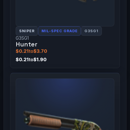
SNIPER
MIL-SPEC GRADE
G3SG1
G3SG1
Hunter
$0.21
to
$3.70
$0.21
to
$1.90