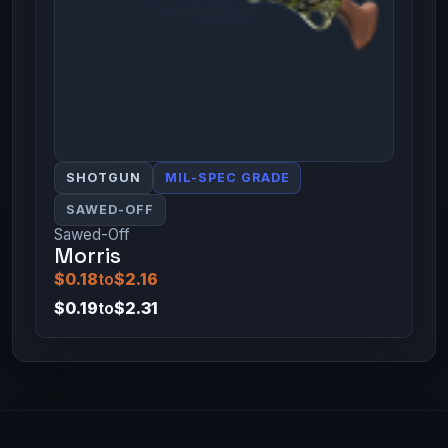
SHOTGUN
MIL-SPEC GRADE
SAWED-OFF
Sawed-Off
Morris
$0.18
to
$2.16
$0.19
to
$2.31