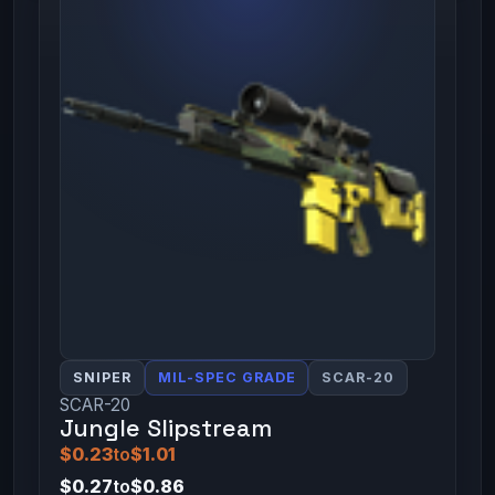
SNIPER
MIL-SPEC GRADE
SCAR-20
SCAR-20
Jungle Slipstream
$0.23
to
$1.01
$0.27
to
$0.86