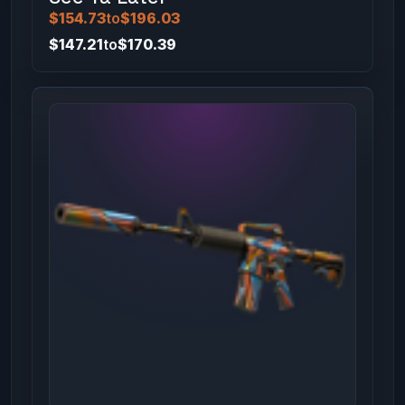
$154.73
to
$196.03
$147.21
to
$170.39