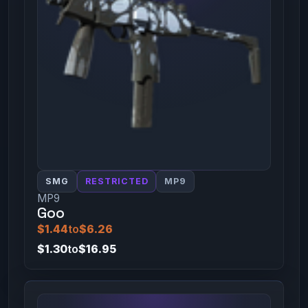
SMG
RESTRICTED
MP9
MP9
Goo
$1.44
to
$6.26
$1.30
to
$16.95