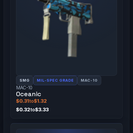
SMG
MIL-SPEC GRADE
MAC-10
MAC-10
Oceanic
$0.31
to
$1.32
$0.32
to
$3.33