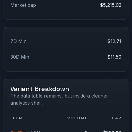
Market cap
$5,215.02
7D Min
$12.71
30D Min
$11.50
Variant Breakdown
The data table remains, but inside a cleaner
analytics shell.
ITEM
VOLUME
CAP