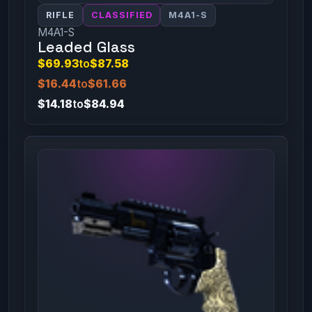
RIFLE
CLASSIFIED
M4A1-S
M4A1-S
Leaded Glass
$69.93
to
$87.58
$16.44
to
$61.66
$14.18
to
$84.94