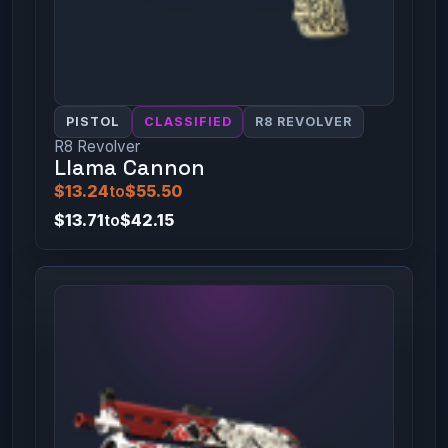
PISTOL
CLASSIFIED
R8 REVOLVER
R8 Revolver
Llama Cannon
$13.24
to
$55.50
$13.71
to
$42.15