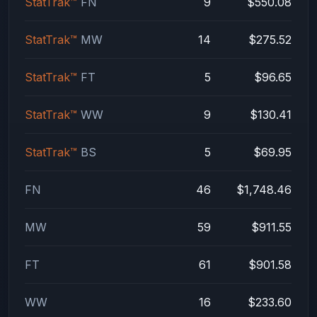
StatTrak™
FN
9
$550.08
StatTrak™
MW
14
$275.52
StatTrak™
FT
5
$96.65
StatTrak™
WW
9
$130.41
StatTrak™
BS
5
$69.95
FN
46
$1,748.46
MW
59
$911.55
FT
61
$901.58
WW
16
$233.60