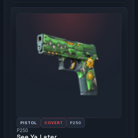
PISTOL
COVERT
P250
P250
See Ya Later