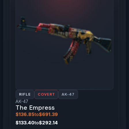
RIFLE
COVERT
AK-47
AK-47
The Empress
$136.85
to
$691.39
$133.40
to
$292.14