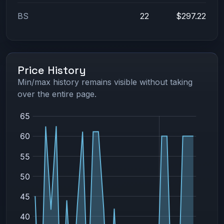
BS
22
$297.22
Price History
Min/max history remains visible without taking
over the entire page.