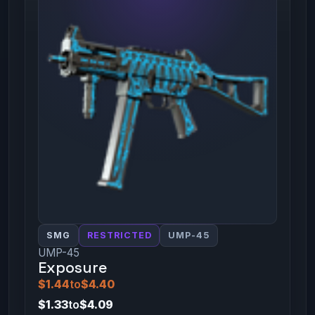
SMG
RESTRICTED
UMP-45
UMP-45
Exposure
$1.44
to
$4.40
$1.33
to
$4.09