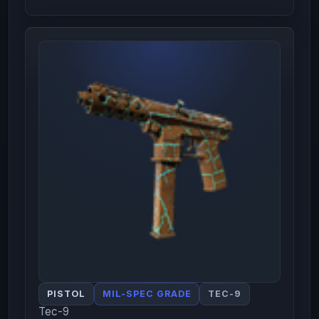
PISTOL
MIL-SPEC GRADE
TEC-9
Tec-9