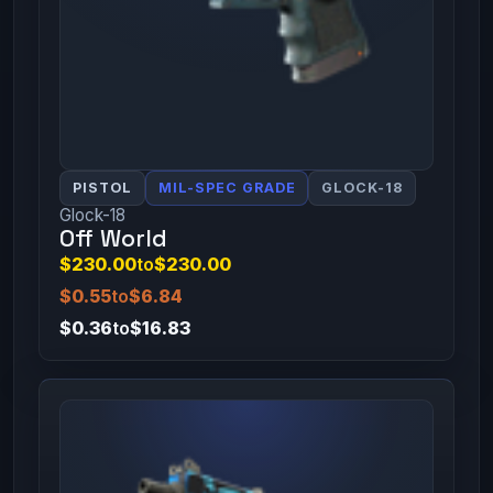
PISTOL
MIL-SPEC GRADE
GLOCK-18
Glock-18
Off World
$230.00
to
$230.00
$0.55
to
$6.84
$0.36
to
$16.83