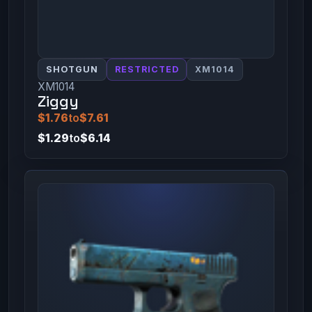
SHOTGUN
RESTRICTED
XM1014
XM1014
Ziggy
$1.76
to
$7.61
$1.29
to
$6.14