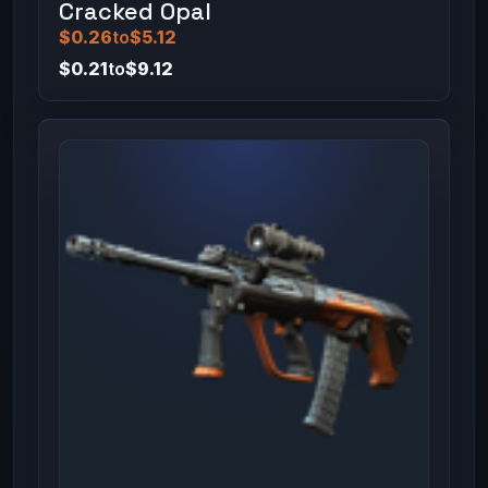
Cracked Opal
$0.26
to
$5.12
$0.21
to
$9.12