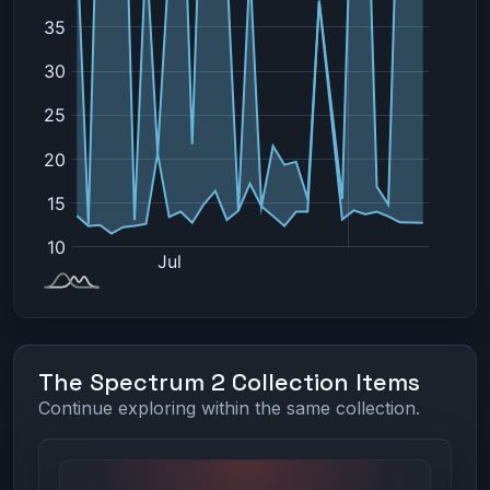
The Spectrum 2 Collection Items
Continue exploring within the same collection.