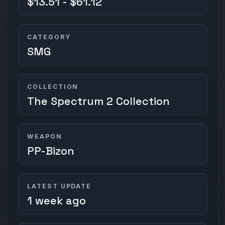
$13.51 - $61.12
CATEGORY
SMG
COLLECTION
The Spectrum 2 Collection
WEAPON
PP-Bizon
LATEST UPDATE
1 week ago