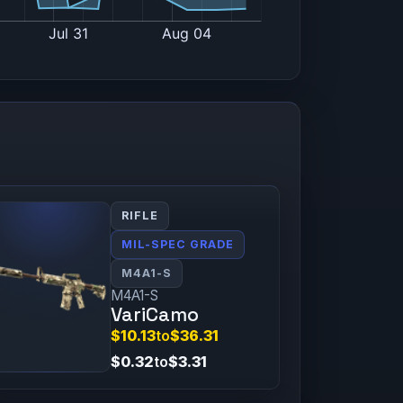
RIFLE
MIL-SPEC GRADE
M4A1-S
M4A1-S
VariCamo
$10.13
to
$36.31
$0.32
to
$3.31