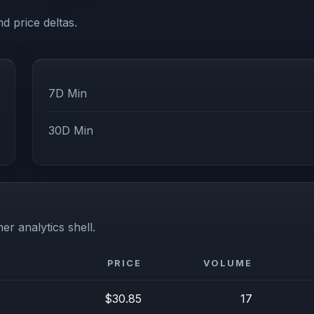
d price deltas.
7D Min
30D Min
er analytics shell.
PRICE
VOLUME
$30.85
17