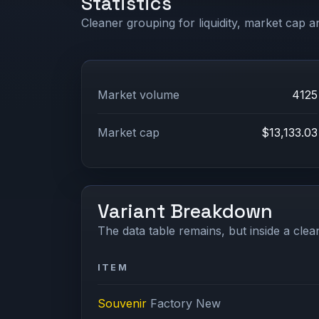
Statistics
Cleaner grouping for liquidity, market cap an
Market volume
4125
Market cap
$13,133.03
Variant Breakdown
The data table remains, but inside a clean
ITEM
Souvenir
Factory New