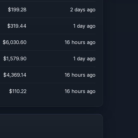
$199.28
2 days ago
$319.44
1 day ago
$6,030.60
16 hours ago
$1,579.90
1 day ago
$4,369.14
16 hours ago
$110.22
16 hours ago