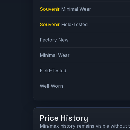
Souvenir
Minimal Wear
Souvenir
Field-Tested
Factory New
Minimal Wear
Field-Tested
Well-Worn
Price History
Min/max history remains visible without t