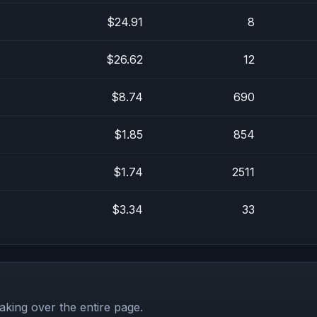
$24.91
8
$26.62
12
$8.74
690
$1.85
854
$1.74
2511
$3.34
33
aking over the entire page.