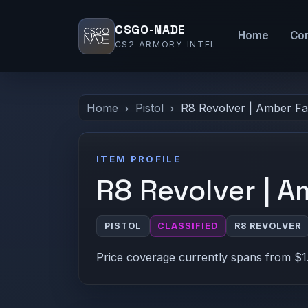
CSGO-NADE
Home
Co
CS2 ARMORY INTEL
Home
Pistol
R8 Revolver | Amber F
ITEM PROFILE
R8 Revolver | 
PISTOL
CLASSIFIED
R8 REVOLVER
Price coverage currently spans from $1