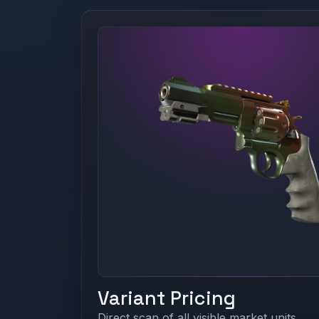
Variant Pricing
Direct scan of all visible market units.