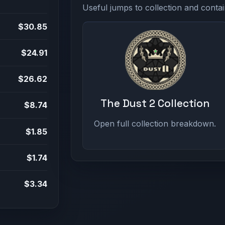
Useful jumps to collection and contai
$30.85
$24.91
$26.62
The Dust 2 Collection
$8.74
Open full collection breakdown.
$1.85
$1.74
$3.34