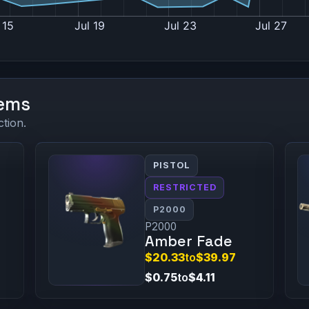
tems
ction.
PISTOL
RESTRICTED
P2000
P2000
Amber Fade
$20.33
to
$39.97
$0.75
to
$4.11