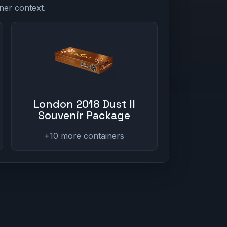
ner context.
London 2018 Dust II
Souvenir Package
+10 more containers