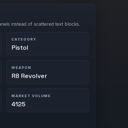
els instead of scattered text blocks.
CATEGORY
Pistol
WEAPON
R8 Revolver
MARKET VOLUME
4125