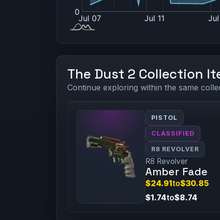
The Dust 2 Collection I
Continue exploring within the same colle
PISTOL
CLASSIFIED
R8 REVOLVER
R8 Revolver
Amber Fade
$24.91
to
$30.85
$1.74
to
$8.74