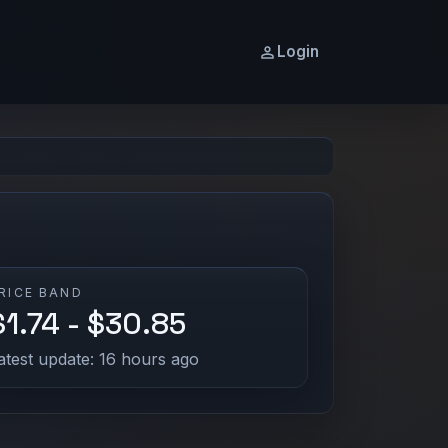
Login
RICE BAND
$1.74 - $30.85
atest update: 16 hours ago