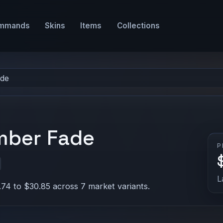
mmands
Skins
Items
Collections
ade
Amber Fade
P
L
.74 to $30.85 across 7 market variants.