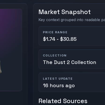
Market Snapshot
Key context grouped into readable pan
PRICE RANGE
$1.74 - $30.85
COLLECTION
The Dust 2 Collection
LATEST UPDATE
16 hours ago
Related Sources