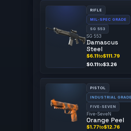
RIFLE
MIL-SPEC GRADE
SG 553
SG 553
Damascus
Steel
$6.11
to
$111.79
$0.11
to
$3.26
PISTOL
INDUSTRIAL GRAD
FIVE-SEVEN
Five-SeveN
Orange Peel
$1.77
to
$12.76