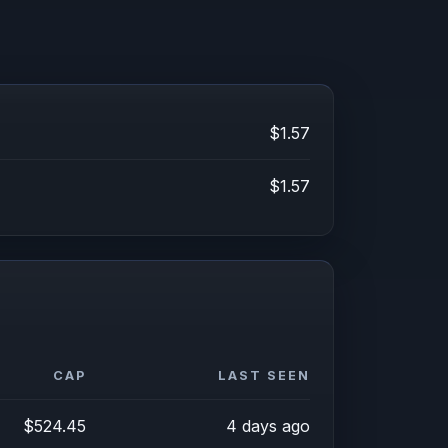
$1.57
$1.57
CAP
LAST SEEN
$524.45
4 days ago