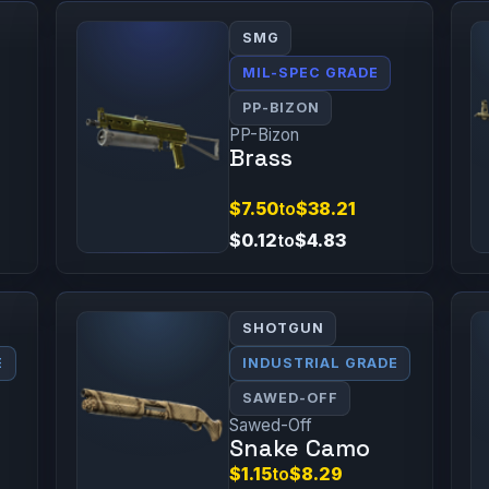
SMG
MIL-SPEC GRADE
PP-BIZON
PP-Bizon
Brass
$7.50
to
$38.21
$0.12
to
$4.83
SHOTGUN
E
INDUSTRIAL GRADE
SAWED-OFF
Sawed-Off
Snake Camo
$1.15
to
$8.29