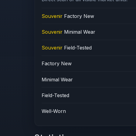
Souvenir
Factory New
Souvenir
Minimal Wear
Souvenir
Field-Tested
Factory New
Minimal Wear
Field-Tested
Well-Worn