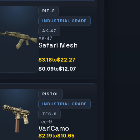
RIFLE
INDUSTRIAL GRADE
AK-47
AK-47
Safari Mesh
$3.18
to
$22.27
$0.09
to
$12.07
PISTOL
INDUSTRIAL GRADE
TEC-9
Tec-9
VariCamo
$2.19
to
$10.65