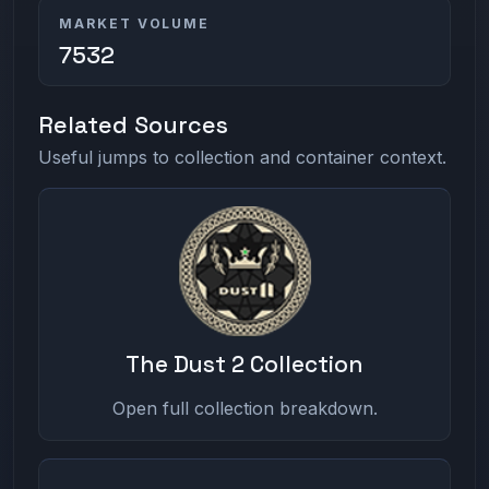
MARKET VOLUME
7532
Related Sources
Useful jumps to collection and container context.
The Dust 2 Collection
Open full collection breakdown.