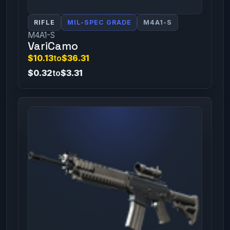
RIFLE
MIL-SPEC GRADE
M4A1-S
M4A1-S
VariCamo
$10.13
to
$36.31
$0.32
to
$3.31