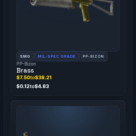
SMG
MIL-SPEC GRADE
PP-BIZON
PP-Bizon
Brass
$7.50
to
$38.21
$0.12
to
$4.83