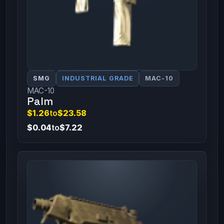
SMG
INDUSTRIAL GRADE
MAC-10
MAC-10
Palm
$1.26
to
$23.58
$0.04
to
$7.22