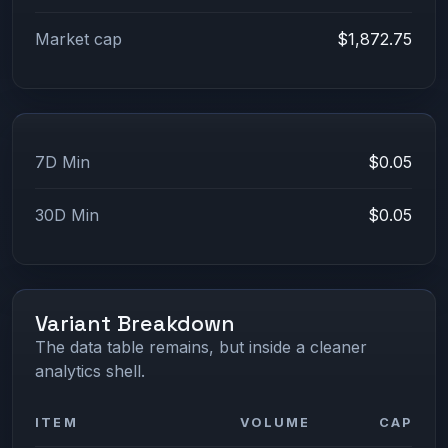
Market cap
$1,872.75
7D Min
$0.05
30D Min
$0.05
Variant Breakdown
The data table remains, but inside a cleaner
analytics shell.
ITEM
VOLUME
CAP