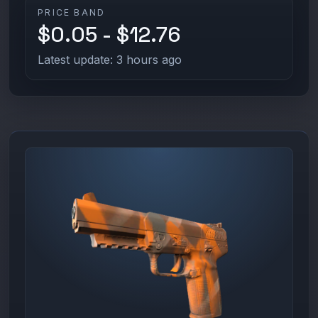
PRICE BAND
$0.05 - $12.76
Latest update: 3 hours ago