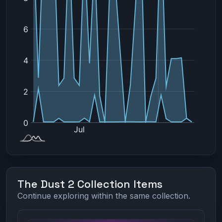
The Dust 2 Collection Items
Continue exploring within the same collection.