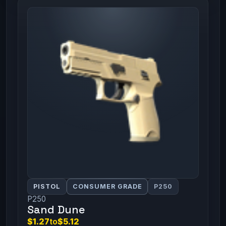
PISTOL
CONSUMER GRADE
P250
P250
Sand Dune
$1.27
to
$5.12