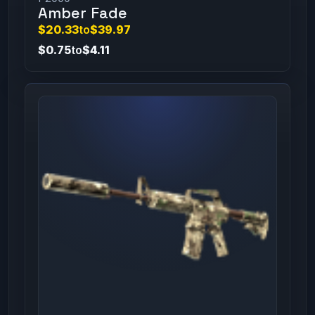
Amber Fade
$20.33
to
$39.97
$0.75
to
$4.11