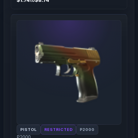
PISTOL
RESTRICTED
P2000
P2000