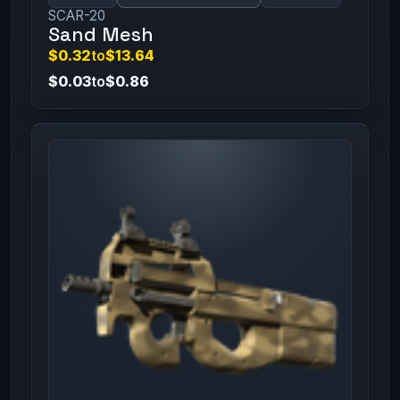
SCAR-20
Sand Mesh
$0.32
to
$13.64
$0.03
to
$0.86