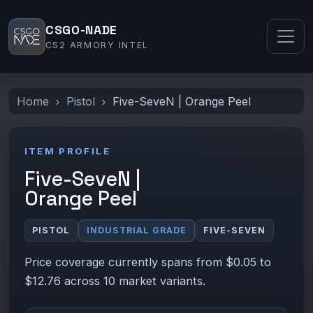
CSGO-NADE
CS2 ARMORY INTEL
Home
Pistol
Five-SeveN | Orange Peel
ITEM PROFILE
Five-SeveN |
Orange Peel
PISTOL
INDUSTRIAL GRADE
FIVE-SEVEN
Price coverage currently spans from $0.05 to
$12.76 across 10 market variants.