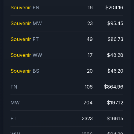
Souvenir
FN
16
$204.16
Souvenir
MW
23
$95.45
Souvenir
FT
49
$86.73
Souvenir
WW
17
$48.28
Souvenir
BS
20
$46.20
FN
106
$864.96
MW
704
$197.12
FT
3323
$166.15