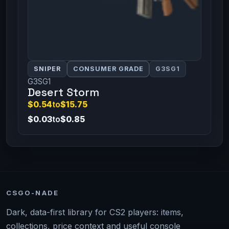
SNIPER
CONSUMER GRADE
G3SG1
G3SG1
Desert Storm
$0.54
to
$15.75
$0.03
to
$0.85
CSGO-NADE
Dark, data-first library for CS2 players: items,
collections, price context and useful console