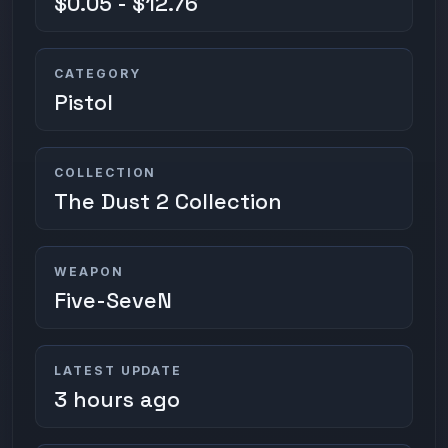
$0.05 - $12.76
CATEGORY
Pistol
COLLECTION
The Dust 2 Collection
WEAPON
Five-SeveN
LATEST UPDATE
3 hours ago