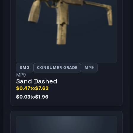
SMG
CONSUMER GRADE
MP9
MP9
Sand Dashed
$0.47
to
$7.62
$0.03
to
$1.96