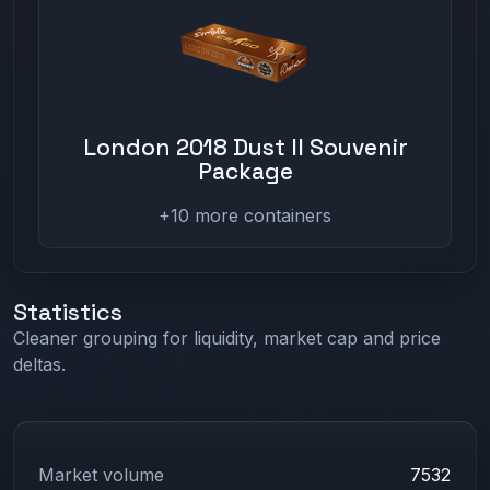
London 2018 Dust II Souvenir
Package
+10 more containers
Statistics
Cleaner grouping for liquidity, market cap and price
deltas.
Market volume
7532