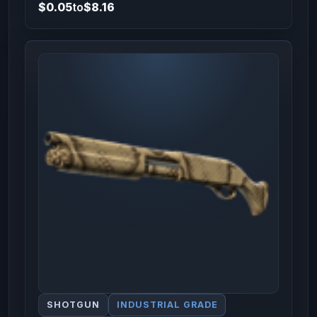
$0.05
to
$8.16
SHOTGUN
INDUSTRIAL GRADE