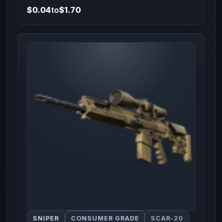
$0.04
to
$1.70
SNIPER
CONSUMER GRADE
SCAR-20