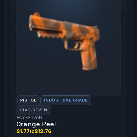
PISTOL
INDUSTRIAL GRADE
FIVE-SEVEN
Five-SeveN
Orange Peel
$1.77
to
$12.76