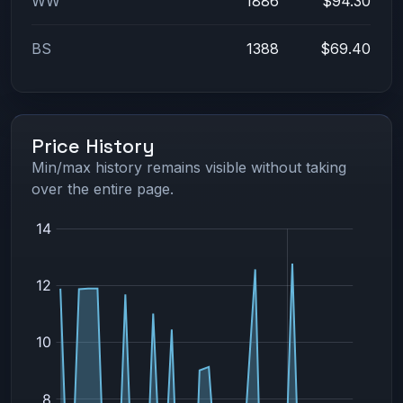
WW
1886
$94.30
BS
1388
$69.40
Price History
Min/max history remains visible without taking
over the entire page.