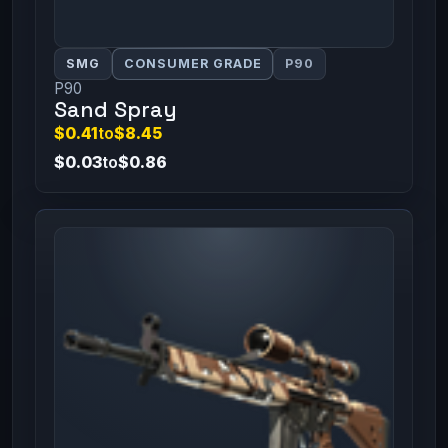
SMG
CONSUMER GRADE
P90
P90
Sand Spray
$0.41
to
$8.45
$0.03
to
$0.86