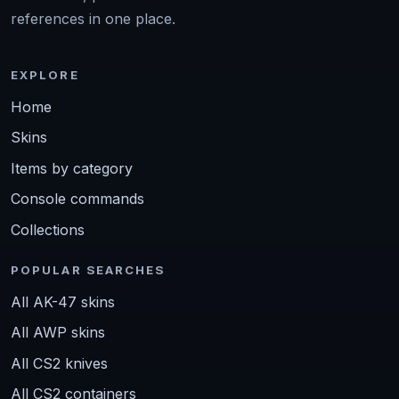
references in one place.
EXPLORE
Home
Skins
Items by category
Console commands
Collections
POPULAR SEARCHES
All AK-47 skins
All AWP skins
All CS2 knives
All CS2 containers