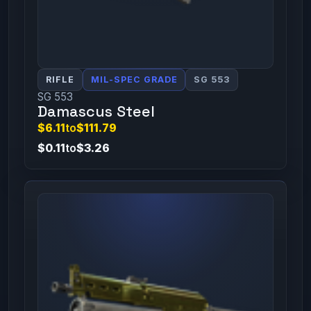
RIFLE
MIL-SPEC GRADE
SG 553
SG 553
Damascus Steel
$6.11
to
$111.79
$0.11
to
$3.26