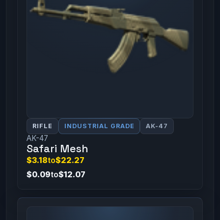
RIFLE
INDUSTRIAL GRADE
AK-47
AK-47
Safari Mesh
$3.18
to
$22.27
$0.09
to
$12.07