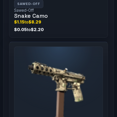
SAWED-OFF
Sawed-Off
Snake Camo
$1.15
to
$8.29
$0.05
to
$2.20