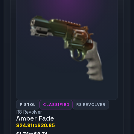
PISTOL
CLASSIFIED
R8 REVOLVER
R8 Revolver
Amber Fade
$24.91
to
$30.85
$1.74
to
$8.74