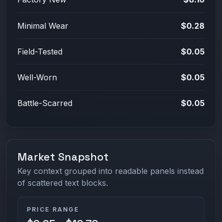
Minimal Wear
$0.28
Field-Tested
$0.05
Well-Worn
$0.05
Battle-Scarred
$0.05
Market Snapshot
Key context grouped into readable panels instead
of scattered text blocks.
PRICE RANGE