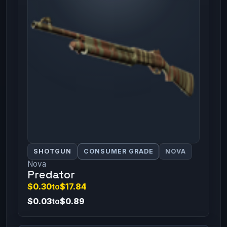
SHOTGUN
CONSUMER GRADE
NOVA
Nova
Predator
$0.30
to
$17.84
$0.03
to
$0.89