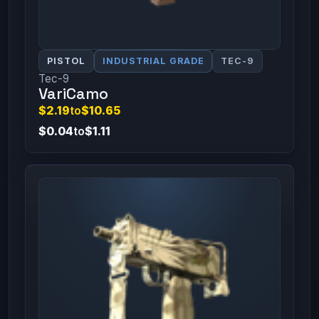
PISTOL
INDUSTRIAL GRADE
TEC-9
Tec-9
VariCamo
$2.19
to
$10.65
$0.04
to
$1.11