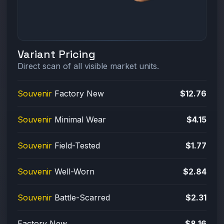
Variant Pricing
Direct scan of all visible market units.
Souvenir
Factory New
$12.76
Souvenir
Minimal Wear
$4.15
Souvenir
Field-Tested
$1.77
Souvenir
Well-Worn
$2.84
Souvenir
Battle-Scarred
$2.31
Factory New
$8.16