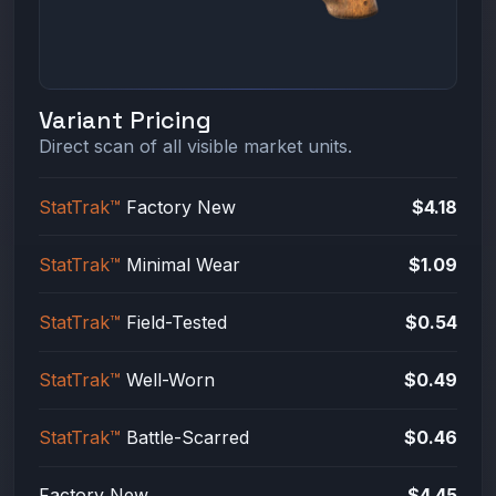
Variant Pricing
Direct scan of all visible market units.
StatTrak™
Factory New
$4.18
StatTrak™
Minimal Wear
$1.09
StatTrak™
Field-Tested
$0.54
StatTrak™
Well-Worn
$0.49
StatTrak™
Battle-Scarred
$0.46
Factory New
$4.45