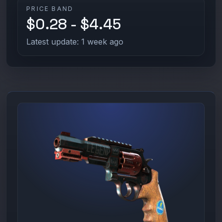
PRICE BAND
$0.28 - $4.45
Latest update: 1 week ago