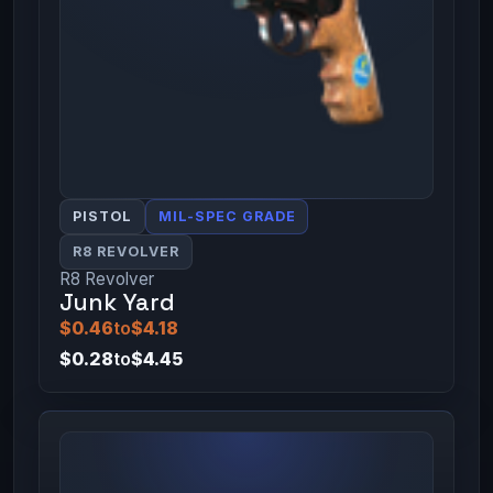
PISTOL
MIL-SPEC GRADE
R8 REVOLVER
R8 Revolver
Junk Yard
$0.46
to
$4.18
$0.28
to
$4.45