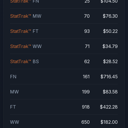
StatTrak™
FN
25
$104.50
StatTrak™
MW
70
$76.30
StatTrak™
FT
93
$50.22
StatTrak™
WW
71
$34.79
StatTrak™
BS
62
$28.52
FN
161
$716.45
MW
199
$83.58
FT
918
$422.28
WW
650
$182.00