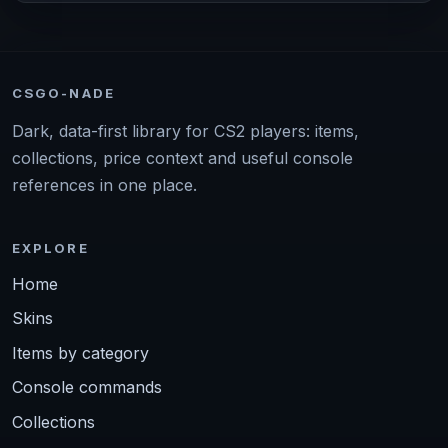
CSGO-NADE
Dark, data-first library for CS2 players: items,
collections, price context and useful console
references in one place.
EXPLORE
Home
Skins
Items by category
Console commands
Collections