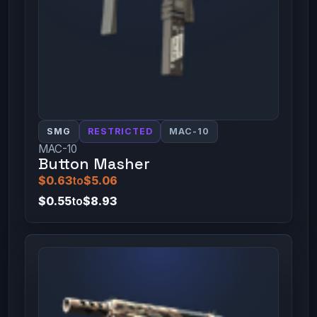
SMG
RESTRICTED
MAC-10
MAC-10
Button Masher
$0.63
to
$5.06
$0.55
to
$8.93