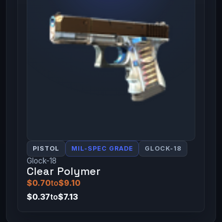
PISTOL
MIL-SPEC GRADE
GLOCK-18
Glock-18
Clear Polymer
$0.70
to
$9.10
$0.37
to
$7.13