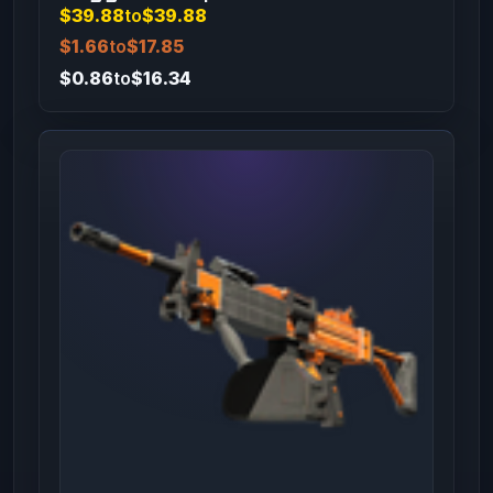
$39.88
to
$39.88
$1.66
to
$17.85
$0.86
to
$16.34