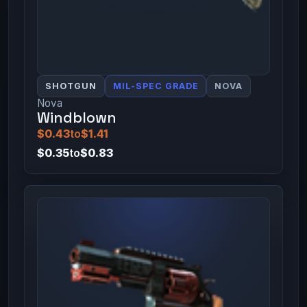
SHOTGUN
MIL-SPEC GRADE
NOVA
Nova
Windblown
$0.43
to
$1.41
$0.35
to
$0.83