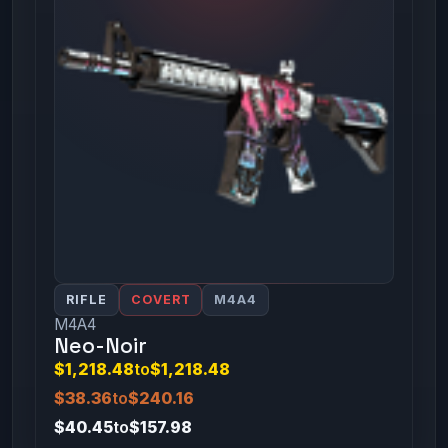
RIFLE
COVERT
M4A4
M4A4
Neo-Noir
$1,218.48
to
$1,218.48
$38.36
to
$240.16
$40.45
to
$157.98