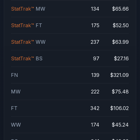
StatTrak™
MW
134
$65.66
StatTrak™
FT
175
$52.50
StatTrak™
WW
237
$63.99
StatTrak™
BS
97
$27.16
FN
139
$321.09
MW
222
$75.48
FT
342
$106.02
WW
174
$45.24