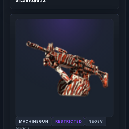
$1.28
to
$6.12
MACHINEGUN
RESTRICTED
NEGEV
Negev