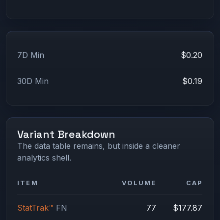
7D Min
$0.20
30D Min
$0.19
Variant Breakdown
The data table remains, but inside a cleaner
analytics shell.
ITEM
VOLUME
CAP
StatTrak™
FN
77
$177.87