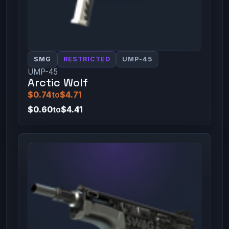
SMG
RESTRICTED
UMP-45
UMP-45
Arctic Wolf
$0.74
to
$4.71
$0.60
to
$4.41