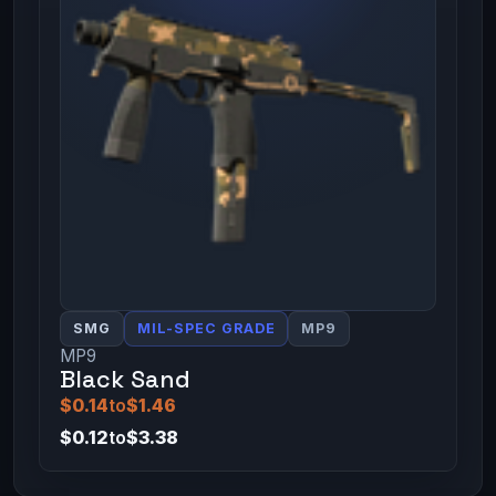
SMG
MIL-SPEC GRADE
MP9
MP9
Black Sand
$0.14
to
$1.46
$0.12
to
$3.38