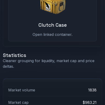
Clutch Case
Open linked container.
Statistics
Cleaner grouping for liquidity, market cap and price
deltas.
Market volume
1838
Market cap
$983.21