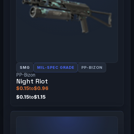
SMG
MIL-SPEC GRADE
PP-BIZON
PP-Bizon
Night Riot
$0.15
to
$0.96
$0.15
to
$1.15