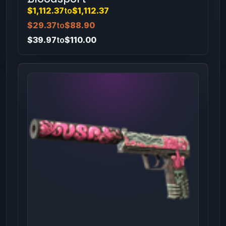
$1,112.37
to
$1,112.37
$29.37
to
$88.90
$39.97
to
$110.00