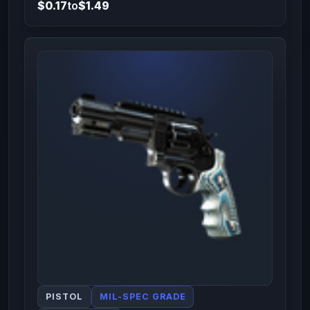
$0.17
to
$1.49
PISTOL
MIL-SPEC GRADE