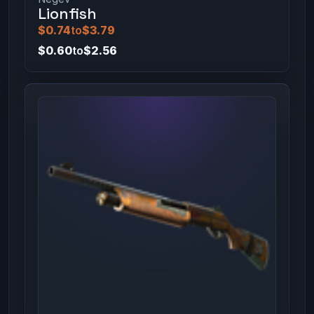
Lionfish
$0.74
to
$3.79
$0.60
to
$2.56