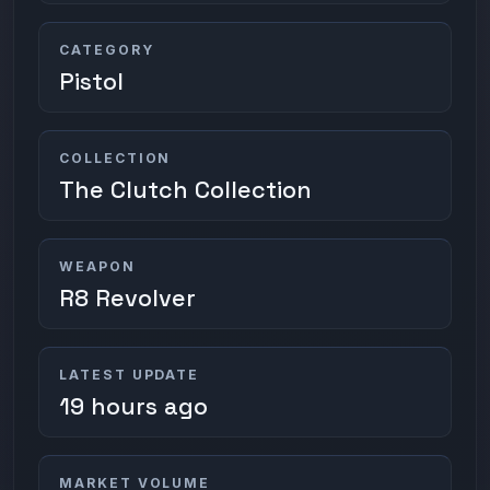
CATEGORY
Pistol
COLLECTION
The Clutch Collection
WEAPON
R8 Revolver
LATEST UPDATE
19 hours ago
MARKET VOLUME