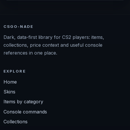
CSGO-NADE
Dark, data-first library for CS2 players: items,
collections, price context and useful console
references in one place.
EXPLORE
Home
Skins
Items by category
Console commands
Collections