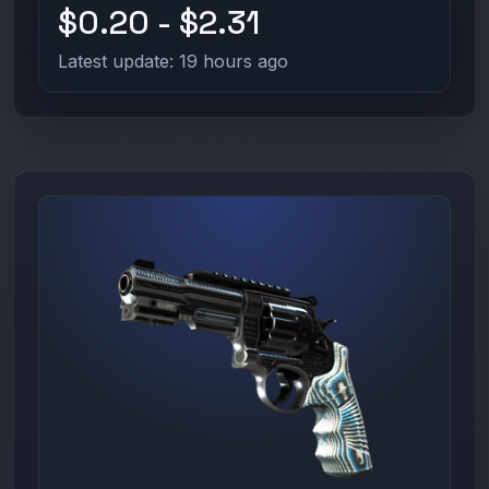
$0.20 - $2.31
Latest update: 19 hours ago