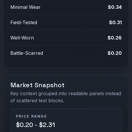
Minimal Wear
$0.34
Field-Tested
$0.31
Well-Worn
$0.26
Battle-Scarred
$0.20
Market Snapshot
Key context grouped into readable panels instead
of scattered text blocks.
PRICE RANGE
$0.20 - $2.31