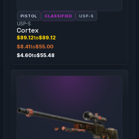
PISTOL
CLASSIFIED
USP-S
USP-S
Cortex
$89.12
to
$89.12
$8.41
to
$55.00
$4.60
to
$55.48