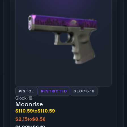
PISTOL
RESTRICTED
GLOCK-18
Glock-18
Moonrise
$110.59
to
$110.59
$2.15
to
$8.56