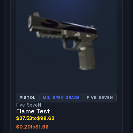
PISTOL
MIL-SPEC GRADE
FIVE-SEVEN
Five-SeveN
Flame Test
$37.53
to
$99.62
$0.20
to
$1.68