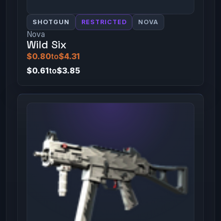
SHOTGUN
RESTRICTED
NOVA
Nova
Wild Six
$0.80
to
$4.31
$0.61
to
$3.85