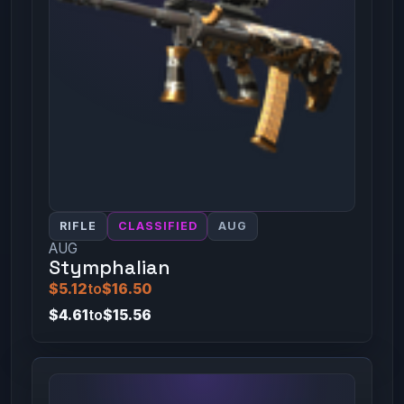
RIFLE
CLASSIFIED
AUG
AUG
Stymphalian
$5.12
to
$16.50
$4.61
to
$15.56