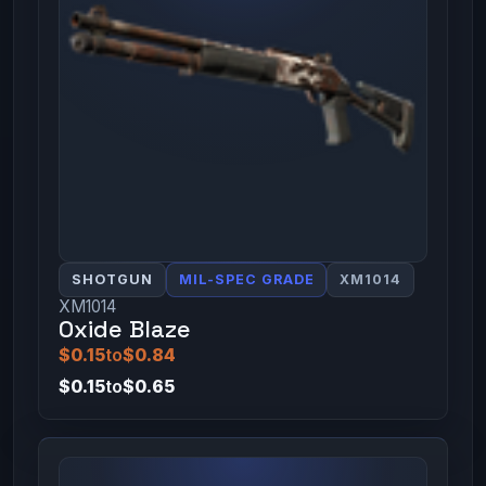
SHOTGUN
MIL-SPEC GRADE
XM1014
XM1014
Oxide Blaze
$0.15
to
$0.84
$0.15
to
$0.65