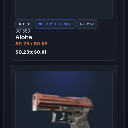
RIFLE
MIL-SPEC GRADE
SG 553
SG 553
Aloha
$0.23
to
$0.86
$0.23
to
$0.61