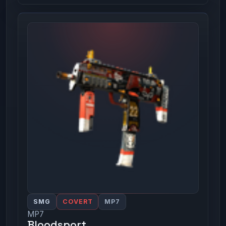
SMG
COVERT
MP7
MP7
Bloodsport