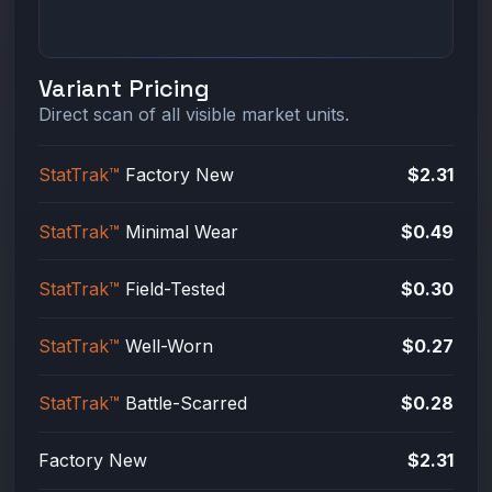
Variant Pricing
Direct scan of all visible market units.
StatTrak™
Factory New
$2.31
StatTrak™
Minimal Wear
$0.49
StatTrak™
Field-Tested
$0.30
StatTrak™
Well-Worn
$0.27
StatTrak™
Battle-Scarred
$0.28
Factory New
$2.31