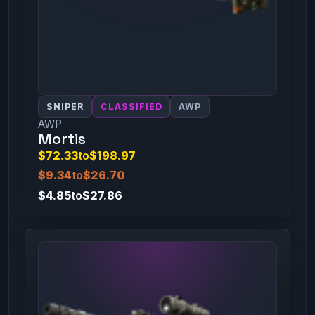
SNIPER
CLASSIFIED
AWP
AWP
Mortis
$72.33
to
$198.97
$9.34
to
$26.70
$4.85
to
$27.86