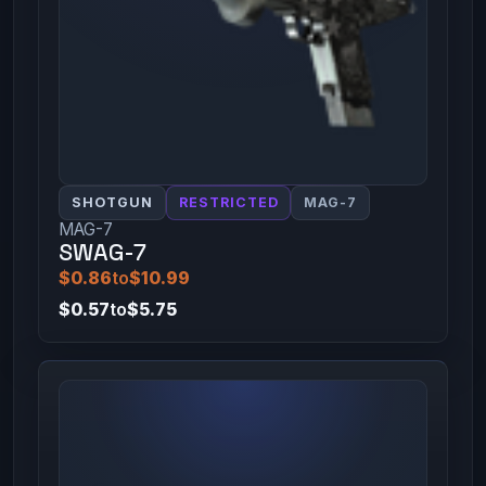
SHOTGUN
RESTRICTED
MAG-7
MAG-7
SWAG-7
$0.86
to
$10.99
$0.57
to
$5.75