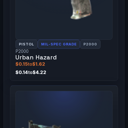
PISTOL
MIL-SPEC GRADE
P2000
P2000
Urban Hazard
$0.15
to
$1.62
$0.14
to
$4.22