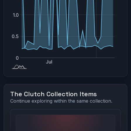
The Clutch Collection Items
Continue exploring within the same collection.