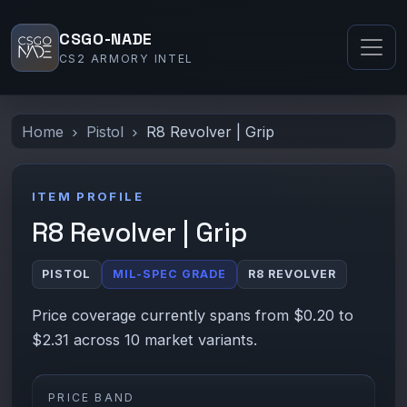
CSGO-NADE
CS2 ARMORY INTEL
Home
Pistol
R8 Revolver | Grip
ITEM PROFILE
R8 Revolver | Grip
PISTOL
MIL-SPEC GRADE
R8 REVOLVER
Price coverage currently spans from $0.20 to
$2.31 across 10 market variants.
PRICE BAND