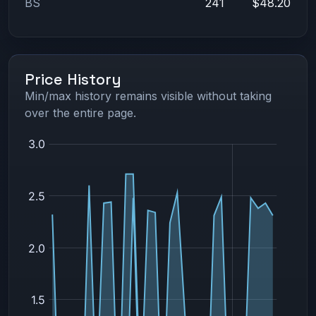
BS
241
$48.20
Price History
Min/max history remains visible without taking
over the entire page.