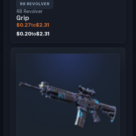
R8 REVOLVER
R8 Revolver
Grip
$0.27
to
$2.31
$0.20
to
$2.31