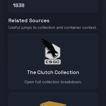
1838
Related Sources
Useful jumps to collection and container context.
The Clutch Collection
Open full collection breakdown.