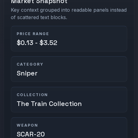
Market Snapshot
Key context grouped into readable panels instead
of scattered text blocks.
PRICE RANGE
$0.13 - $3.52
CATEGORY
Sniper
COLLECTION
The Train Collection
WEAPON
SCAR-20