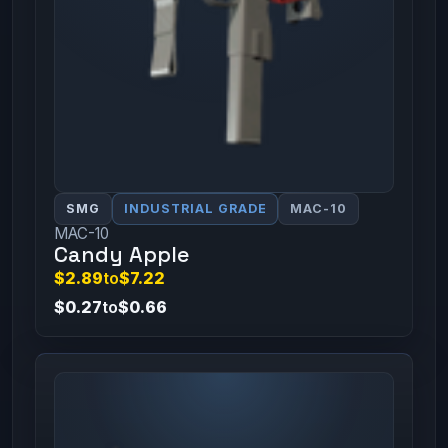
SMG
INDUSTRIAL GRADE
MAC-10
MAC-10
Candy Apple
$2.89
to
$7.22
$0.27
to
$0.66