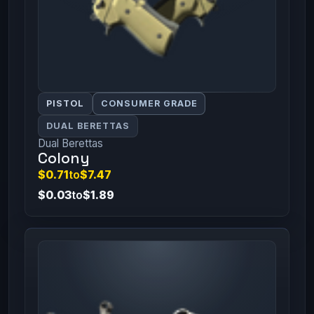
PISTOL
CONSUMER GRADE
DUAL BERETTAS
Dual Berettas
Colony
$0.71
to
$7.47
$0.03
to
$1.89