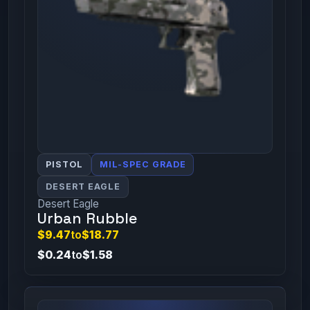
PISTOL
MIL-SPEC GRADE
DESERT EAGLE
Desert Eagle
Urban Rubble
$9.47
to
$18.77
$0.24
to
$1.58