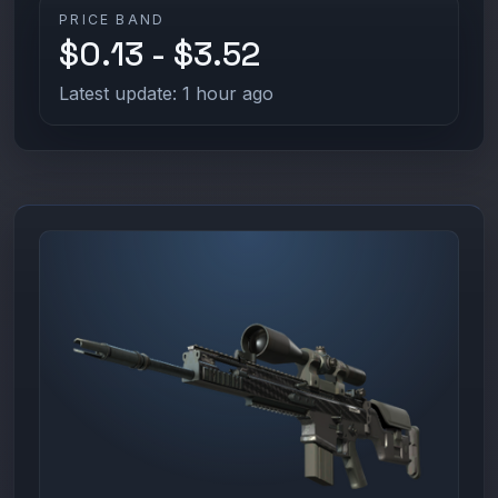
PRICE BAND
$0.13 - $3.52
Latest update: 1 hour ago