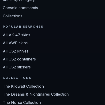
Console commands
Collections
POPULAR SEARCHES
All AK-47 skins
All AWP skins
All CS2 knives
All CS2 containers
All CS2 stickers
COLLECTIONS
The Kilowatt Collection
The Dreams & Nightmares Collection
The Norse Collection