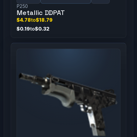
P250
Metallic DDPAT
$4.78
to
$18.79
$0.19
to
$0.32