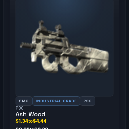
SMG
INDUSTRIAL GRADE
P90
P90
Ash Wood
$1.34
to
$4.44