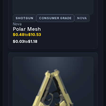
SHOTGUN
CONSUMER GRADE
NOVA
Nova
Polar Mesh
$0.48
to
$10.53
$0.03
to
$1.18