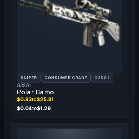
SNIPER
CONSUMER GRADE
G3SG1
G3SG1
Polar Camo
$0.83
to
$25.81
$0.04
to
$1.29