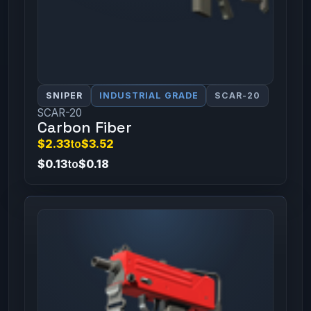
SNIPER
INDUSTRIAL GRADE
SCAR-20
SCAR-20
Carbon Fiber
$2.33
to
$3.52
$0.13
to
$0.18