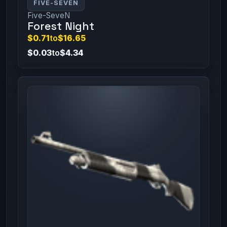
FIVE-SEVEN
Five-SeveN
Forest Night
$0.71
to
$16.65
$0.03
to
$4.34