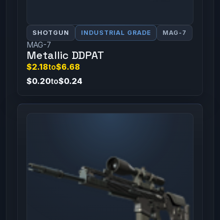
SHOTGUN
INDUSTRIAL GRADE
MAG-7
MAG-7
Metallic DDPAT
$2.18
to
$6.68
$0.20
to
$0.24