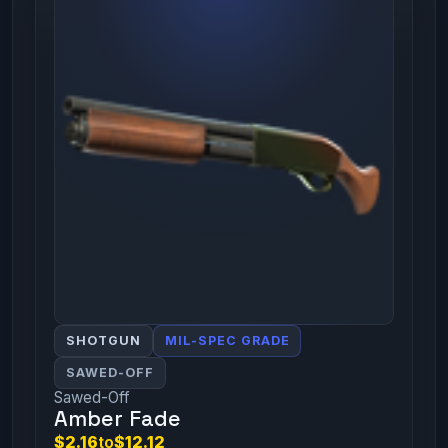
SHOTGUN
MIL-SPEC GRADE
SAWED-OFF
Sawed-Off
Amber Fade
$2.16
to
$12.12