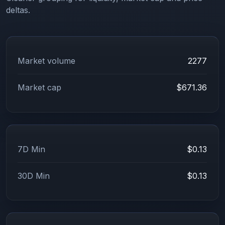
deltas.
Market volume
2277
Market cap
$671.36
7D Min
$0.13
30D Min
$0.13