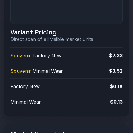
Variant Pricing
Direct scan of all visible market units.
Souvenir
Factory New
$2.33
Souvenir
Minimal Wear
$3.52
Factory New
$0.18
Minimal Wear
$0.13