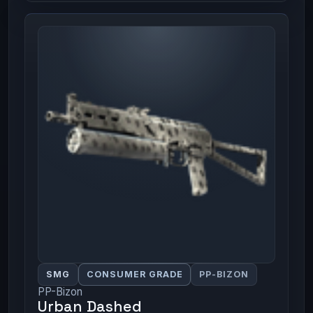
SMG
CONSUMER GRADE
PP-BIZON
PP-Bizon
Urban Dashed