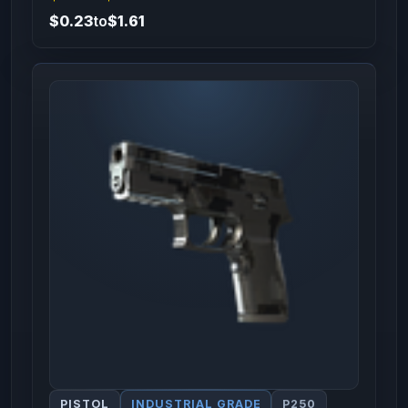
$0.23
to
$1.61
PISTOL
INDUSTRIAL GRADE
P250