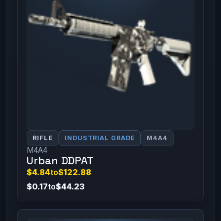
RIFLE
INDUSTRIAL GRADE
M4A4
M4A4
Urban DDPAT
$4.84
to
$122.88
$0.17
to
$44.23