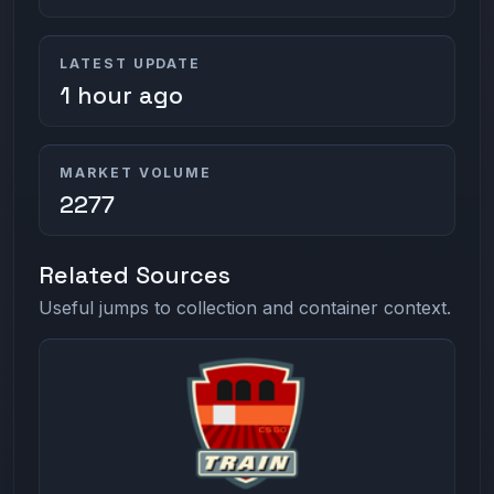
LATEST UPDATE
1 hour ago
MARKET VOLUME
2277
Related Sources
Useful jumps to collection and container context.