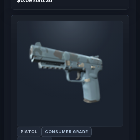
$0.09
to
$0.30
PISTOL
CONSUMER GRADE