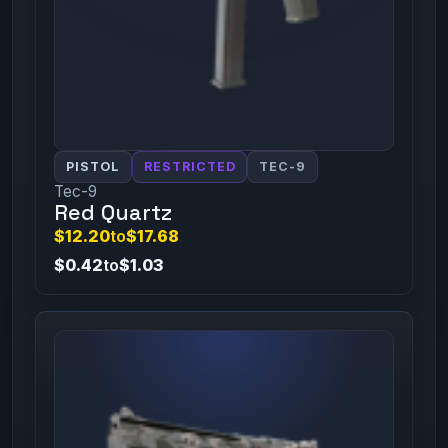
PISTOL
RESTRICTED
TEC-9
Tec-9
Red Quartz
$12.20
to
$17.68
$0.42
to
$1.03