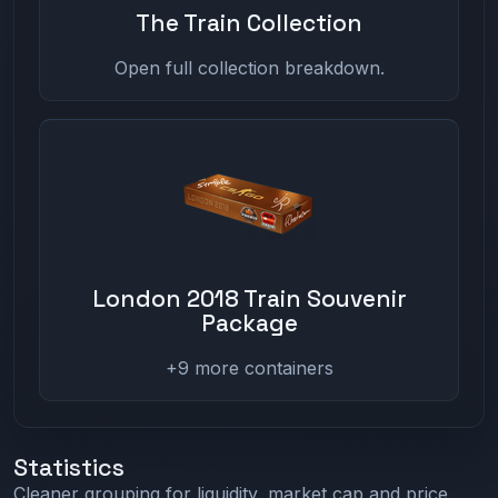
The Train Collection
Open full collection breakdown.
London 2018 Train Souvenir
Package
+9 more containers
Statistics
Cleaner grouping for liquidity, market cap and price