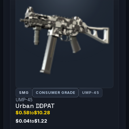
SMG
CONSUMER GRADE
UMP-45
UMP-45
Urban DDPAT
$0.58
to
$10.28
$0.04
to
$1.22