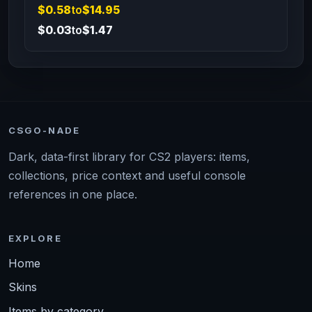
$0.58
to
$14.95
$0.03
to
$1.47
CSGO-NADE
Dark, data-first library for CS2 players: items,
collections, price context and useful console
references in one place.
EXPLORE
Home
Skins
Items by category