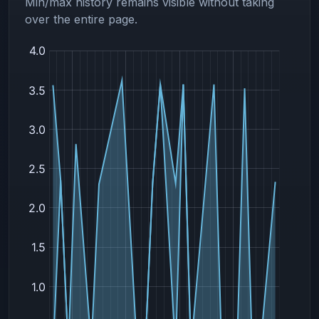
Min/max history remains visible without taking
over the entire page.