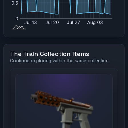
The Train Collection Items
Continue exploring within the same collection.