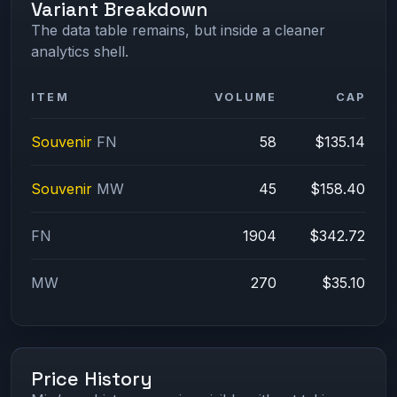
Variant Breakdown
The data table remains, but inside a cleaner
analytics shell.
ITEM
VOLUME
CAP
Souvenir
FN
58
$135.14
Souvenir
MW
45
$158.40
FN
1904
$342.72
MW
270
$35.10
Price History