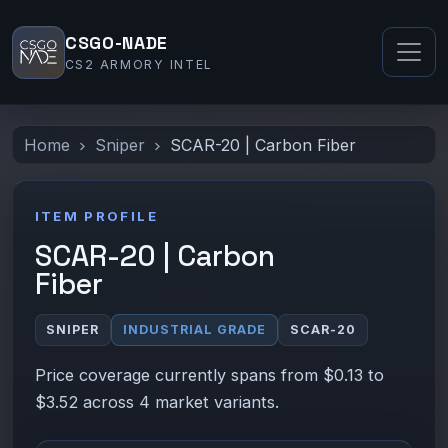
CSGO-NADE
CS2 ARMORY INTEL
Home
Sniper
SCAR-20 | Carbon Fiber
ITEM PROFILE
SCAR-20 | Carbon
Fiber
SNIPER
INDUSTRIAL GRADE
SCAR-20
Price coverage currently spans from $0.13 to
$3.52 across 4 market variants.