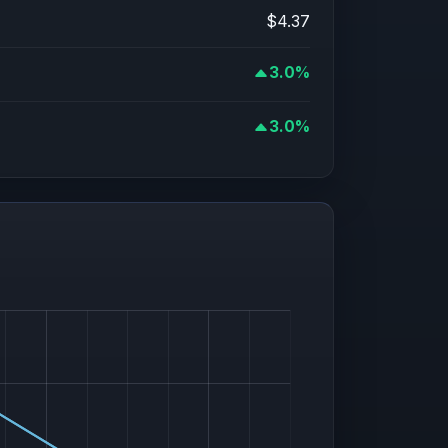
$4.37
3.0%
3.0%