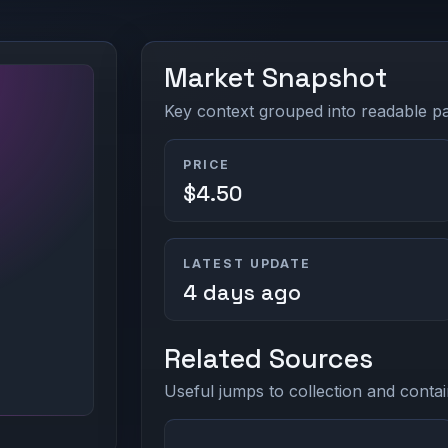
Market Snapshot
Key context grouped into readable pan
PRICE
$4.50
LATEST UPDATE
4 days ago
Related Sources
Useful jumps to collection and contai