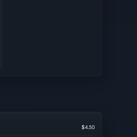
$4.50