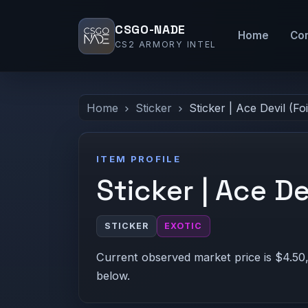
CSGO-NADE
Home
Co
CS2 ARMORY INTEL
Home
Sticker
Sticker | Ace Devil (Foi
ITEM PROFILE
Sticker | Ace Dev
STICKER
EXOTIC
Current observed market price is $4.50,
below.