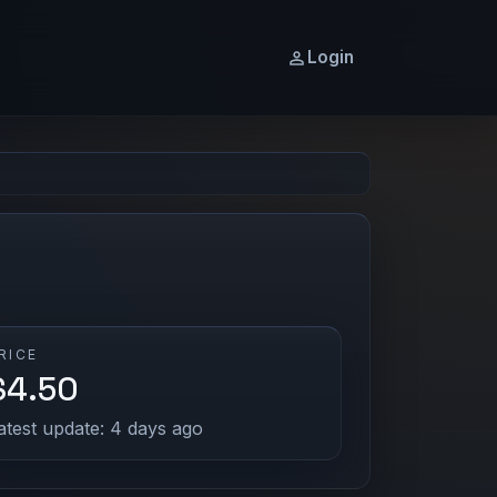
Login
RICE
$4.50
atest update: 4 days ago