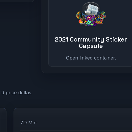
2021 Community Sticker
Capsule
Open linked container.
d price deltas.
7D Min