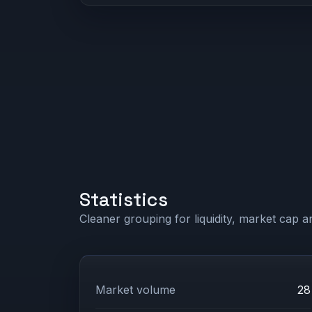
Statistics
Cleaner grouping for liquidity, market cap an
Market volume
28