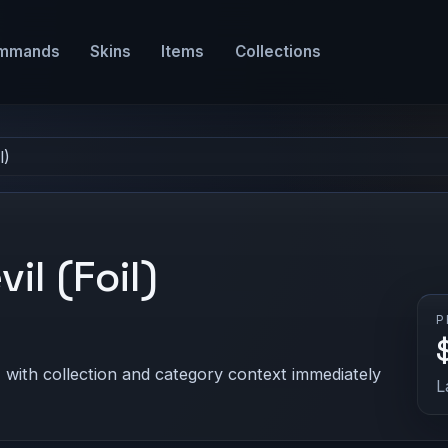
mmands
Skins
Items
Collections
l)
il (Foil)
P
 with collection and category context immediately
L