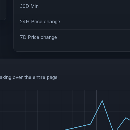
30D Min
24H Price change
7D Price change
aking over the entire page.