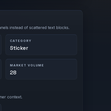
els instead of scattered text blocks.
CATEGORY
Sticker
MARKET VOLUME
28
ner context.