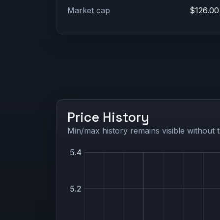
Market cap
$126.00
Price History
Min/max history remains visible without t