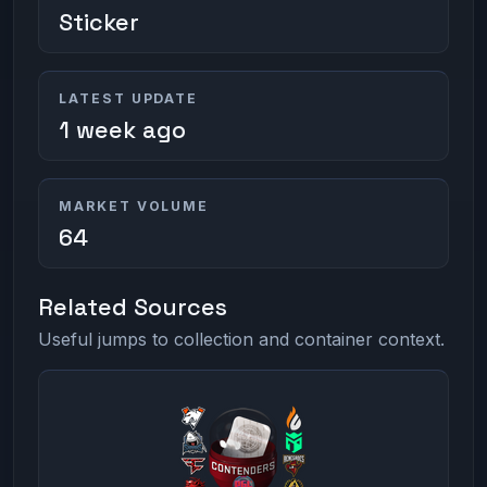
Sticker
LATEST UPDATE
1 week ago
MARKET VOLUME
64
Related Sources
Useful jumps to collection and container context.