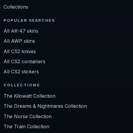
Collections
POPULAR SEARCHES
All AK-47 skins
All AWP skins
All CS2 knives
All CS2 containers
All CS2 stickers
COLLECTIONS
The Kilowatt Collection
The Dreams & Nightmares Collection
The Norse Collection
The Train Collection