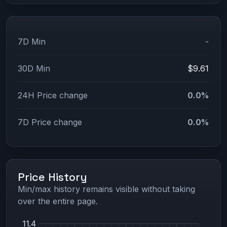
7D Min
-
30D Min
$9.61
24H Price change
0.0%
7D Price change
0.0%
Price History
Min/max history remains visible without taking
over the entire page.