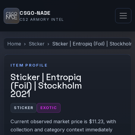
CSGO-NADE
CS2 ARMORY INTEL
Home
Sticker
Sticker | Entropiq (Foil) | Stockhol
ITEM PROFILE
Sticker | Entropiq
(Foil) | Stockholm
2021
STICKER
EXOTIC
Current observed market price is $11.23, with
collection and category context immediately