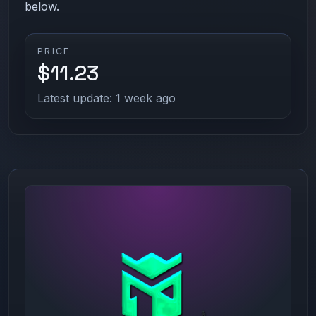
below.
PRICE
$11.23
Latest update: 1 week ago