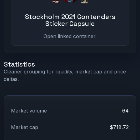
Stockholm 2021 Contenders
Sticker Capsule
Open linked container.
Statistics
Cleaner grouping for liquidity, market cap and price
deltas.
Market volume
64
Market cap
$718.72