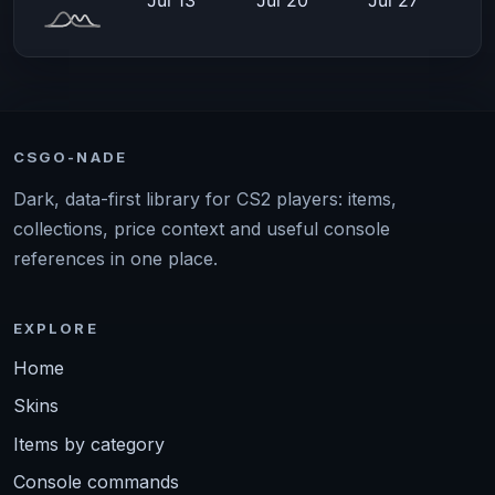
CSGO-NADE
Dark, data-first library for CS2 players: items,
collections, price context and useful console
references in one place.
EXPLORE
Home
Skins
Items by category
Console commands