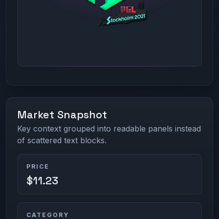
Market Snapshot
Key context grouped into readable panels instead
of scattered text blocks.
PRICE
$11.23
CATEGORY