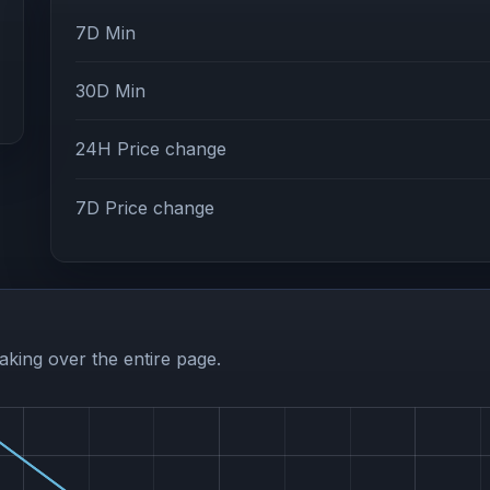
7D Min
30D Min
24H Price change
7D Price change
aking over the entire page.