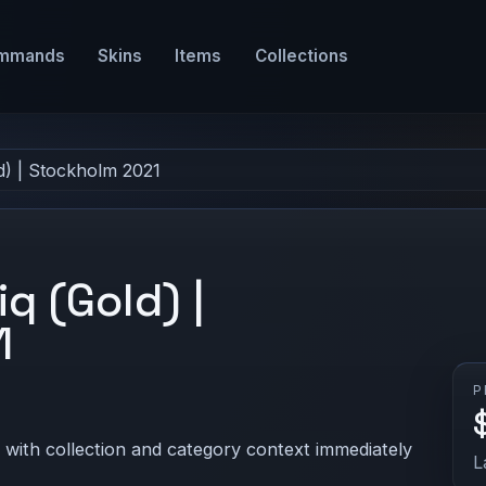
mmands
Skins
Items
Collections
ld) | Stockholm 2021
iq (Gold) |
1
P
 with collection and category context immediately
L