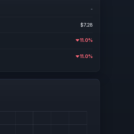
-
$7.28
11.0%
11.0%