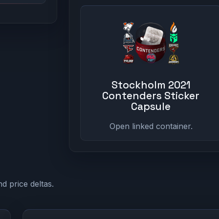
Stockholm 2021
Contenders Sticker
Capsule
Open linked container.
d price deltas.