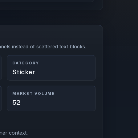
els instead of scattered text blocks.
CATEGORY
Sticker
MARKET VOLUME
52
ner context.