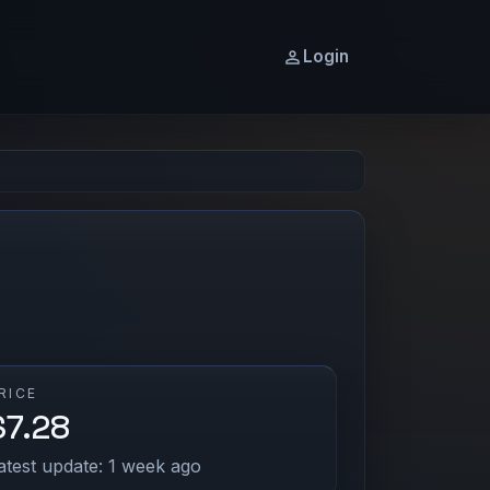
Login
RICE
$7.28
atest update: 1 week ago