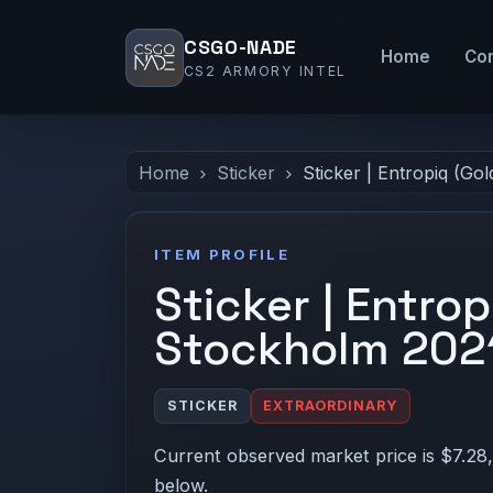
CSGO-NADE
Home
Co
CS2 ARMORY INTEL
Home
Sticker
Sticker | Entropiq (Go
ITEM PROFILE
Sticker | Entrop
Stockholm 202
STICKER
EXTRAORDINARY
Current observed market price is $7.28,
below.