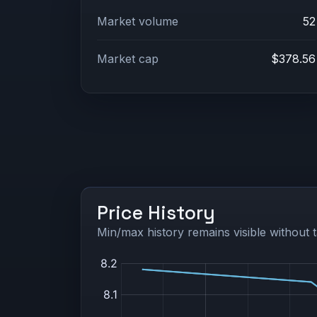
Market volume
52
Market cap
$378.56
Price History
Min/max history remains visible without t