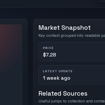
Market Snapshot
Key context grouped into readable pan
PRICE
$7.28
LATEST UPDATE
1 week ago
Related Sources
Useful jumps to collection and contai