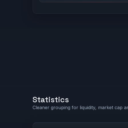
Statistics
Cleaner grouping for liquidity, market cap an