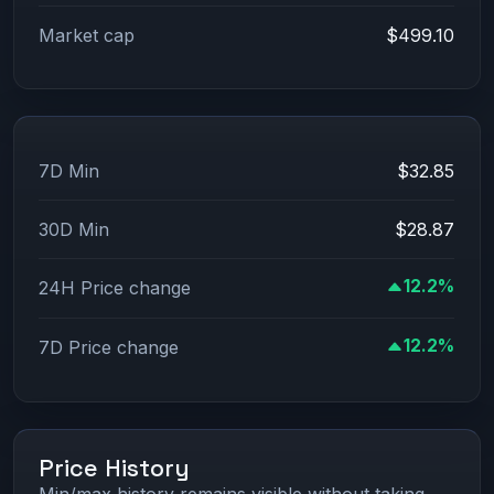
Market cap
$499.10
7D Min
$32.85
30D Min
$28.87
12.2%
24H Price change
12.2%
7D Price change
Price History
Min/max history remains visible without taking