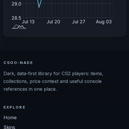
CSGO-NADE
Dark, data-first library for CS2 players: items,
collections, price context and useful console
references in one place.
EXPLORE
Home
Skins