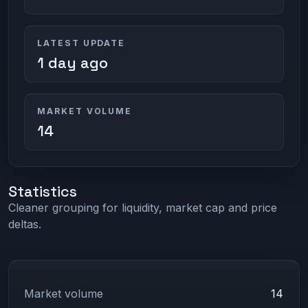
LATEST UPDATE
1 day ago
MARKET VOLUME
14
Statistics
Cleaner grouping for liquidity, market cap and price
deltas.
Market volume
14