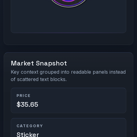
Market Snapshot
Key context grouped into readable panels instead
of scattered text blocks.
PRICE
$35.65
CATEGORY
Sticker