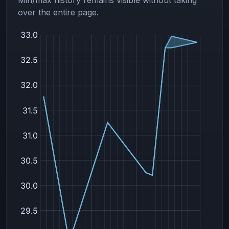
over the entire page.