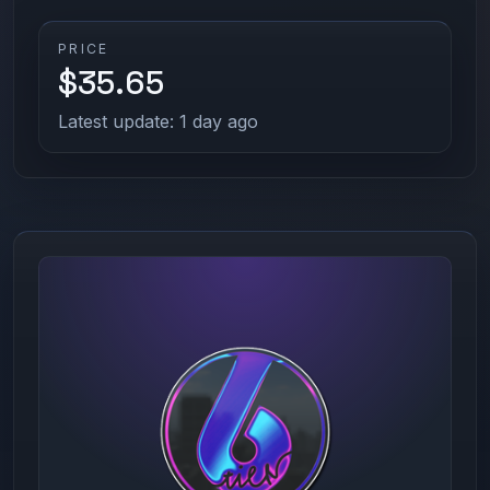
PRICE
$35.65
Latest update: 1 day ago