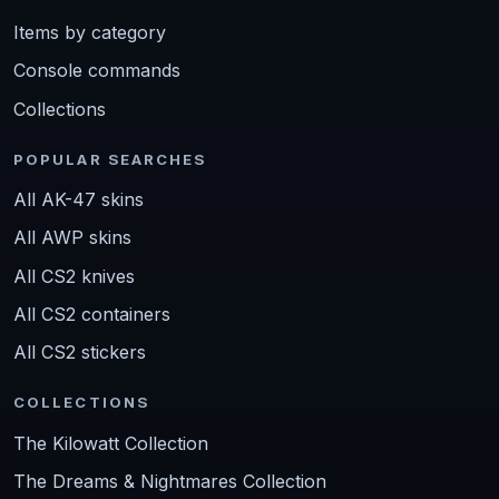
Items by category
Console commands
Collections
POPULAR SEARCHES
All AK-47 skins
All AWP skins
All CS2 knives
All CS2 containers
All CS2 stickers
COLLECTIONS
The Kilowatt Collection
The Dreams & Nightmares Collection