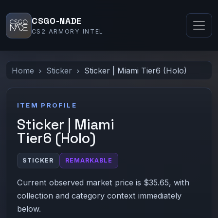
CSGO-NADE
CS2 ARMORY INTEL
Home
Sticker
Sticker | Miami Tier6 (Holo)
ITEM PROFILE
Sticker | Miami
Tier6 (Holo)
STICKER
REMARKABLE
Current observed market price is $35.65, with
collection and category context immediately
below.