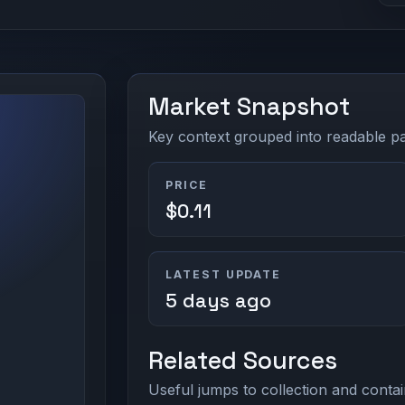
Market Snapshot
Key context grouped into readable pan
PRICE
$0.11
LATEST UPDATE
5 days ago
Related Sources
Useful jumps to collection and contai