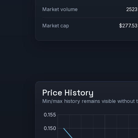
Market volume
2523
Market cap
$277.53
Price History
Min/max history remains visible without t