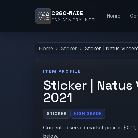
CSGO-NADE
Home
Co
CS2 ARMORY INTEL
Home
Sticker
Sticker | Natus Vincer
ITEM PROFILE
Sticker | Natus
2021
STICKER
HIGH GRADE
Current observed market price is $0.11,
below.