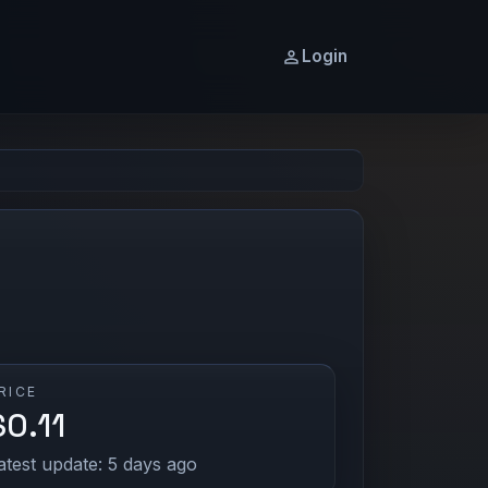
Login
RICE
$0.11
atest update: 5 days ago