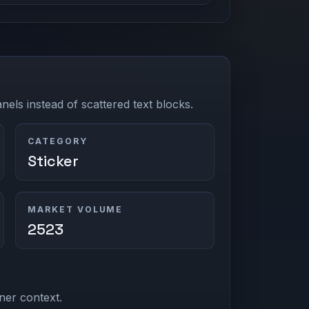
els instead of scattered text blocks.
CATEGORY
Sticker
MARKET VOLUME
2523
ner context.