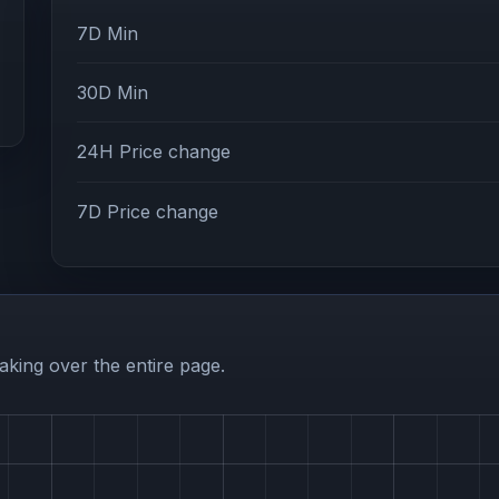
7D Min
30D Min
24H Price change
7D Price change
aking over the entire page.