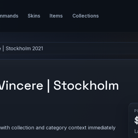
mmands
Skins
Items
Collections
e | Stockholm 2021
 Vincere | Stockholm
P
 with collection and category context immediately
L