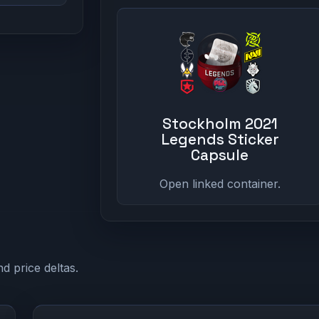
Stockholm 2021
Legends Sticker
Capsule
Open linked container.
d price deltas.