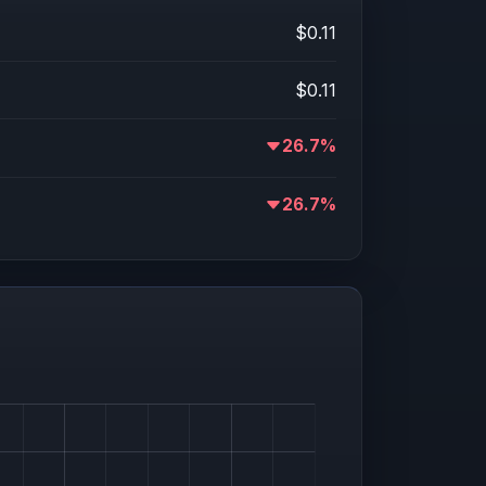
$0.11
$0.11
26.7%
26.7%