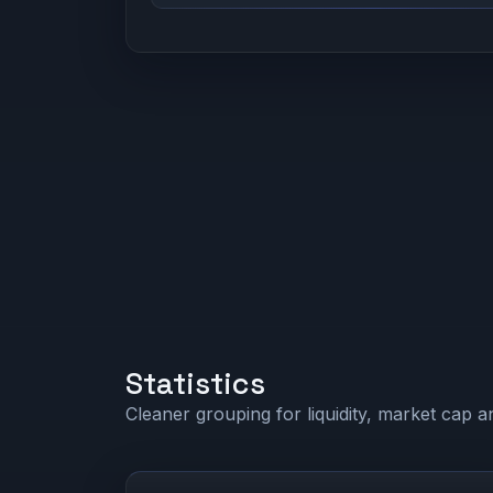
Statistics
Cleaner grouping for liquidity, market cap an