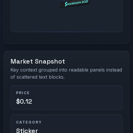
Market Snapshot
Key context grouped into readable panels instead
of scattered text blocks.
PRICE
$0.12
CATEGORY
Sticker