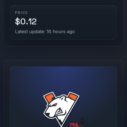
PRICE
$0.12
Latest update: 16 hours ago