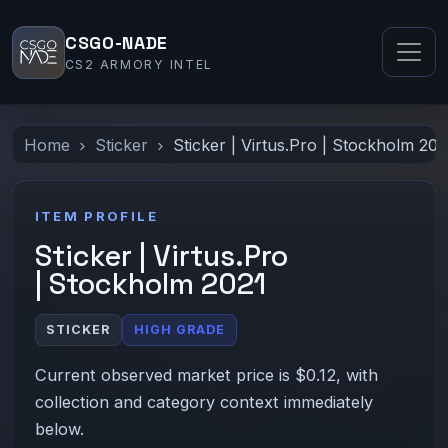
CSGO-NADE
CS2 ARMORY INTEL
Home
Sticker
Sticker | Virtus.Pro | Stockholm 202
ITEM PROFILE
Sticker | Virtus.Pro
| Stockholm 2021
STICKER
HIGH GRADE
Current observed market price is $0.12, with
collection and category context immediately
below.