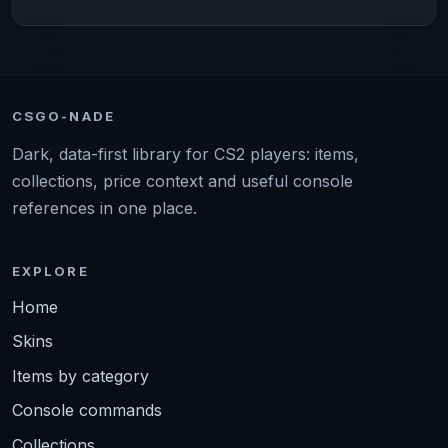
CSGO-NADE
Dark, data-first library for CS2 players: items,
collections, price context and useful console
references in one place.
EXPLORE
Home
Skins
Items by category
Console commands
Collections