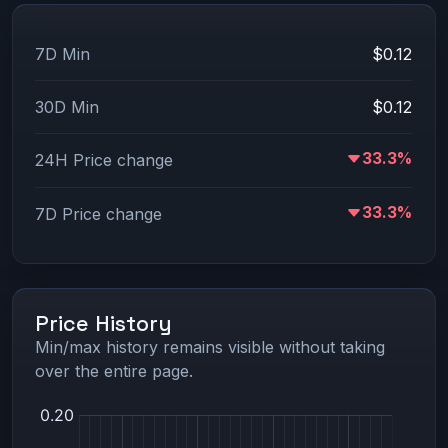
7D Min
$0.12
30D Min
$0.12
33.3%
24H Price change
33.3%
7D Price change
Price History
Min/max history remains visible without taking
over the entire page.