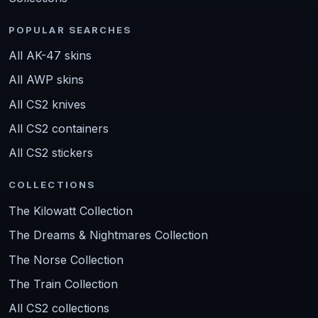
POPULAR SEARCHES
All AK-47 skins
All AWP skins
All CS2 knives
All CS2 containers
All CS2 stickers
COLLECTIONS
The Kilowatt Collection
The Dreams & Nightmares Collection
The Norse Collection
The Train Collection
All CS2 collections