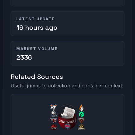
LATEST UPDATE
16 hours ago
MARKET VOLUME
2336
Related Sources
Useful jumps to collection and container context.