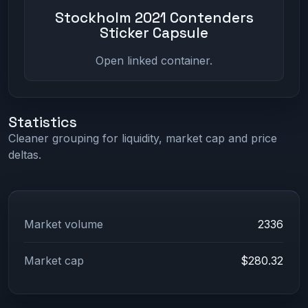
Stockholm 2021 Contenders
Sticker Capsule
Open linked container.
Statistics
Cleaner grouping for liquidity, market cap and price
deltas.
Market volume
2336
Market cap
$280.32