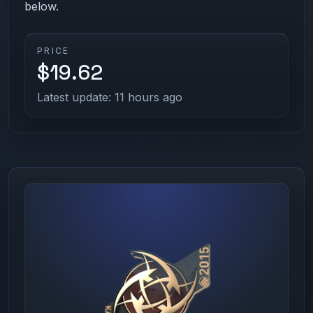
below.
PRICE
$19.62
Latest update: 11 hours ago