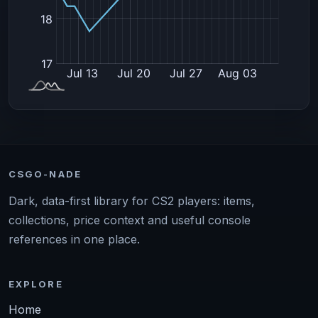
CSGO-NADE
Dark, data-first library for CS2 players: items,
collections, price context and useful console
references in one place.
EXPLORE
Home