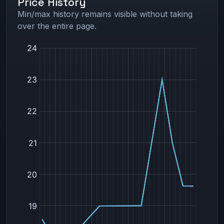
Price History
Min/max history remains visible without taking
over the entire page.