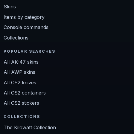
Skins
Items by category
Console commands
Collections
POPULAR SEARCHES
All AK-47 skins
All AWP skins
All CS2 knives
All CS2 containers
All CS2 stickers
COLLECTIONS
The Kilowatt Collection