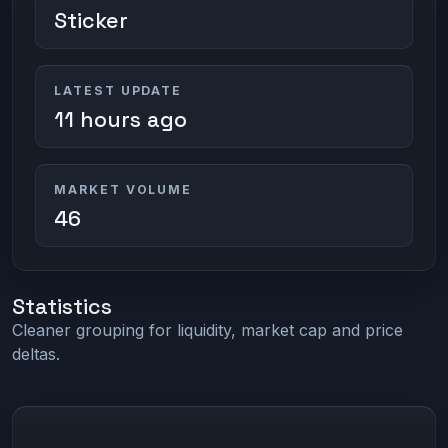
Sticker
LATEST UPDATE
11 hours ago
MARKET VOLUME
46
Statistics
Cleaner grouping for liquidity, market cap and price
deltas.