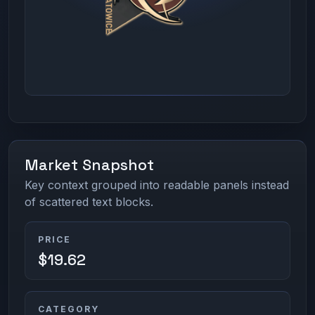
Market Snapshot
Key context grouped into readable panels instead
of scattered text blocks.
PRICE
$19.62
CATEGORY