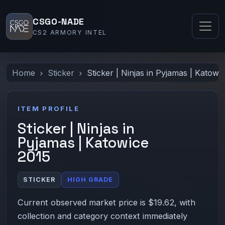
CSGO-NADE
CS2 ARMORY INTEL
Home
Sticker
Sticker | Ninjas in Pyjamas | Katowi
ITEM PROFILE
Sticker | Ninjas in
Pyjamas | Katowice
2015
STICKER
HIGH GRADE
Current observed market price is $19.62, with
collection and category context immediately