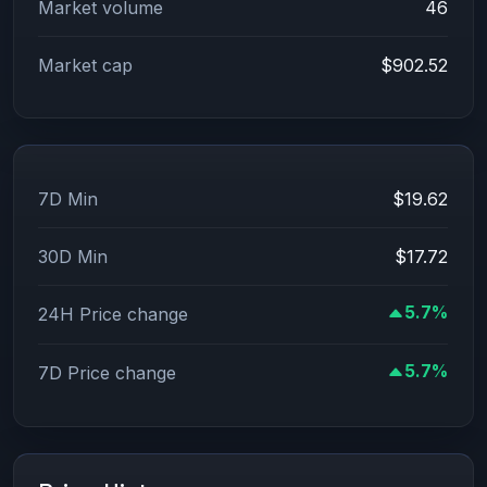
Market volume
46
Market cap
$902.52
7D Min
$19.62
30D Min
$17.72
5.7%
24H Price change
5.7%
7D Price change