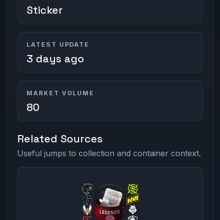
Sticker
LATEST UPDATE
3 days ago
MARKET VOLUME
80
Related Sources
Useful jumps to collection and container context.