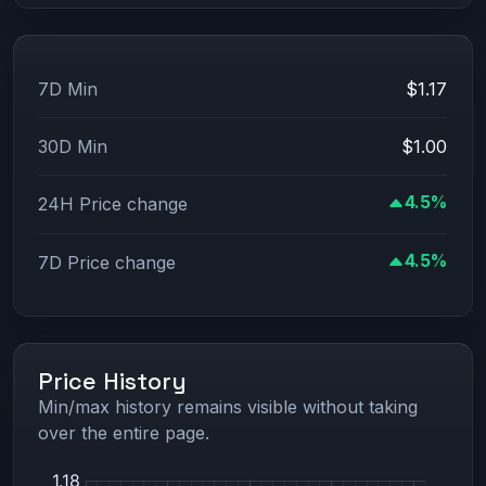
7D Min
$1.17
30D Min
$1.00
4.5%
24H Price change
4.5%
7D Price change
Price History
Min/max history remains visible without taking
over the entire page.