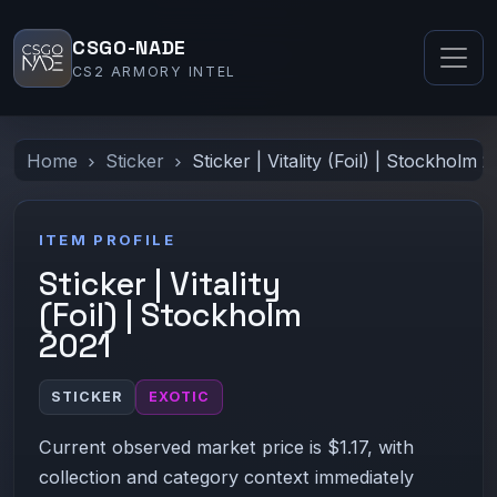
CSGO-NADE
CS2 ARMORY INTEL
Home
Sticker
Sticker | Vitality (Foil) | Stockholm 
ITEM PROFILE
Sticker | Vitality
(Foil) | Stockholm
2021
STICKER
EXOTIC
Current observed market price is $1.17, with
collection and category context immediately