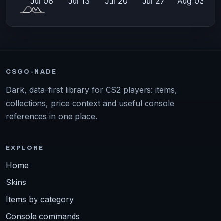
CSGO-NADE
Dark, data-first library for CS2 players: items,
collections, price context and useful console
references in one place.
EXPLORE
Home
Skins
Items by category
Console commands