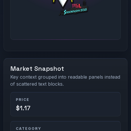
Market Snapshot
Key context grouped into readable panels instead
of scattered text blocks.
PRICE
$1.17
CATEGORY