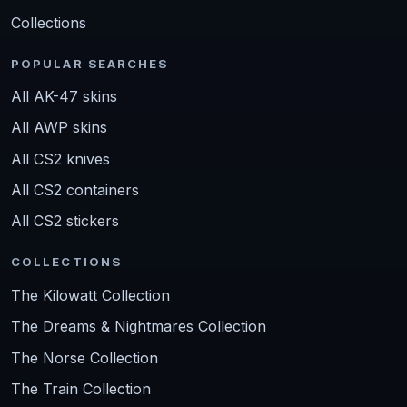
Collections
POPULAR SEARCHES
All AK-47 skins
All AWP skins
All CS2 knives
All CS2 containers
All CS2 stickers
COLLECTIONS
The Kilowatt Collection
The Dreams & Nightmares Collection
The Norse Collection
The Train Collection