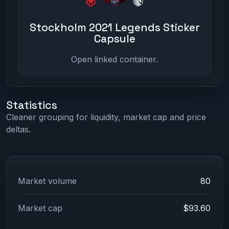
Stockholm 2021 Legends Sticker
Capsule
Open linked container.
Statistics
Cleaner grouping for liquidity, market cap and price
deltas.
Market volume
80
Market cap
$93.60