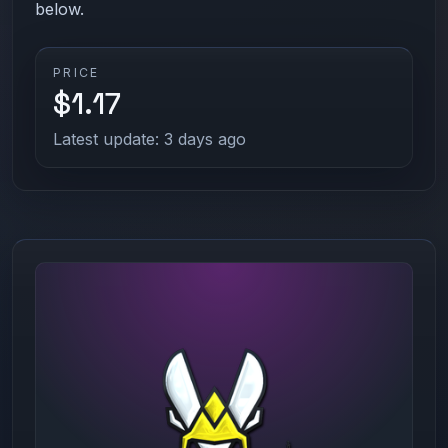
below.
PRICE
$1.17
Latest update: 3 days ago