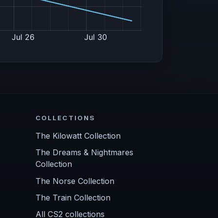
COLLECTIONS
The Kilowatt Collection
The Dreams & Nightmares
Collection
The Norse Collection
The Train Collection
All CS2 collections