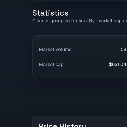
Statistics
Cleaner grouping for liquidity, market cap an
Market volume
58
Market cap
$631.04
Price History