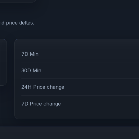
d price deltas.
7D Min
30D Min
24H Price change
7D Price change