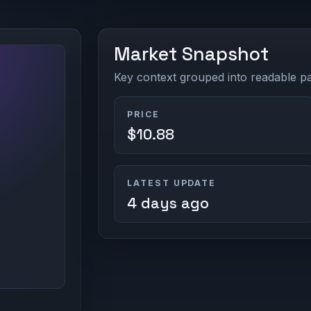
Market Snapshot
Key context grouped into readable pan
PRICE
$10.88
LATEST UPDATE
4 days ago