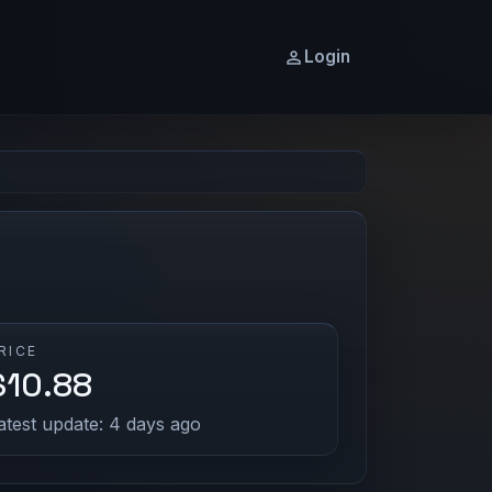
Login
RICE
$10.88
atest update: 4 days ago