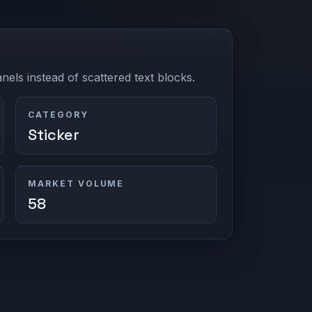
els instead of scattered text blocks.
CATEGORY
Sticker
MARKET VOLUME
58