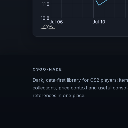
CSGO-NADE
Dark, data-first library for CS2 players: item
collections, price context and useful consol
references in one place.