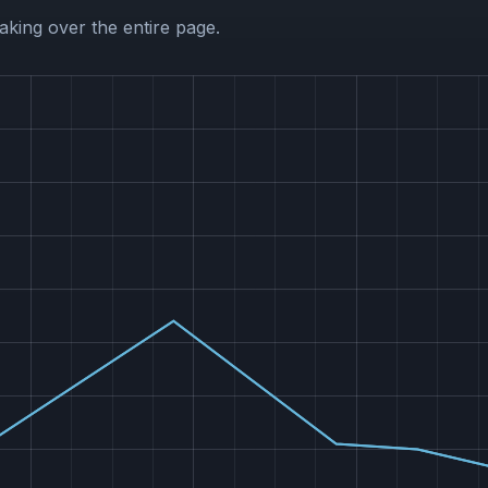
aking over the entire page.