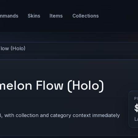
mmands
Skins
Items
Collections
Flow (Holo)
melon Flow (Holo)
P
, with collection and category context immediately
L