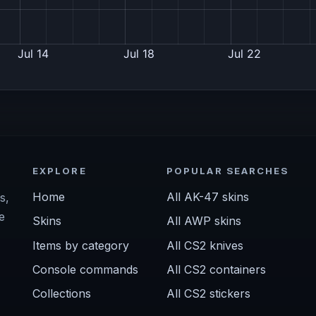
EXPLORE
POPULAR SEARCHES
Home
All AK-47 skins
s,
e
Skins
All AWP skins
Items by category
All CS2 knives
Console commands
All CS2 containers
Collections
All CS2 stickers