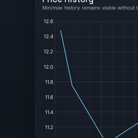
Min/max history remains visible without t