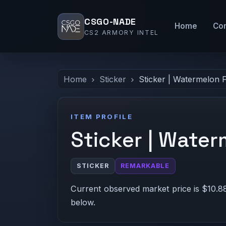
CSGO-NADE
Home
Co
CS2 ARMORY INTEL
Home
Sticker
Sticker | Watermelon 
ITEM PROFILE
Sticker | Water
STICKER
REMARKABLE
Current observed market price is $10.88
below.