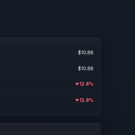
$10.88
$10.88
12.8%
12.8%