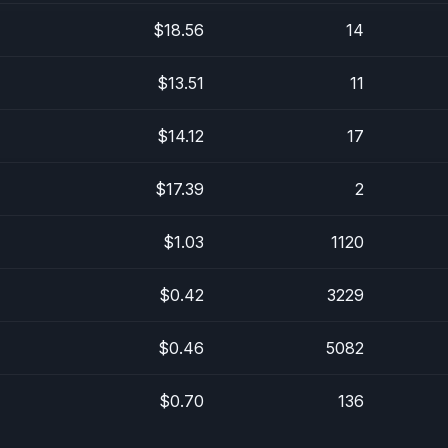
$18.56
14
$13.51
11
$14.12
17
$17.39
2
$1.03
1120
$0.42
3229
$0.46
5082
$0.70
136