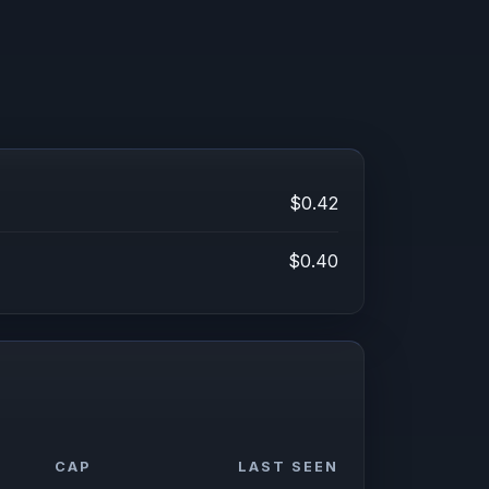
$0.42
$0.40
CAP
LAST SEEN