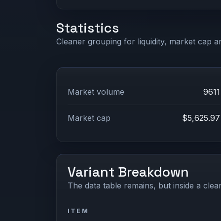
Statistics
Cleaner grouping for liquidity, market cap an
Market volume
9611
Market cap
$5,625.97
Variant Breakdown
The data table remains, but inside a clean
ITEM