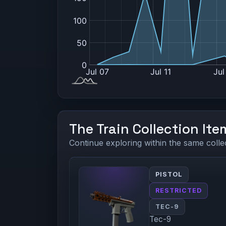
The Train Collection Ite
Continue exploring within the same colle
PISTOL
RESTRICTED
TEC-9
Tec-9