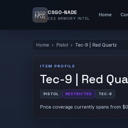
CSGO-NADE
Home
Co
CS2 ARMORY INTEL
Home
Pistol
Tec-9 | Red Quartz
ITEM PROFILE
Tec-9 | Red Qua
PISTOL
RESTRICTED
TEC-9
Price coverage currently spans from $0