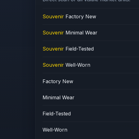
Souvenir
Factory New
Souvenir
Minimal Wear
Souvenir
Field-Tested
Souvenir
Well-Worn
Factory New
Minimal Wear
Field-Tested
Well-Worn