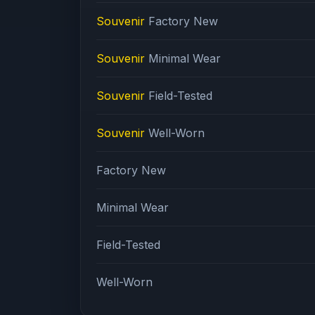
Souvenir
Factory New
Souvenir
Minimal Wear
Souvenir
Field-Tested
Souvenir
Well-Worn
Factory New
Minimal Wear
Field-Tested
Well-Worn