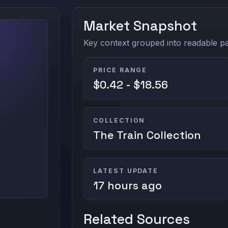
Market Snapshot
Key context grouped into readable pan
PRICE RANGE
$0.42 - $18.56
COLLECTION
The Train Collection
LATEST UPDATE
17 hours ago
Related Sources