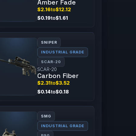
Amber Fade
$2.16
to
$12.12
$0.19
to
$1.61
SNIPER
INDUSTRIAL GRADE
SCAR-20
SCAR-20
Carbon Fiber
$2.31
to
$3.52
$0.14
to
$0.18
SMG
INDUSTRIAL GRADE
P90