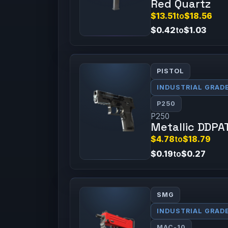
Red Quartz
$13.51
to
$18.56
$0.42
to
$1.03
PISTOL
INDUSTRIAL GRAD
P250
P250
Metallic DDPA
$4.78
to
$18.79
$0.19
to
$0.27
SMG
INDUSTRIAL GRAD
MAC-10