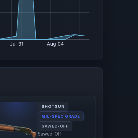
SHOTGUN
MIL-SPEC GRADE
SAWED-OFF
Sawed-Off