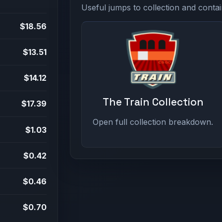
Useful jumps to collection and contai
$18.56
$13.51
$14.12
The Train Collection
$17.39
Open full collection breakdown.
$1.03
$0.42
$0.46
$0.70