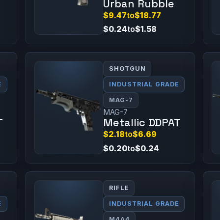
Urban Rubble
$9.47
to
$18.77
$0.24
to
$1.58
SHOTGUN
E
INDUSTRIAL GRADE
MAG-7
MAG-7
T
Metallic DDPAT
$2.18
to
$6.69
$0.20
to
$0.24
RIFLE
E
INDUSTRIAL GRADE
M4A4