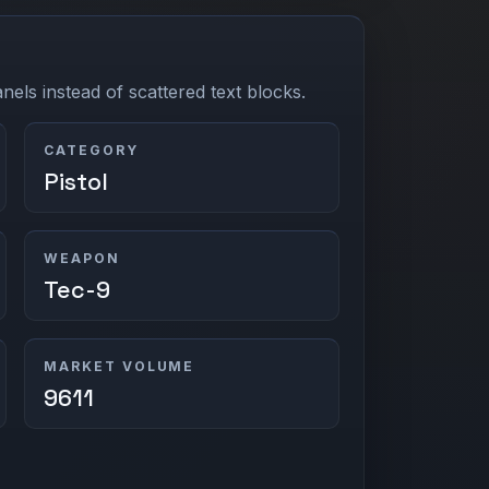
els instead of scattered text blocks.
CATEGORY
Pistol
WEAPON
Tec-9
MARKET VOLUME
9611