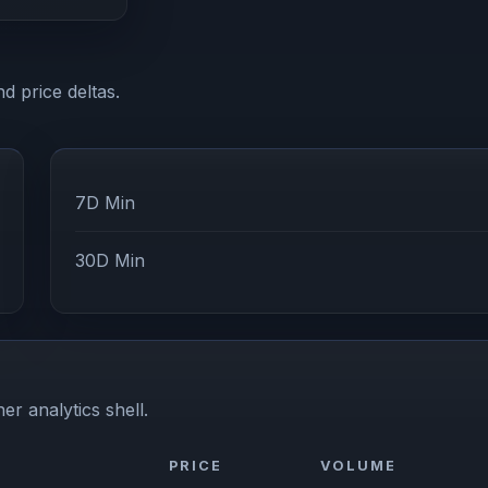
d price deltas.
7D Min
30D Min
er analytics shell.
PRICE
VOLUME