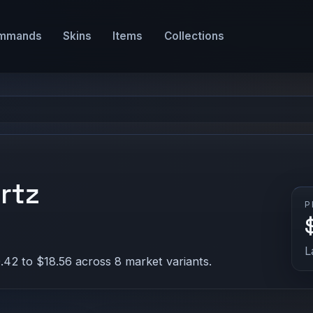
mmands
Skins
Items
Collections
rtz
P
L
.42 to $18.56 across 8 market variants.