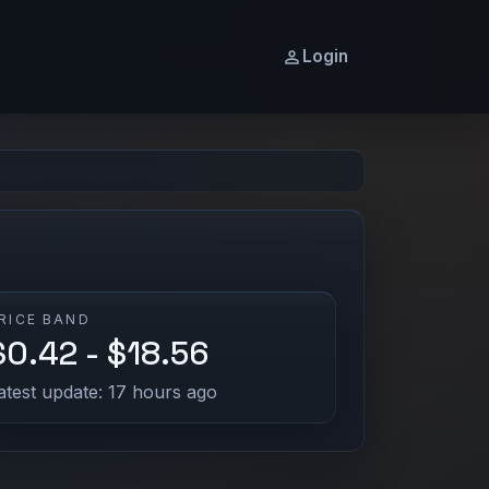
Login
RICE BAND
$0.42 - $18.56
atest update: 17 hours ago