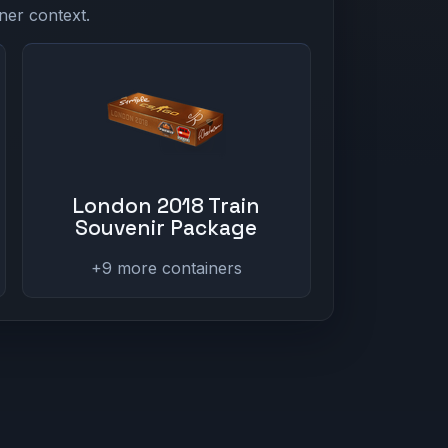
ner context.
London 2018 Train
Souvenir Package
+9 more containers