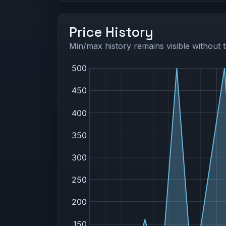
Price History
Min/max history remains visible without t