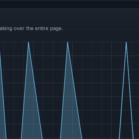
aking over the entire page.