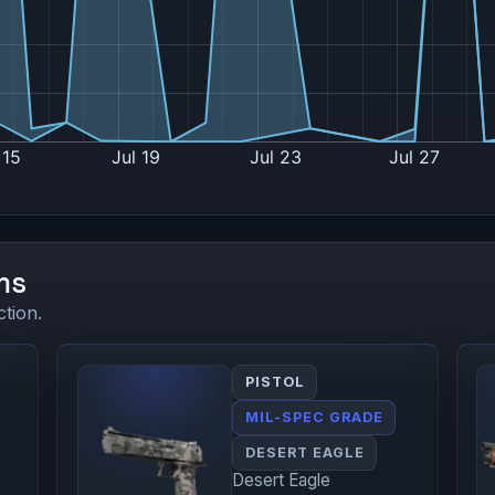
ms
ction.
PISTOL
MIL-SPEC GRADE
DESERT EAGLE
Desert Eagle