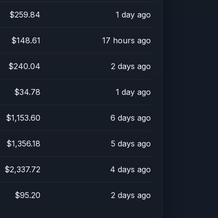
$259.84
1 day ago
$148.61
17 hours ago
$240.04
2 days ago
$34.78
1 day ago
$1,153.60
6 days ago
$1,356.18
5 days ago
$2,337.72
4 days ago
$95.20
2 days ago