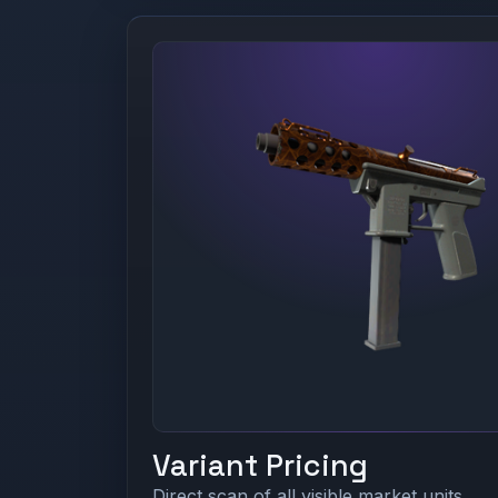
Variant Pricing
Direct scan of all visible market units.