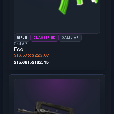
RIFLE
CLASSIFIED
GALIL AR
Galil AR
Eco
$16.57
to
$223.07
$15.69
to
$162.45