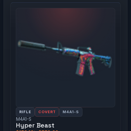
RIFLE
COVERT
M4A1-S
M4A1-S
Hyper Beast