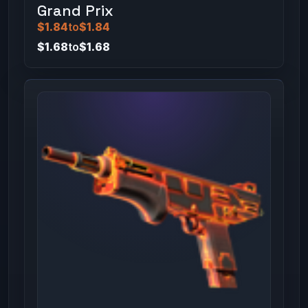
Grand Prix
$1.84
to
$1.84
$1.68
to
$1.68