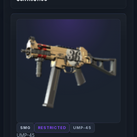
SMG
RESTRICTED
UMP-45
UMP-45