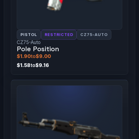
PISTOL
RESTRICTED
CZ75-AUTO
CZ75-Auto
Pole Position
$1.90
to
$9.00
$1.58
to
$9.16