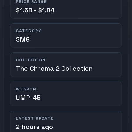
PRICE RANGE
$1.68 - $1.84
CATEGORY
SMG
COLLECTION
The Chroma 2 Collection
WEAPON
UMP-45
LATEST UPDATE
2 hours ago