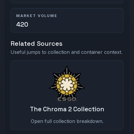
MARKET VOLUME
420
Related Sources
Useful jumps to collection and container context.
The Chroma 2 Collection
Open full collection breakdown.