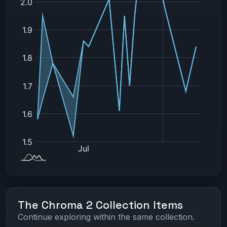
The Chroma 2 Collection Items
Continue exploring within the same collection.