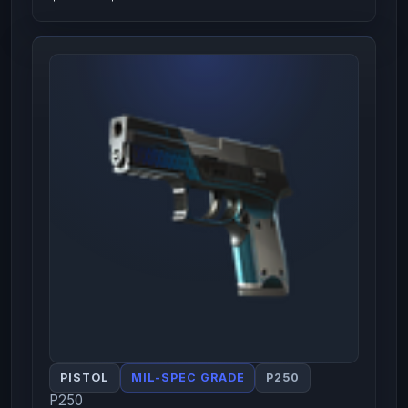
PISTOL
MIL-SPEC GRADE
P250
P250