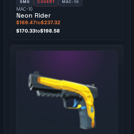
SMG
COVERT
MAC-10
MAC-10
Neon Rider
$169.47
to
$237.32
$170.33
to
$198.58