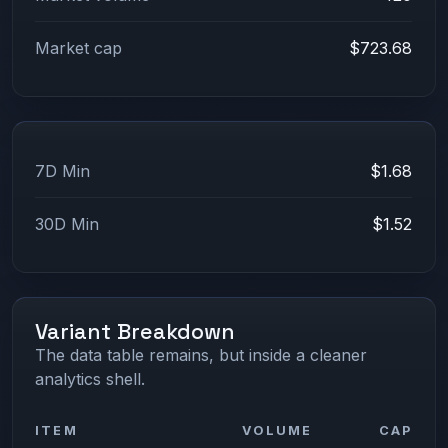
Market cap
$723.68
7D Min
$1.68
30D Min
$1.52
Variant Breakdown
The data table remains, but inside a cleaner
analytics shell.
ITEM
VOLUME
CAP