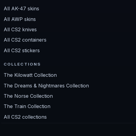
All AK-47 skins
All AWP skins
All CS2 knives
All CS2 containers
All CS2 stickers
COLLECTIONS
The Kilowatt Collection
The Dreams & Nightmares Collection
The Norse Collection
The Train Collection
All CS2 collections