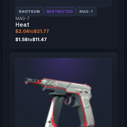
SHOTGUN
RESTRICTED
MAG-7
MAG-7
Heat
$2.04
to
$21.77
$1.58
to
$11.47