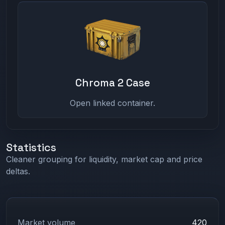
Chroma 2 Case
Open linked container.
Statistics
Cleaner grouping for liquidity, market cap and price
deltas.
Market volume
420