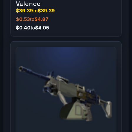
Valence
$39.39
to
$39.39
$0.53
to
$4.87
$0.40
to
$4.05