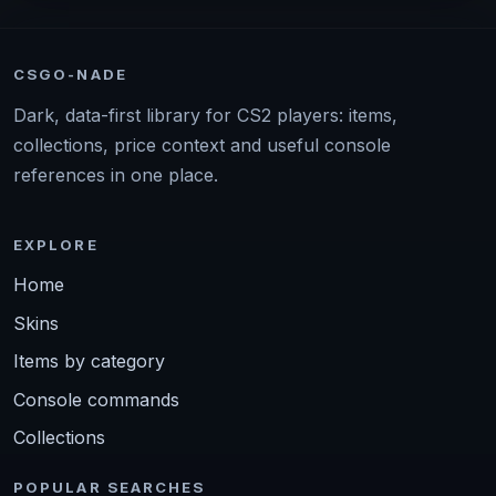
CSGO-NADE
Dark, data-first library for CS2 players: items,
collections, price context and useful console
references in one place.
EXPLORE
Home
Skins
Items by category
Console commands
Collections
POPULAR SEARCHES