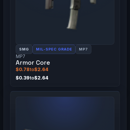
SMG
MIL-SPEC GRADE
MP7
MP7
Armor Core
$0.78
to
$2.64
$0.39
to
$2.64