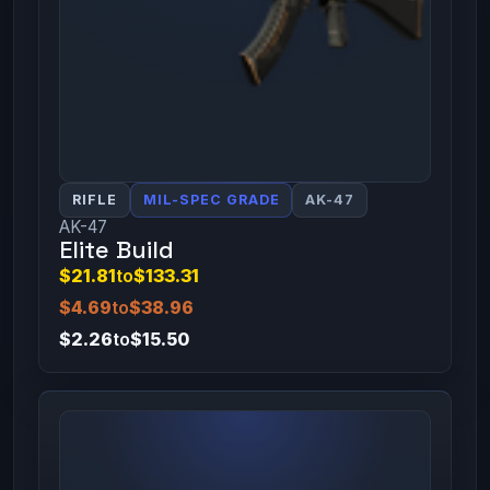
RIFLE
MIL-SPEC GRADE
AK-47
AK-47
Elite Build
$21.81
to
$133.31
$4.69
to
$38.96
$2.26
to
$15.50