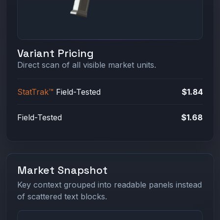
Variant Pricing
Direct scan of all visible market units.
StatTrak™
Field-Tested
$1.84
Field-Tested
$1.68
Market Snapshot
Key context grouped into readable panels instead
of scattered text blocks.