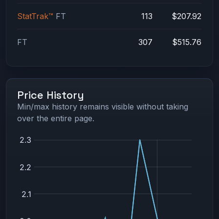
StatTrak™
FT
113
$207.92
FT
307
$515.76
Price History
Min/max history remains visible without taking
over the entire page.