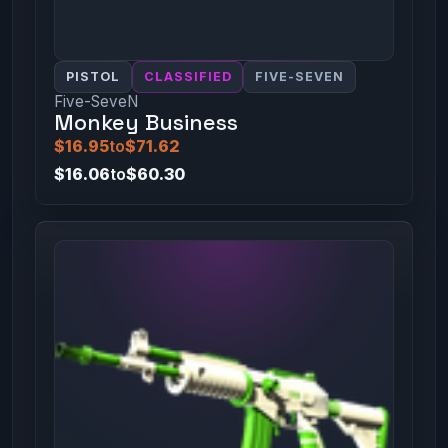
PISTOL
CLASSIFIED
FIVE-SEVEN
Five-SeveN
Monkey Business
$16.95
to
$71.62
$16.06
to
$60.30