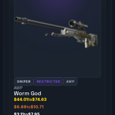
SNIPER
RESTRICTED
AWP
AWP
Worm God
$44.01
to
$74.63
$6.69
to
$10.71
$3.11
to
$7.95