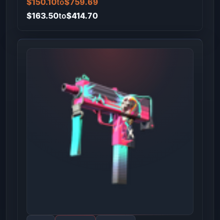
$150.10
to
$759.69
$163.50
to
$414.70