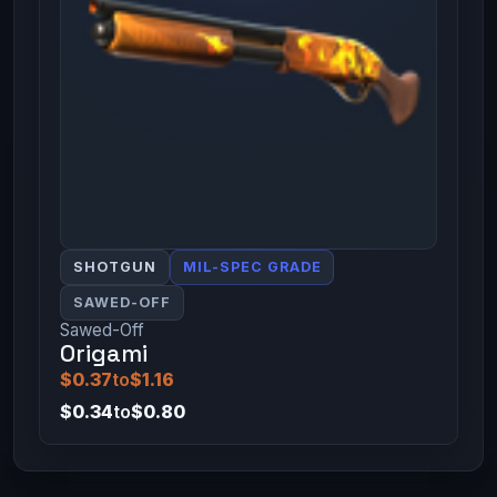
SHOTGUN
MIL-SPEC GRADE
SAWED-OFF
Sawed-Off
Origami
$0.37
to
$1.16
$0.34
to
$0.80