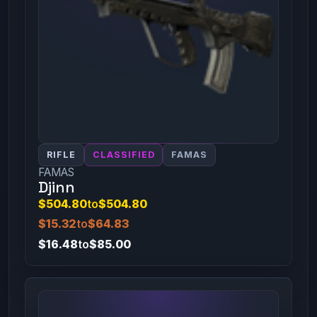
RIFLE
CLASSIFIED
FAMAS
FAMAS
Djinn
$504.80
to
$504.80
$15.32
to
$64.83
$16.48
to
$85.00