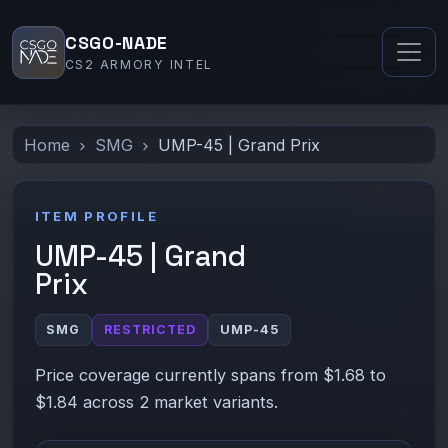
CSGO-NADE
CS2 ARMORY INTEL
Home
SMG
UMP-45 | Grand Prix
ITEM PROFILE
UMP-45 | Grand
Prix
SMG
RESTRICTED
UMP-45
Price coverage currently spans from $1.68 to
$1.84 across 2 market variants.