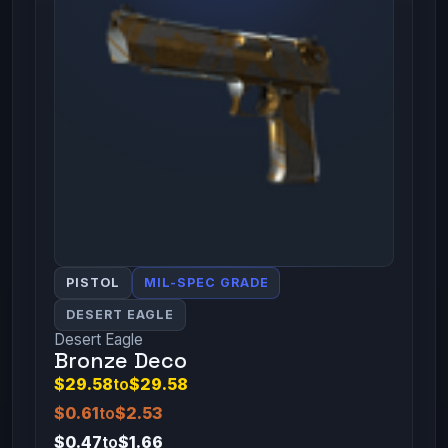
PISTOL
MIL-SPEC GRADE
DESERT EAGLE
Desert Eagle
Bronze Deco
$29.58
to
$29.58
$0.61
to
$2.53
$0.47
to
$1.66