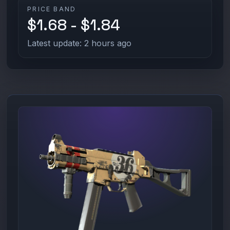
PRICE BAND
$1.68 - $1.84
Latest update: 2 hours ago