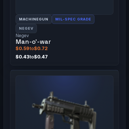
MACHINEGUN
MIL-SPEC GRADE
NEGEV
Negev
Man-o'-war
$0.59
to
$0.72
$0.43
to
$0.47