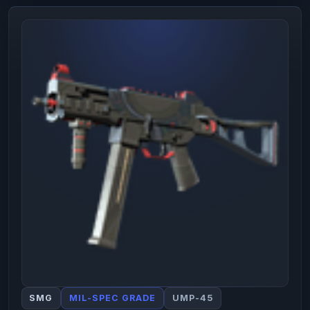
SMG
MIL-SPEC GRADE
UMP-45