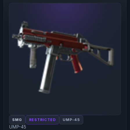
SMG
RESTRICTED
UMP-45
UMP-45