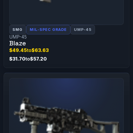
SMG
MIL-SPEC GRADE
UMP-45
UMP-45
Blaze
$49.45
to
$63.63
$31.70
to
$57.20