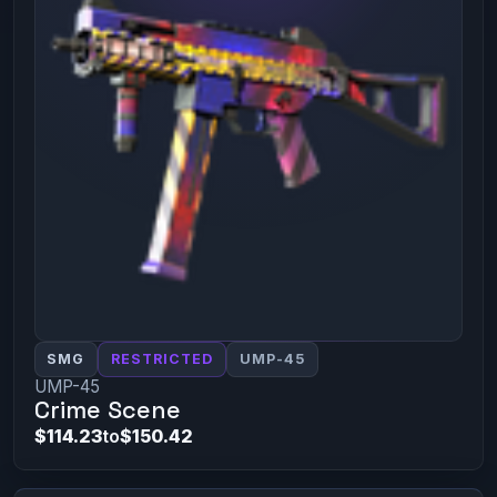
SMG
RESTRICTED
UMP-45
UMP-45
Crime Scene
$114.23
to
$150.42