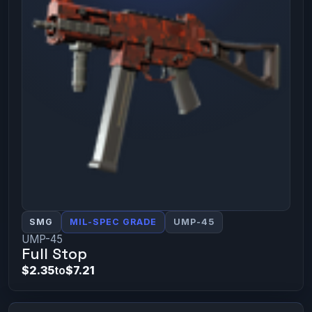
SMG
MIL-SPEC GRADE
UMP-45
UMP-45
Full Stop
$2.35
to
$7.21