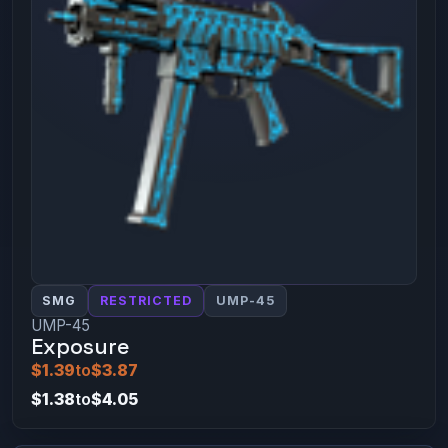
SMG
RESTRICTED
UMP-45
UMP-45
Exposure
$1.39
to
$3.87
$1.38
to
$4.05