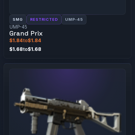
SMG
RESTRICTED
UMP-45
UMP-45
Grand Prix
$1.84
to
$1.84
$1.68
to
$1.68