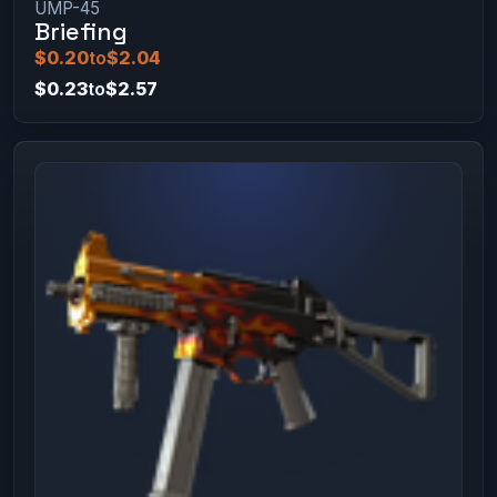
UMP-45
Briefing
$0.20
to
$2.04
$0.23
to
$2.57