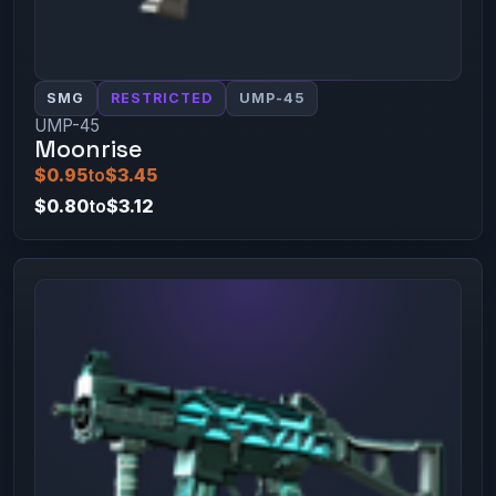
SMG
RESTRICTED
UMP-45
UMP-45
Moonrise
$0.95
to
$3.45
$0.80
to
$3.12