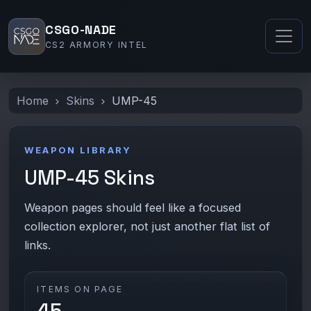
CSGO-NADE
CS2 ARMORY INTEL
Home
Skins
UMP-45
WEAPON LIBRARY
UMP-45 Skins
Weapon pages should feel like a focused
collection explorer, not just another flat list of
links.
ITEMS ON PAGE
45