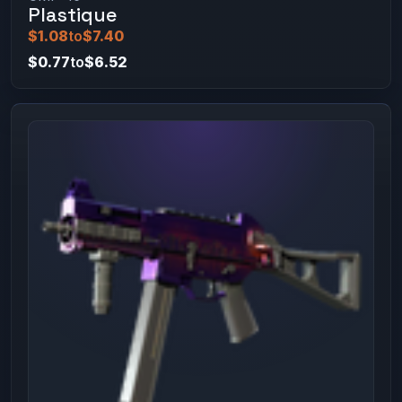
Plastique
$1.08
to
$7.40
$0.77
to
$6.52