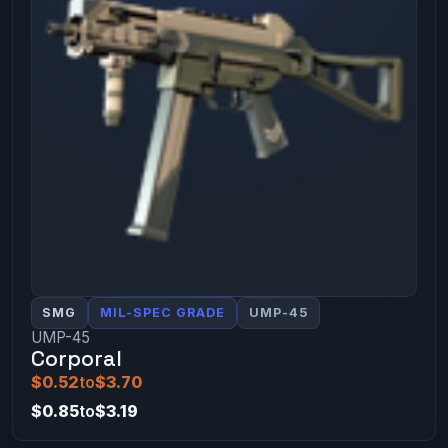
SMG
MIL-SPEC GRADE
UMP-45
UMP-45
Corporal
$0.52
to
$3.70
$0.85
to
$3.19