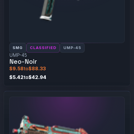
SMG
CLASSIFIED
UMP-45
UMP-45
Neo-Noir
$9.58
to
$88.33
$5.42
to
$42.94