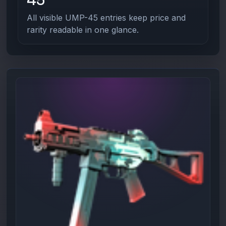
All visible UMP-45 entries keep price and
rarity readable in one glance.