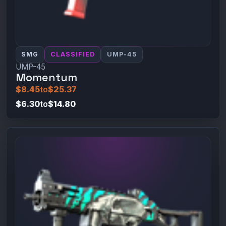
SMG
CLASSIFIED
UMP-45
UMP-45
Momentum
$8.45
to
$25.37
$6.30
to
$14.80