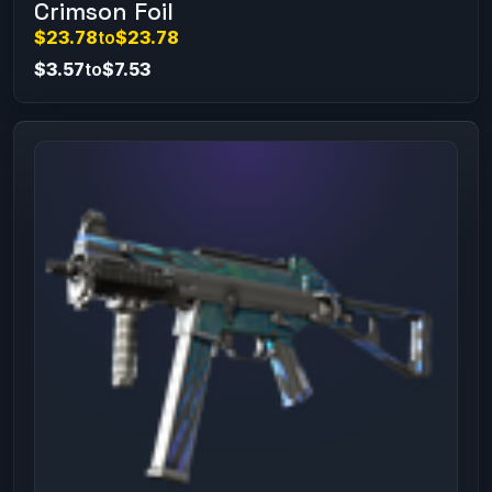
Crimson Foil
$23.78
to
$23.78
$3.57
to
$7.53