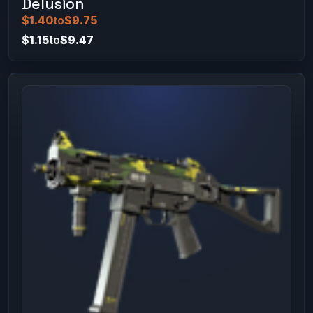
Delusion
$1.40
to
$9.75
$1.15
to
$9.47