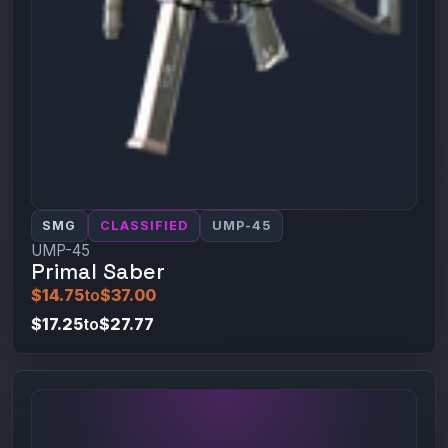
SMG
CLASSIFIED
UMP-45
UMP-45
Primal Saber
$14.75
to
$37.00
$17.25
to
$27.77