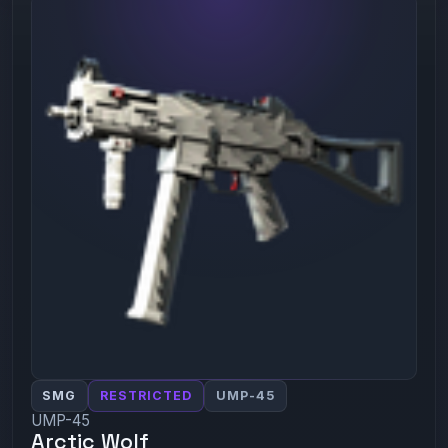
SMG
RESTRICTED
UMP-45
UMP-45
Arctic Wolf