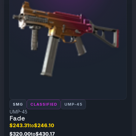
SMG
CLASSIFIED
UMP-45
UMP-45
Fade
$243.31
to
$246.10
$320.00
to
$430.17