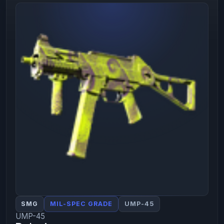
SMG
MIL-SPEC GRADE
UMP-45
UMP-45