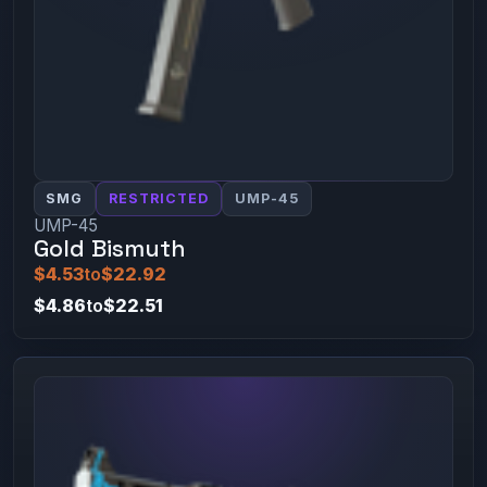
SMG
RESTRICTED
UMP-45
UMP-45
Gold Bismuth
$4.53
to
$22.92
$4.86
to
$22.51