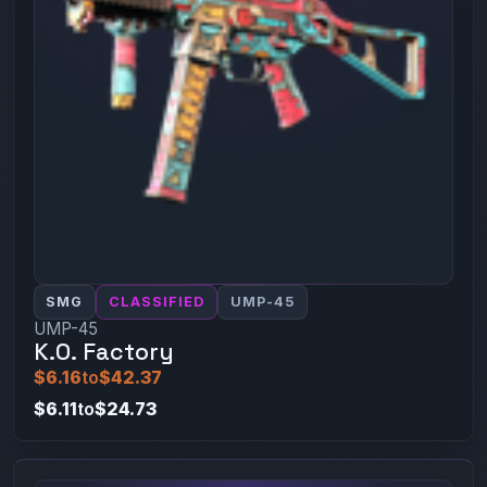
SMG
CLASSIFIED
UMP-45
UMP-45
K.O. Factory
$6.16
to
$42.37
$6.11
to
$24.73