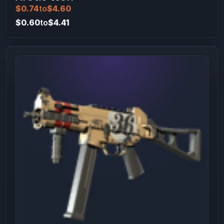
$0.74
to
$4.60
$0.60
to
$4.41