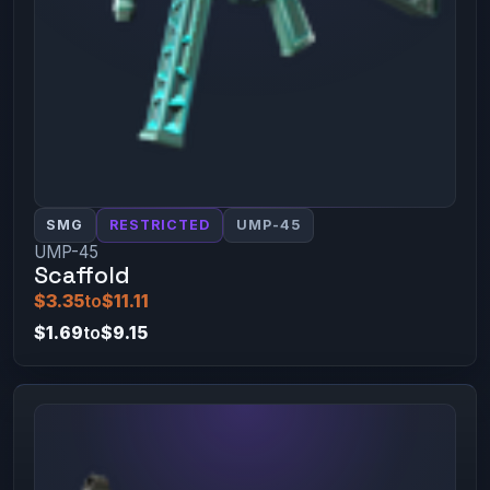
SMG
RESTRICTED
UMP-45
UMP-45
Scaffold
$3.35
to
$11.11
$1.69
to
$9.15