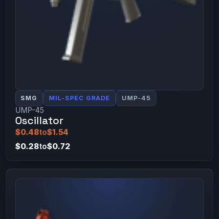
SMG
MIL-SPEC GRADE
UMP-45
UMP-45
Oscillator
$0.48
to
$1.54
$0.28
to
$0.72