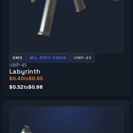
SMG
MIL-SPEC GRADE
UMP-45
UMP-45
Labyrinth
$0.40
to
$0.95
$0.52
to
$0.98