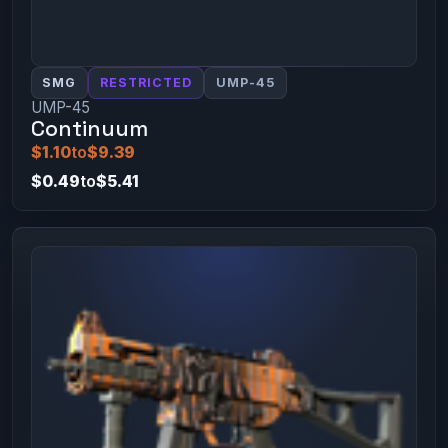
SMG
RESTRICTED
UMP-45
UMP-45
Continuum
$1.10
to
$9.39
$0.49
to
$5.41