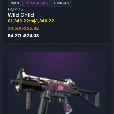
SMG
CLASSIFIED
UMP-45
UMP-45
Wild Child
$1,346.22
to
$1,346.22
$4.50
to
$25.92
$4.27
to
$24.08