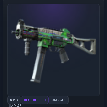
SMG
RESTRICTED
UMP-45
UMP-45