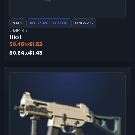
SMG
MIL-SPEC GRADE
UMP-45
UMP-45
Riot
$0.46
to
$1.62
$0.84
to
$1.43