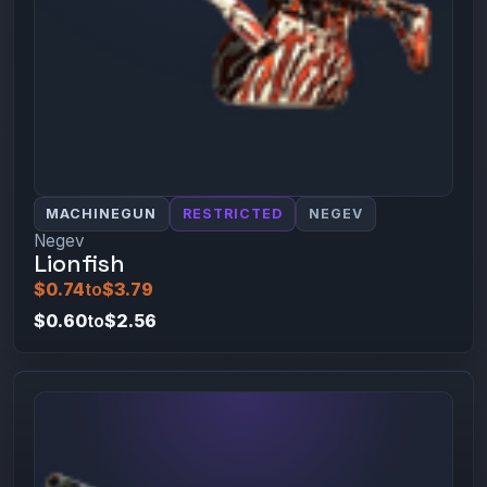
MACHINEGUN
RESTRICTED
NEGEV
Negev
Lionfish
$0.74
to
$3.79
$0.60
to
$2.56