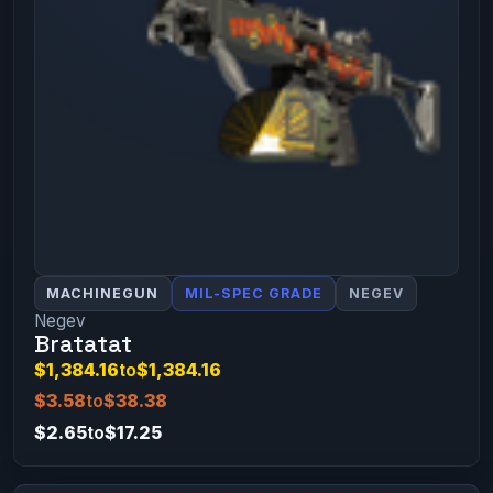
MACHINEGUN
MIL-SPEC GRADE
NEGEV
Negev
Bratatat
$1,384.16
to
$1,384.16
$3.58
to
$38.38
$2.65
to
$17.25