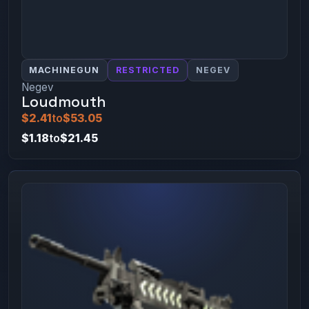
MACHINEGUN
RESTRICTED
NEGEV
Negev
Loudmouth
$2.41
to
$53.05
$1.18
to
$21.45