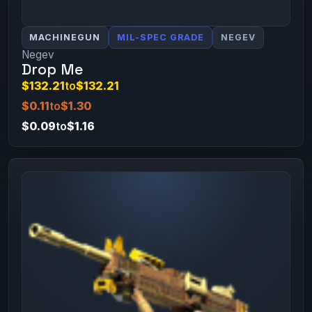
MACHINEGUN
MIL-SPEC GRADE
NEGEV
Negev
Drop Me
$132.21
to
$132.21
$0.11
to
$1.30
$0.09
to
$1.16