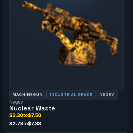
MACHINEGUN
INDUSTRIAL GRADE
NEGEV
Negev
Nuclear Waste
$3.30
to
$7.50
$2.73
to
$7.33