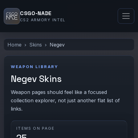
CSGO-NADE
CS2 ARMORY INTEL
Home
Skins
Negev
WEAPON LIBRARY
Negev Skins
Weapon pages should feel like a focused
collection explorer, not just another flat list of
links.
ITEMS ON PAGE
25