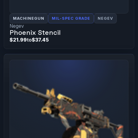
MACHINEGUN
MIL-SPEC GRADE
NEGEV
Negev
Phoenix Stencil
$21.99
to
$37.45