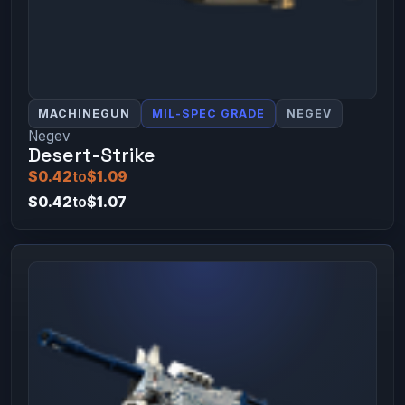
MACHINEGUN
MIL-SPEC GRADE
NEGEV
Negev
Desert-Strike
$0.42
to
$1.09
$0.42
to
$1.07