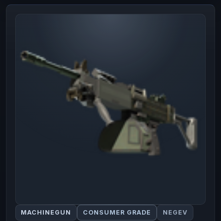
MACHINEGUN
CONSUMER GRADE
NEGEV