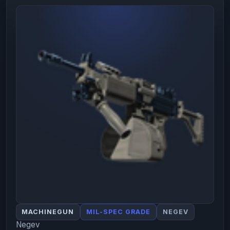
MACHINEGUN
MIL-SPEC GRADE
NEGEV
Negev