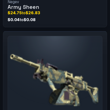
Negev
Army Sheen
$24.75
to
$26.83
$0.04
to
$0.08