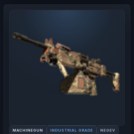
MACHINEGUN
INDUSTRIAL GRADE
NEGEV