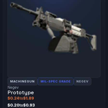
MACHINEGUN
MIL-SPEC GRADE
NEGEV
Negev
Prototype
$0.24
to
$1.89
$0.20
to
$0.93