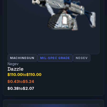
MACHINEGUN
MIL-SPEC GRADE
NEGEV
Negev
Dazzle
$110.00
to
$110.00
$0.43
to
$5.24
$0.38
to
$2.07