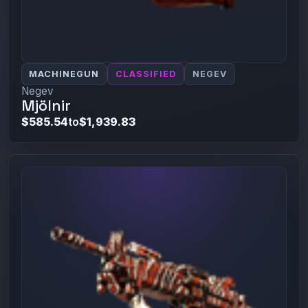
MACHINEGUN
CLASSIFIED
NEGEV
Negev
Mjölnir
$585.54
to
$1,939.83