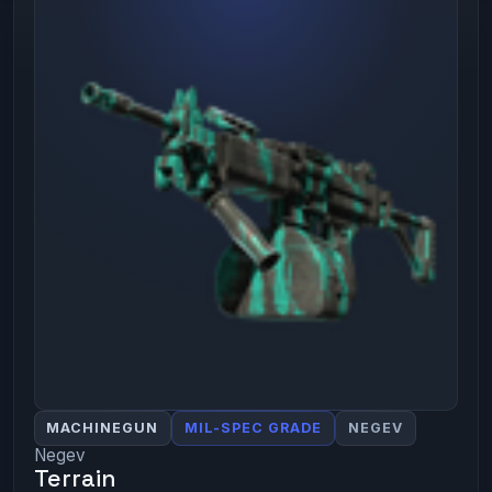
MACHINEGUN
MIL-SPEC GRADE
NEGEV
Negev
Terrain