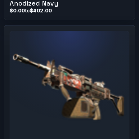
Anodized Navy
$0.00
to
$402.00