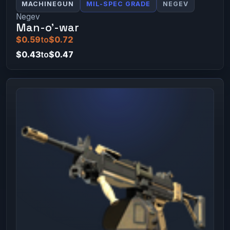
MACHINEGUN
MIL-SPEC GRADE
NEGEV
Negev
Man-o'-war
$0.59
to
$0.72
$0.43
to
$0.47