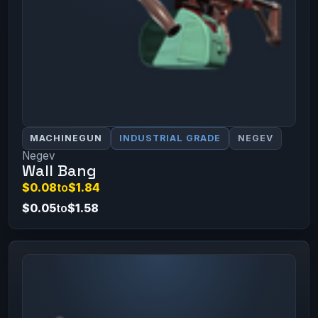
MACHINEGUN
INDUSTRIAL GRADE
NEGEV
Negev
Wall Bang
$0.08
to
$1.84
$0.05
to
$1.58