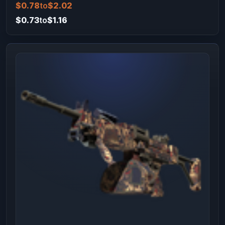
$0.78
to
$2.02
$0.73
to
$1.16