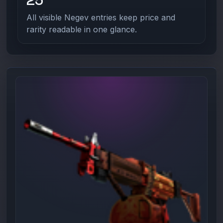
All visible Negev entries keep price and
rarity readable in one glance.