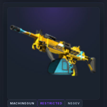
MACHINEGUN
RESTRICTED
NEGEV