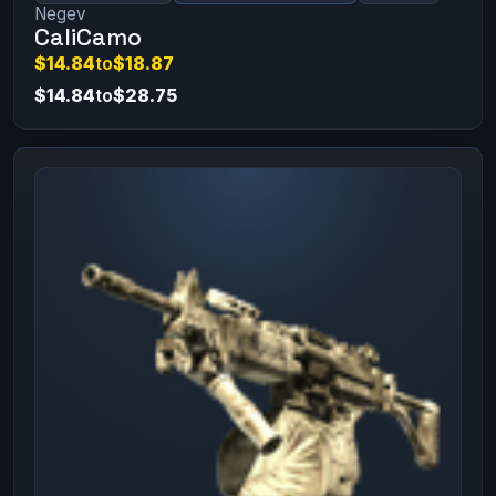
Negev
CaliCamo
$14.84
to
$18.87
$14.84
to
$28.75