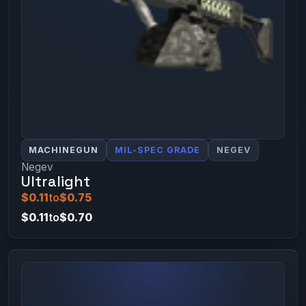
MACHINEGUN
MIL-SPEC GRADE
NEGEV
Negev
Ultralight
$0.11
to
$0.75
$0.11
to
$0.70