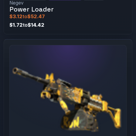
Negev
Power Loader
$3.12
to
$52.47
$1.72
to
$14.42