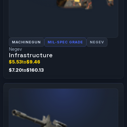
MACHINEGUN
MIL-SPEC GRADE
NEGEV
Negev
Infrastructure
$5.53
to
$9.46
$7.20
to
$160.13