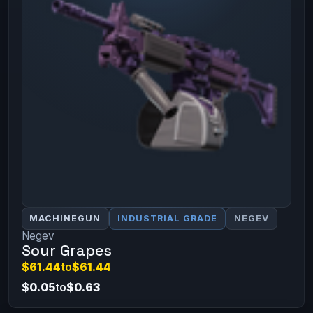
MACHINEGUN
INDUSTRIAL GRADE
NEGEV
Negev
Sour Grapes
$61.44
to
$61.44
$0.05
to
$0.63