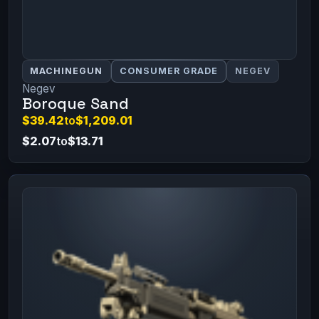
MACHINEGUN
CONSUMER GRADE
NEGEV
Negev
Boroque Sand
$39.42
to
$1,209.01
$2.07
to
$13.71