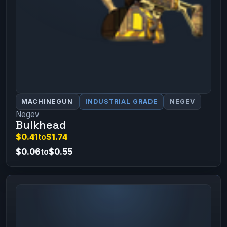
MACHINEGUN
INDUSTRIAL GRADE
NEGEV
Negev
Bulkhead
$0.41
to
$1.74
$0.06
to
$0.55