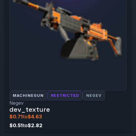
MACHINEGUN
RESTRICTED
NEGEV
Negev
dev_texture
$0.71
to
$4.63
$0.51
to
$2.82