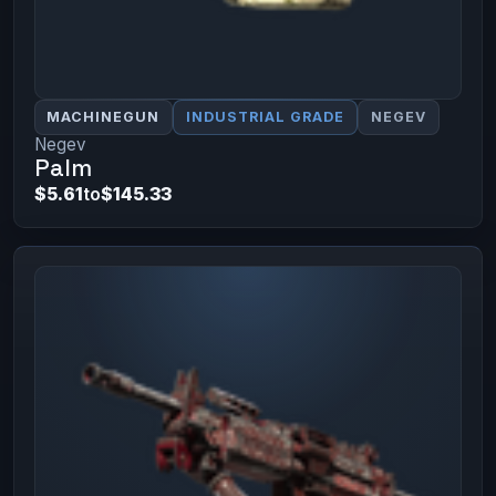
MACHINEGUN
INDUSTRIAL GRADE
NEGEV
Negev
Palm
$5.61
to
$145.33