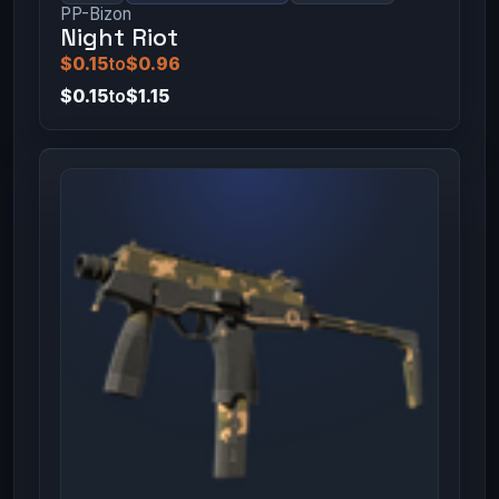
PP-Bizon
Night Riot
$0.15
to
$0.96
$0.15
to
$1.15