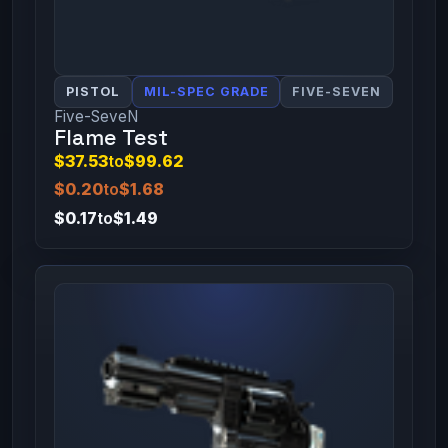
PISTOL
MIL-SPEC GRADE
FIVE-SEVEN
Five-SeveN
Flame Test
$37.53
to
$99.62
$0.20
to
$1.68
$0.17
to
$1.49