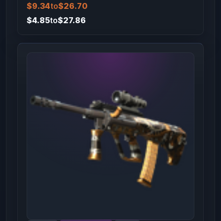
$9.34
to
$26.70
$4.85
to
$27.86