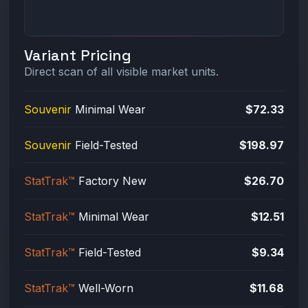
Variant Pricing
Direct scan of all visible market units.
Souvenir
Minimal Wear
$72.33
Souvenir
Field-Tested
$198.97
StatTrak™
Factory New
$26.70
StatTrak™
Minimal Wear
$12.51
StatTrak™
Field-Tested
$9.34
StatTrak™
Well-Worn
$11.68