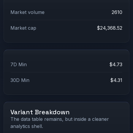
Market volume
2610
Market cap
$24,368.52
7D Min
$4.73
30D Min
$4.31
Variant Breakdown
The data table remains, but inside a cleaner
analytics shell.