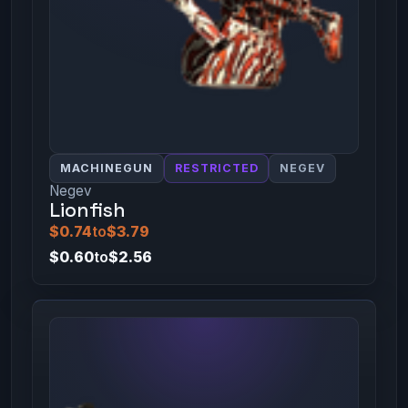
MACHINEGUN
RESTRICTED
NEGEV
Negev
Lionfish
$0.74
to
$3.79
$0.60
to
$2.56