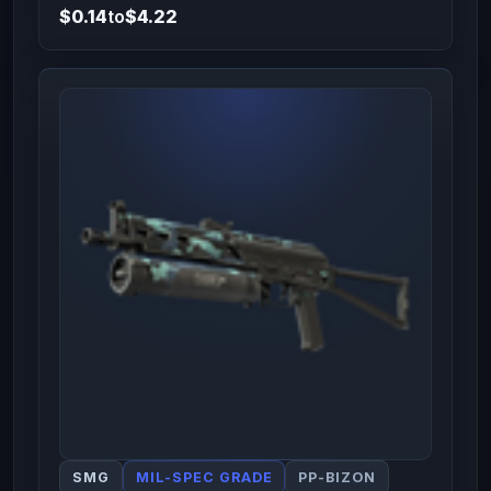
$0.14
to
$4.22
SMG
MIL-SPEC GRADE
PP-BIZON