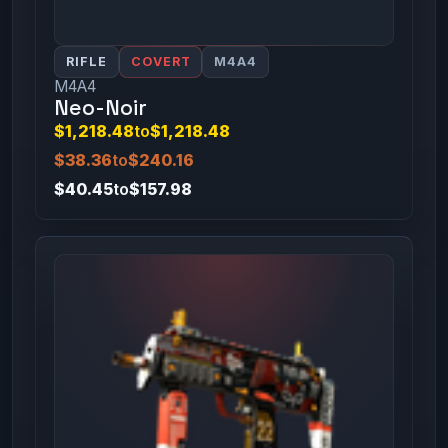
RIFLE
COVERT
M4A4
M4A4
Neo-Noir
$1,218.48
to
$1,218.48
$38.36
to
$240.16
$40.45
to
$157.98