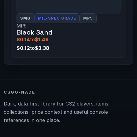
SMG
MIL-SPEC GRADE
MP9
MP9
Black Sand
$0.14
to
$1.46
$0.12
to
$3.38
CSGO-NADE
Dark, data-first library for CS2 players: items,
collections, price context and useful console
references in one place.