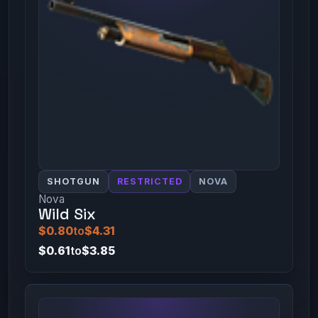
SHOTGUN
RESTRICTED
NOVA
Nova
Wild Six
$0.80
to
$4.31
$0.61
to
$3.85