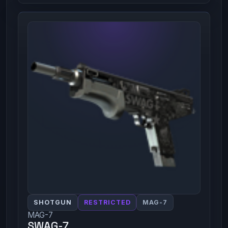
SHOTGUN
RESTRICTED
MAG-7
MAG-7
SWAG-7