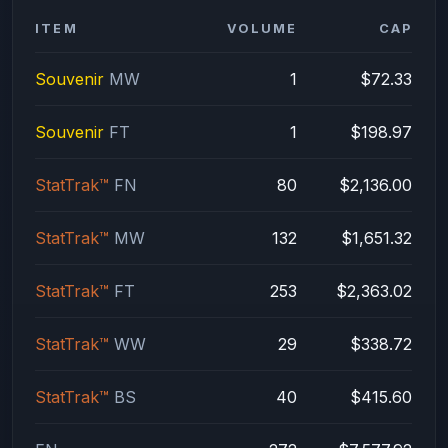
ITEM
VOLUME
CAP
Souvenir
MW
1
$72.33
Souvenir
FT
1
$198.97
StatTrak™
FN
80
$2,136.00
StatTrak™
MW
132
$1,651.32
StatTrak™
FT
253
$2,363.02
StatTrak™
WW
29
$338.72
StatTrak™
BS
40
$415.60