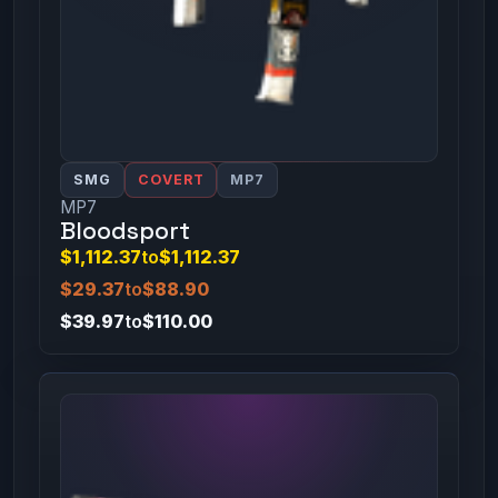
SMG
COVERT
MP7
MP7
Bloodsport
$1,112.37
to
$1,112.37
$29.37
to
$88.90
$39.97
to
$110.00