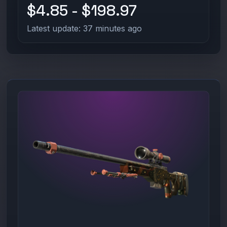
$4.85 - $198.97
Latest update: 37 minutes ago