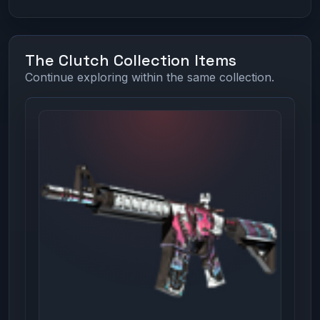
The Clutch Collection Items
Continue exploring within the same collection.