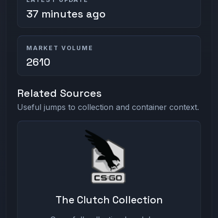
37 minutes ago
MARKET VOLUME
2610
Related Sources
Useful jumps to collection and container context.
The Clutch Collection