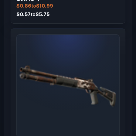
$0.86
to
$10.99
$0.57
to
$5.75