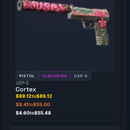
PISTOL
CLASSIFIED
USP-S
USP-S
Cortex
$89.12
to
$89.12
$8.41
to
$55.00
$4.60
to
$55.48