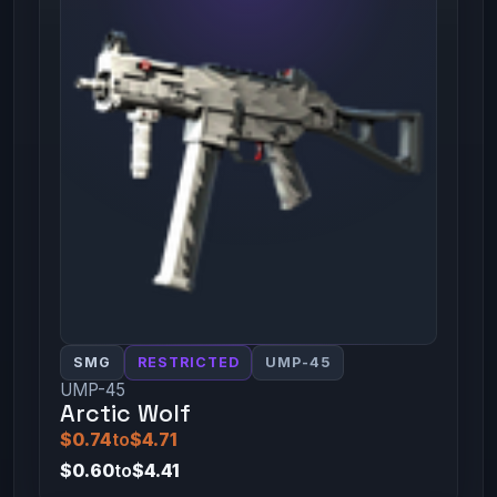
SMG
RESTRICTED
UMP-45
UMP-45
Arctic Wolf
$0.74
to
$4.71
$0.60
to
$4.41