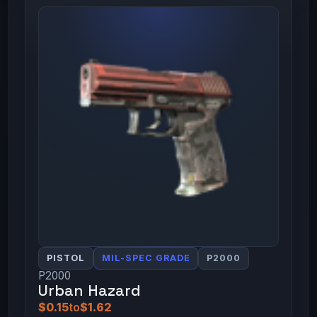
PISTOL
MIL-SPEC GRADE
P2000
P2000
Urban Hazard
$0.15
to
$1.62