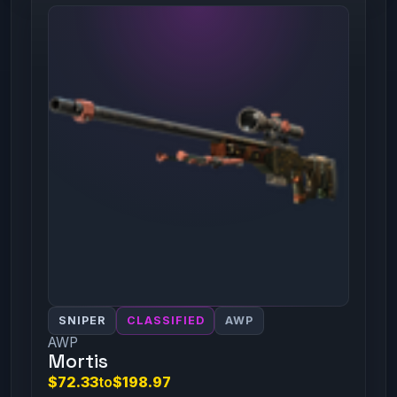
SNIPER
CLASSIFIED
AWP
AWP
Mortis
$72.33
to
$198.97