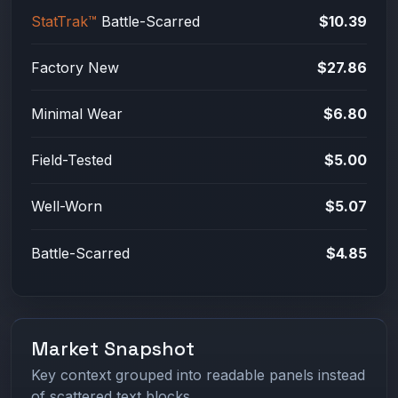
StatTrak™
Battle-Scarred
$10.39
Factory New
$27.86
Minimal Wear
$6.80
Field-Tested
$5.00
Well-Worn
$5.07
Battle-Scarred
$4.85
Market Snapshot
Key context grouped into readable panels instead
of scattered text blocks.