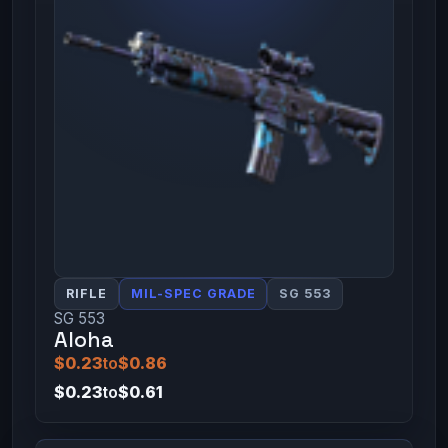
RIFLE
MIL-SPEC GRADE
SG 553
SG 553
Aloha
$0.23
to
$0.86
$0.23
to
$0.61