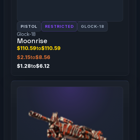
PISTOL
RESTRICTED
GLOCK-18
Glock-18
Moonrise
$110.59
to
$110.59
$2.15
to
$8.56
$1.28
to
$6.12