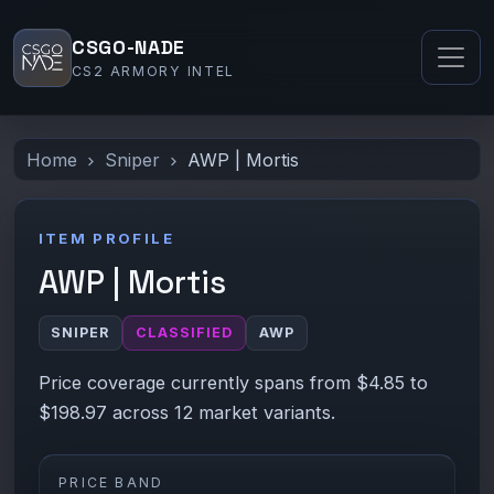
CSGO-NADE
CS2 ARMORY INTEL
Home
Sniper
AWP | Mortis
ITEM PROFILE
AWP | Mortis
SNIPER
CLASSIFIED
AWP
Price coverage currently spans from $4.85 to
$198.97 across 12 market variants.
PRICE BAND