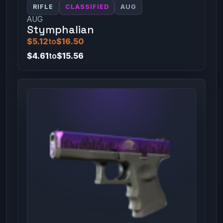
RIFLE
CLASSIFIED
AUG
AUG
Stymphalian
$5.12
to
$16.50
$4.61
to
$15.56