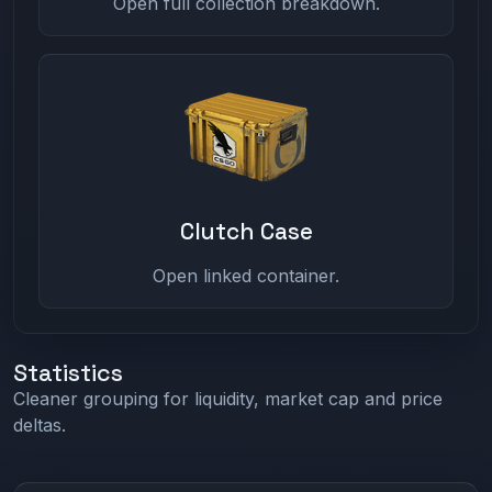
Open full collection breakdown.
Clutch Case
Open linked container.
Statistics
Cleaner grouping for liquidity, market cap and price
deltas.