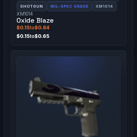
SHOTGUN
MIL-SPEC GRADE
XM1014
XM1014
Oxide Blaze
$0.15
to
$0.84
$0.15
to
$0.65