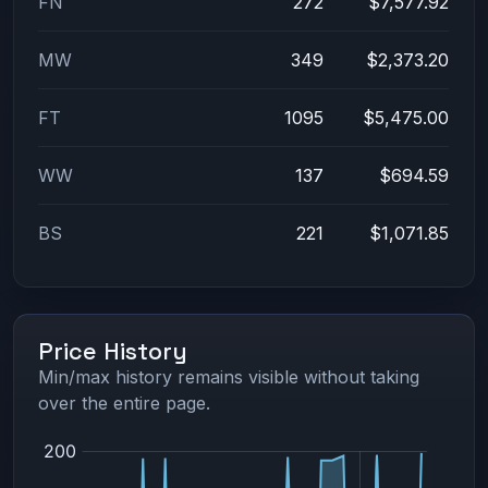
FN
272
$7,577.92
MW
349
$2,373.20
FT
1095
$5,475.00
WW
137
$694.59
BS
221
$1,071.85
Price History
Min/max history remains visible without taking
over the entire page.