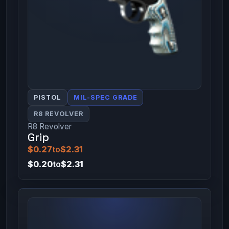
PISTOL
MIL-SPEC GRADE
R8 REVOLVER
R8 Revolver
Grip
$0.27
to
$2.31
$0.20
to
$2.31