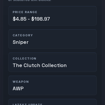
PRICE RANGE
$4.85 - $198.97
CATEGORY
Sniper
COLLECTION
The Clutch Collection
WEAPON
AWP
LATEST UPDATE