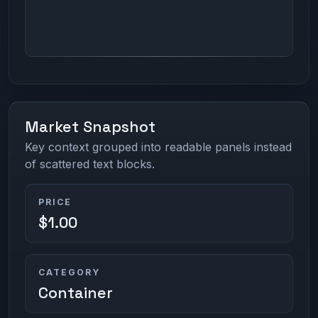
Market Snapshot
Key context grouped into readable panels instead
of scattered text blocks.
PRICE
$1.00
CATEGORY
Container