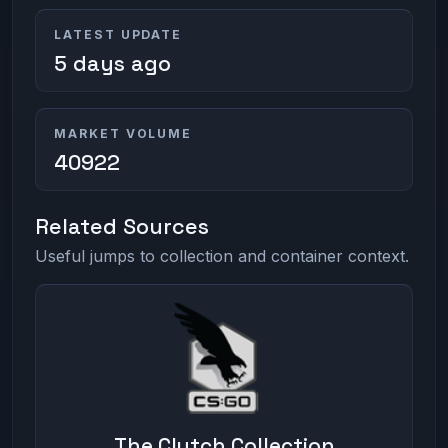
LATEST UPDATE
5 days ago
MARKET VOLUME
40922
Related Sources
Useful jumps to collection and container context.
The Clutch Collection