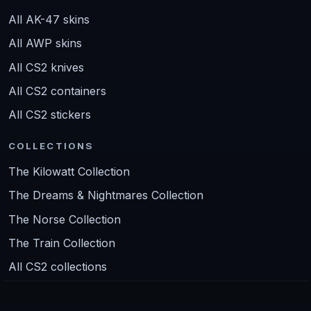
All AK-47 skins
All AWP skins
All CS2 knives
All CS2 containers
All CS2 stickers
COLLECTIONS
The Kilowatt Collection
The Dreams & Nightmares Collection
The Norse Collection
The Train Collection
All CS2 collections