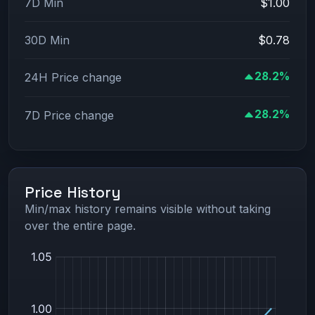
7D Min
$1.00
30D Min
$0.78
28.2%
24H Price change
28.2%
7D Price change
Price History
Min/max history remains visible without taking
over the entire page.