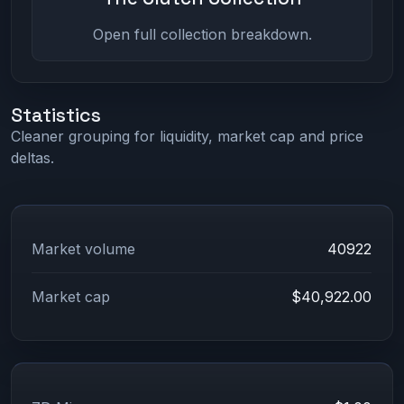
Open full collection breakdown.
Statistics
Cleaner grouping for liquidity, market cap and price
deltas.
Market volume
40922
Market cap
$40,922.00