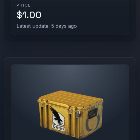
PRICE
$1.00
Latest update: 5 days ago