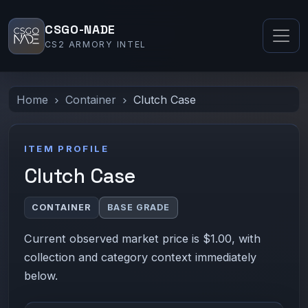
CSGO-NADE
CS2 ARMORY INTEL
Home
Container
Clutch Case
ITEM PROFILE
Clutch Case
CONTAINER
BASE GRADE
Current observed market price is $1.00, with
collection and category context immediately
below.