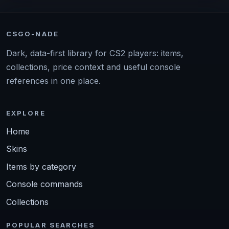
CSGO-NADE
Dark, data-first library for CS2 players: items,
collections, price context and useful console
references in one place.
EXPLORE
Home
Skins
Items by category
Console commands
Collections
POPULAR SEARCHES