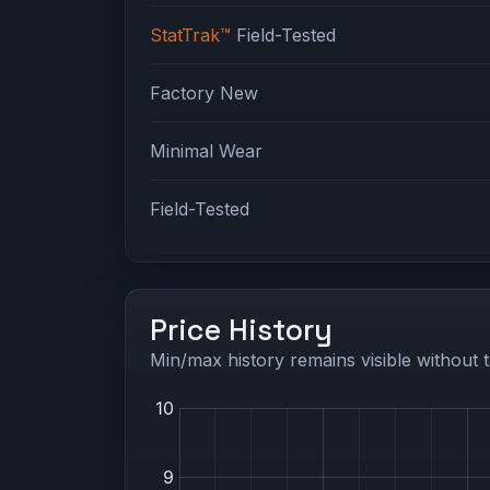
StatTrak™
Field-Tested
Factory New
Minimal Wear
Field-Tested
Price History
Min/max history remains visible without t