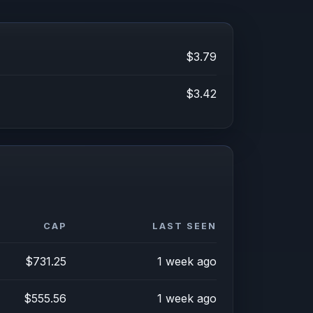
$3.79
$3.42
CAP
LAST SEEN
$731.25
1 week ago
$555.56
1 week ago