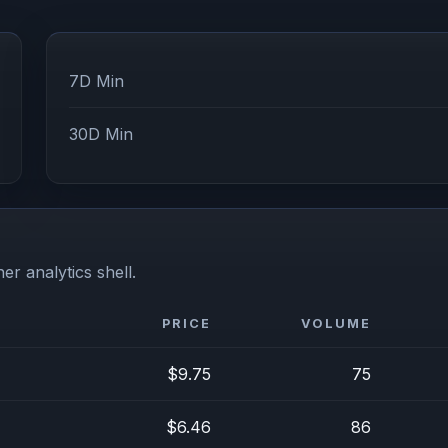
7D Min
30D Min
er analytics shell.
PRICE
VOLUME
$9.75
75
$6.46
86