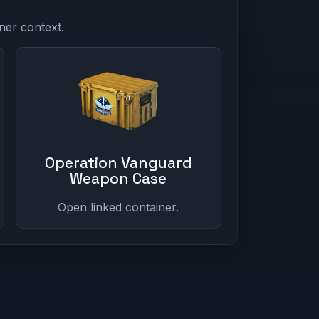
ner context.
Operation Vanguard
Weapon Case
Open linked container.