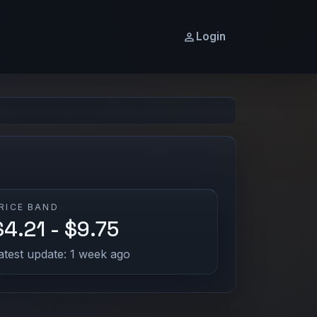
Login
RICE BAND
$4.21 - $9.75
atest update: 1 week ago