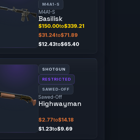
M4A1-S
M4A1-S
Basilisk
$150.00
to
$339.21
$31.24
to
$71.89
$12.43
to
$65.40
SHOTGUN
RESTRICTED
SAWED-OFF
Sawed-Off
Highwayman
$2.77
to
$14.18
$1.23
to
$9.69