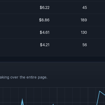
$6.22
45
$8.86
189
$4.61
130
$4.21
56
aking over the entire page.