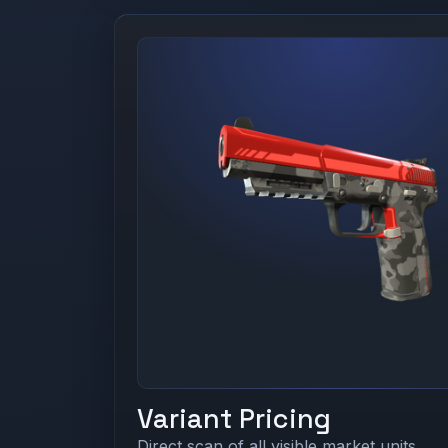
Variant Pricing
Direct scan of all visible market units.