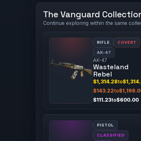
The Vanguard Collectio
Continue exploring within the same colle
RIFLE
COVERT
AK-47
AK-47
Wasteland
Rebel
$1,314.28
to
$1,314
$143.22
to
$1,199.
$111.23
to
$600.00
PISTOL
CLASSIFIED