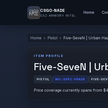
CSGO-NADE
Home
Co
CS2 ARMORY INTEL
Home
Pistol
Five-SeveN | Urban Ha
ITEM PROFILE
Five-SeveN | U
PISTOL
MIL-SPEC GRADE
FIVE-SE
Price coverage currently spans from $4.