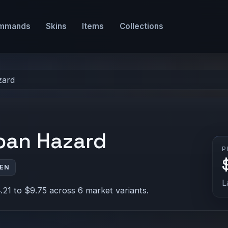
mmands
Skins
Items
Collections
zard
rban Hazard
P
VEN
L
21 to $9.75 across 6 market variants.