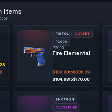
n Items
ction.
PISTOL
COVERT
P2000
P2000
Fire Elemental
.28
00
$130.00
to
$339.39
$104.68
to
$170.00
SHOTGUN
CLASSIFIED