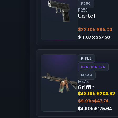
P250
P250
Cartel
$22.10
to
$95.00
$11.07
to
$57.50
RIFLE
RESTRICTED
M4A4
M4A4
Griffin
$48.18
to
$204.62
$9.91
to
$47.74
$4.90
to
$175.64