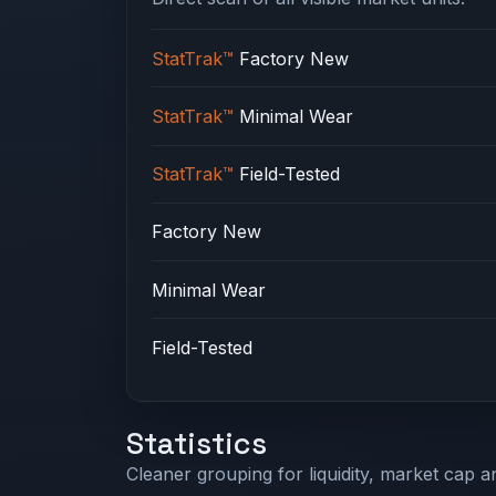
StatTrak™
Factory New
StatTrak™
Minimal Wear
StatTrak™
Field-Tested
Factory New
Minimal Wear
Field-Tested
Statistics
Cleaner grouping for liquidity, market cap an