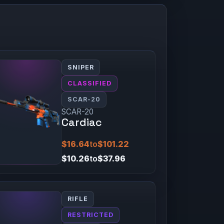
SNIPER
CLASSIFIED
SCAR-20
SCAR-20
Cardiac
$16.64
to
$101.22
$10.26
to
$37.96
RIFLE
RESTRICTED