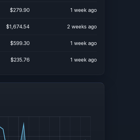
$279.90
1 week ago
$1,674.54
2 weeks ago
$599.30
1 week ago
$235.76
1 week ago