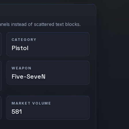
els instead of scattered text blocks.
CATEGORY
Pistol
WEAPON
Five-SeveN
MARKET VOLUME
581