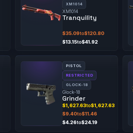
XM1014
XM1014
Tranquility
$35.09
to
$120.80
$13.15
to
$41.92
PISTOL
RESTRICTED
GLOCK-18
Glock-18
Grinder
$1,627.63
to
$1,627.63
$9.40
to
$11.46
$4.26
to
$24.19