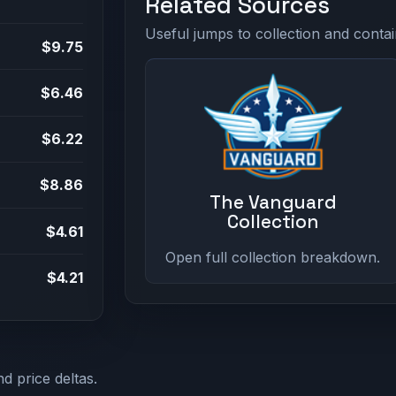
Related Sources
Useful jumps to collection and contai
$9.75
$6.46
$6.22
$8.86
The Vanguard
Collection
$4.61
Open full collection breakdown.
$4.21
d price deltas.