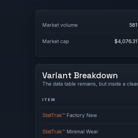
Market volume
581
Market cap
$4,076.31
Variant Breakdown
The data table remains, but inside a clean
ITEM
StatTrak™
Factory New
StatTrak™
Minimal Wear