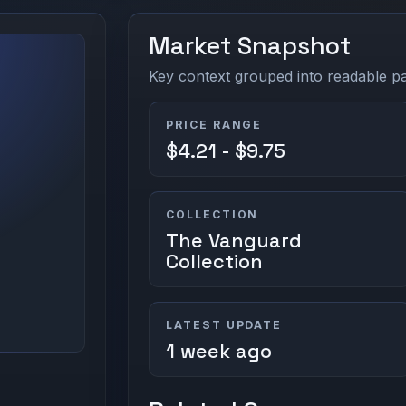
Market Snapshot
Key context grouped into readable pan
PRICE RANGE
$4.21 - $9.75
COLLECTION
The Vanguard
Collection
LATEST UPDATE
1 week ago