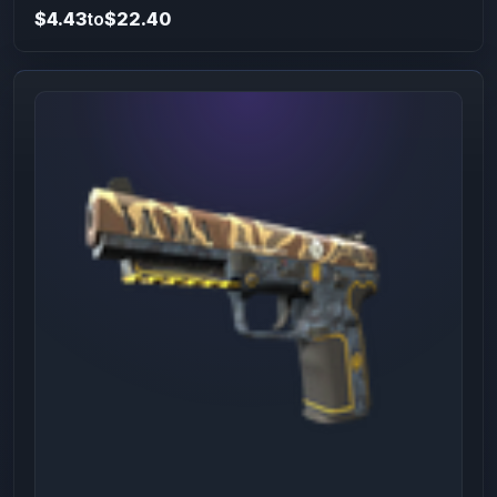
$4.43
to
$22.40