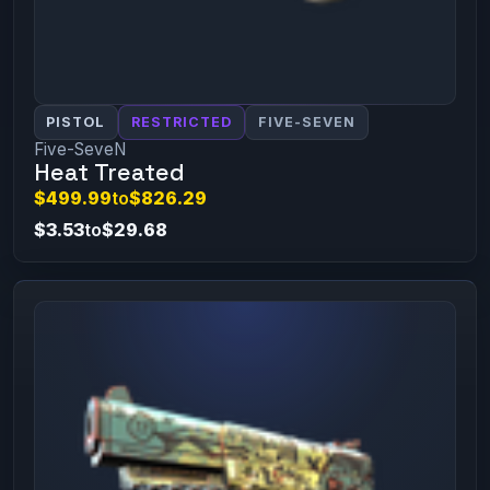
PISTOL
RESTRICTED
FIVE-SEVEN
Five-SeveN
Heat Treated
$499.99
to
$826.29
$3.53
to
$29.68