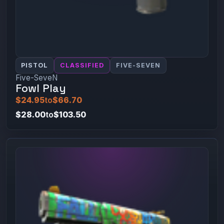
PISTOL
CLASSIFIED
FIVE-SEVEN
Five-SeveN
Fowl Play
$24.95
to
$66.70
$28.00
to
$103.50