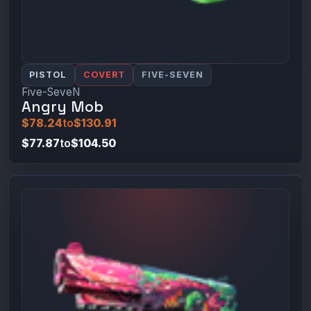
PISTOL
COVERT
FIVE-SEVEN
Five-SeveN
Angry Mob
$78.24
to
$130.91
$77.87
to
$104.50