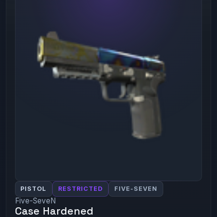
PISTOL
RESTRICTED
FIVE-SEVEN
Five-SeveN
Case Hardened