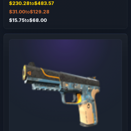
$230.28
to
$483.57
$31.00
to
$129.28
$15.75
to
$68.00