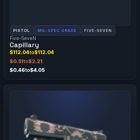
PISTOL
MIL-SPEC GRADE
FIVE-SEVEN
Five-SeveN
Capillary
$112.04
to
$112.04
$0.51
to
$2.21
$0.46
to
$4.05