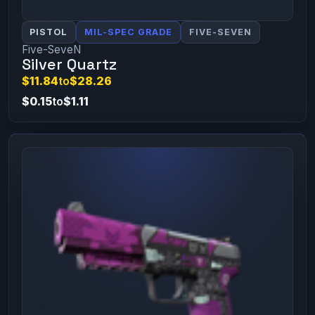
PISTOL
MIL-SPEC GRADE
FIVE-SEVEN
Five-SeveN
Silver Quartz
$11.84
to
$28.26
$0.15
to
$1.11