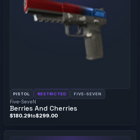
PISTOL
RESTRICTED
FIVE-SEVEN
Five-SeveN
Berries And Cherries
$180.29
to
$299.00