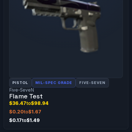
PISTOL
MIL-SPEC GRADE
FIVE-SEVEN
Five-SeveN
Flame Test
$36.47
to
$98.94
$0.20
to
$1.67
$0.17
to
$1.49