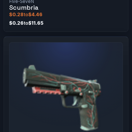
Five-SeveN
Scumbria
$0.28
to
$4.46
$0.26
to
$11.65