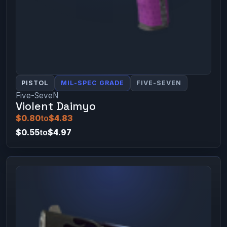
PISTOL
MIL-SPEC GRADE
FIVE-SEVEN
Five-SeveN
Violent Daimyo
$0.80
to
$4.83
$0.55
to
$4.97