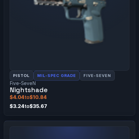
PISTOL
MIL-SPEC GRADE
FIVE-SEVEN
Five-SeveN
Nightshade
$4.04
to
$10.84
$3.24
to
$35.67