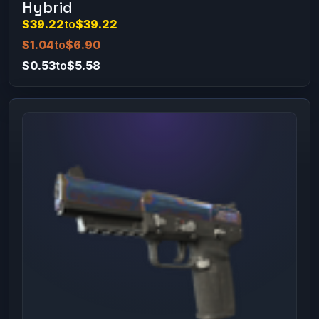
Hybrid
$39.22
to
$39.22
$1.04
to
$6.90
$0.53
to
$5.58