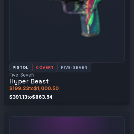
PISTOL
COVERT
FIVE-SEVEN
Five-SeveN
Hyper Beast
$199.23
to
$1,000.50
$391.13
to
$863.54