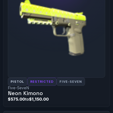
PISTOL
RESTRICTED
FIVE-SEVEN
Five-SeveN
Neon Kimono
$575.00
to
$1,150.00