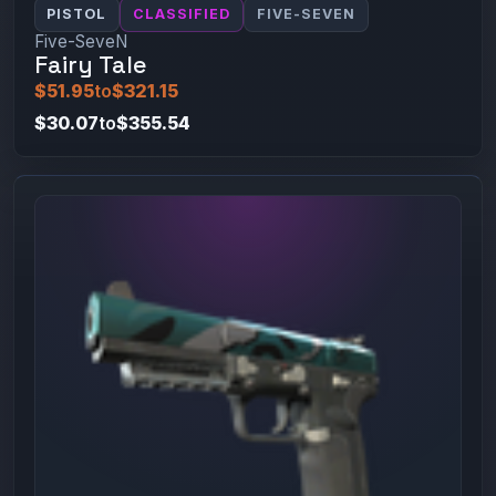
PISTOL
CLASSIFIED
FIVE-SEVEN
Five-SeveN
Fairy Tale
$51.95
to
$321.15
$30.07
to
$355.54