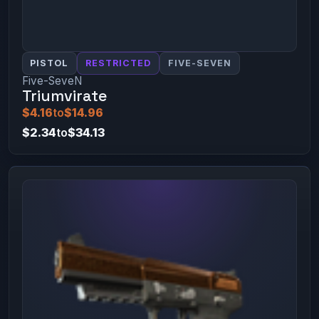
PISTOL
RESTRICTED
FIVE-SEVEN
Five-SeveN
Triumvirate
$4.16
to
$14.96
$2.34
to
$34.13