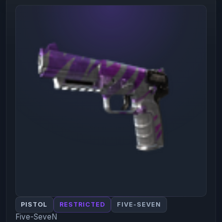
PISTOL
RESTRICTED
FIVE-SEVEN
Five-SeveN