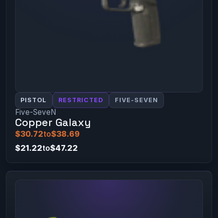
PISTOL
RESTRICTED
FIVE-SEVEN
Five-SeveN
Copper Galaxy
$30.72
to
$38.69
$21.22
to
$47.22