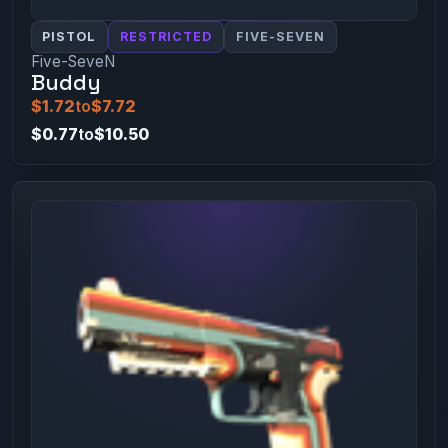
PISTOL
RESTRICTED
FIVE-SEVEN
Five-SeveN
Buddy
$1.72
to
$7.72
$0.77
to
$10.50