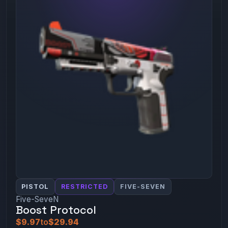
PISTOL
RESTRICTED
FIVE-SEVEN
Five-SeveN
Boost Protocol
$9.97
to
$29.94