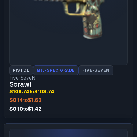
PISTOL
MIL-SPEC GRADE
FIVE-SEVEN
Five-SeveN
Scrawl
$108.74
to
$108.74
$0.14
to
$1.66
$0.10
to
$1.42