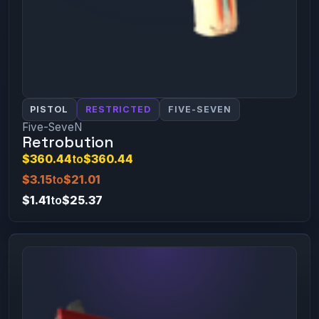
PISTOL
RESTRICTED
FIVE-SEVEN
Five-SeveN
Retrobution
$360.44
to
$360.44
$3.15
to
$21.01
$1.41
to
$25.37