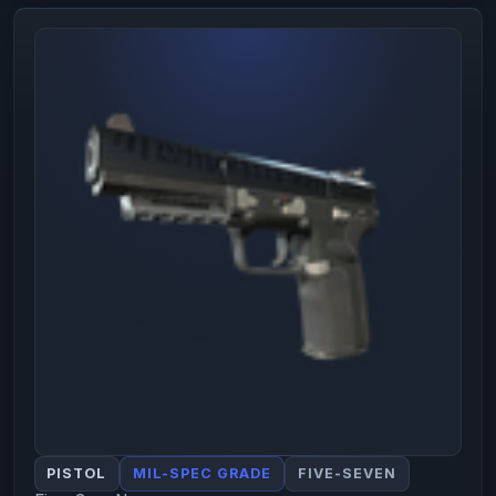
PISTOL
MIL-SPEC GRADE
FIVE-SEVEN