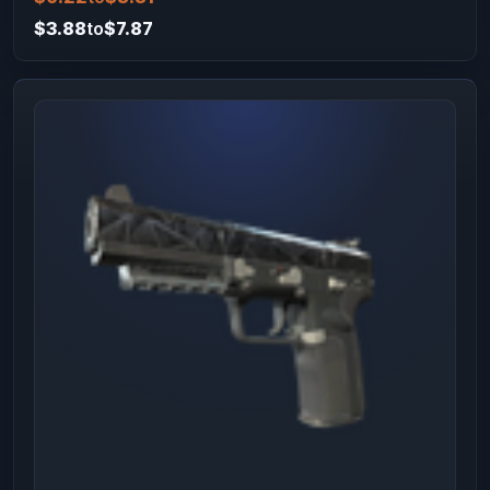
$3.88
to
$7.87