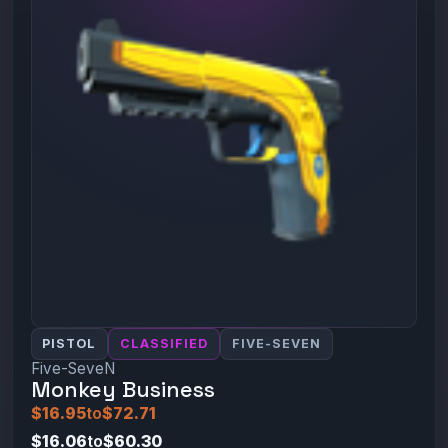
PISTOL
CLASSIFIED
FIVE-SEVEN
Five-SeveN
Monkey Business
$16.95
to
$72.71
$16.06
to
$60.30