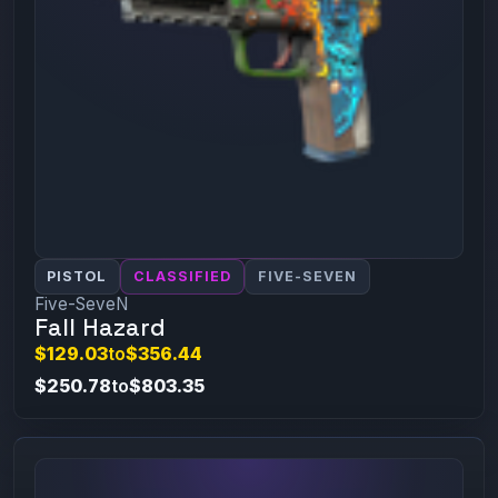
PISTOL
CLASSIFIED
FIVE-SEVEN
Five-SeveN
Fall Hazard
$129.03
to
$356.44
$250.78
to
$803.35