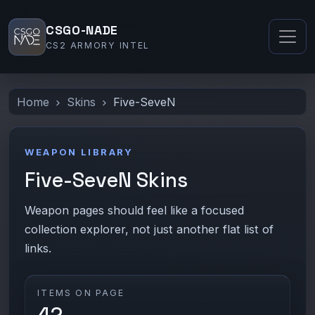
CSGO-NADE
CS2 ARMORY INTEL
Home
Skins
Five-SeveN
WEAPON LIBRARY
Five-SeveN Skins
Weapon pages should feel like a focused
collection explorer, not just another flat list of
links.
ITEMS ON PAGE
42