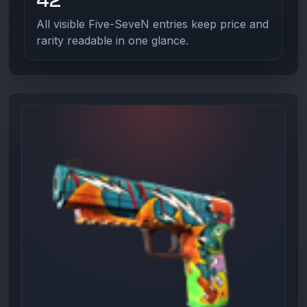
All visible Five-SeveN entries keep price and
rarity readable in one glance.