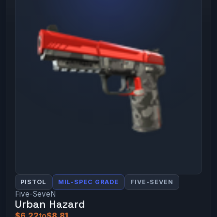
PISTOL
MIL-SPEC GRADE
FIVE-SEVEN
Five-SeveN
Urban Hazard
$6.22
to
$8.81