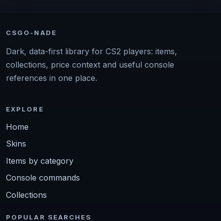
CSGO-NADE
Dark, data-first library for CS2 players: items,
collections, price context and useful console
references in one place.
EXPLORE
Home
Skins
Items by category
Console commands
Collections
POPULAR SEARCHES