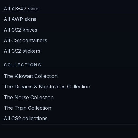
All AK-47 skins
All AWP skins
All CS2 knives
All CS2 containers
All CS2 stickers
COLLECTIONS
The Kilowatt Collection
The Dreams & Nightmares Collection
The Norse Collection
The Train Collection
All CS2 collections