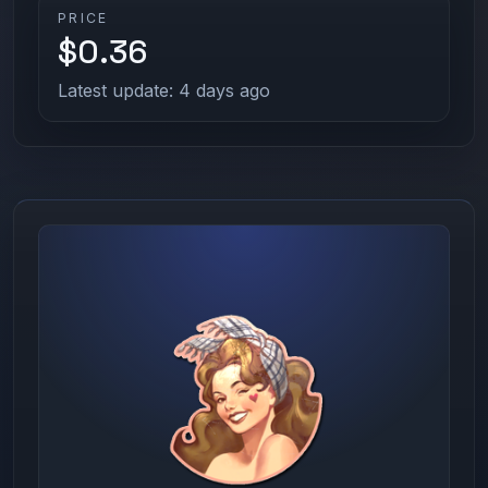
PRICE
$0.36
Latest update: 4 days ago