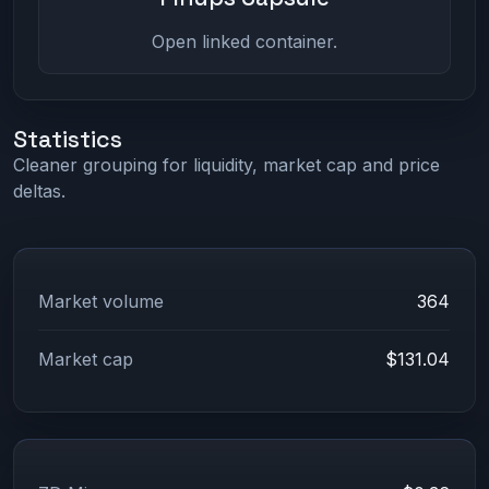
Open linked container.
Statistics
Cleaner grouping for liquidity, market cap and price
deltas.
Market volume
364
Market cap
$131.04