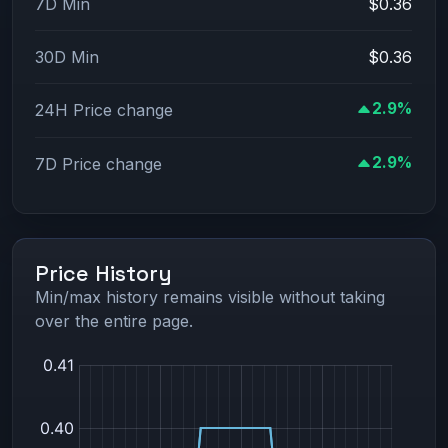
7D Min
$0.36
30D Min
$0.36
2.9%
24H Price change
2.9%
7D Price change
Price History
Min/max history remains visible without taking
over the entire page.