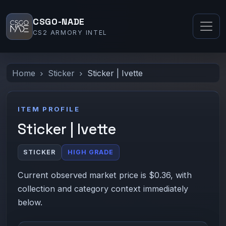
CSGO-NADE
CS2 ARMORY INTEL
Home
Sticker
Sticker | Ivette
ITEM PROFILE
Sticker | Ivette
STICKER
HIGH GRADE
Current observed market price is $0.36, with
collection and category context immediately
below.