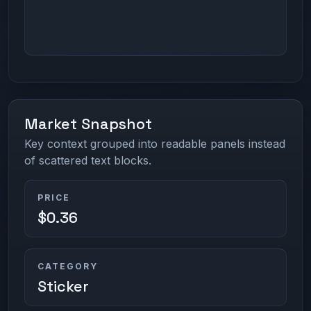
Market Snapshot
Key context grouped into readable panels instead
of scattered text blocks.
PRICE
$0.36
CATEGORY
Sticker