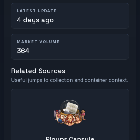
LATEST UPDATE
4 days ago
MARKET VOLUME
364
Related Sources
Useful jumps to collection and container context.
Pinups Capsule