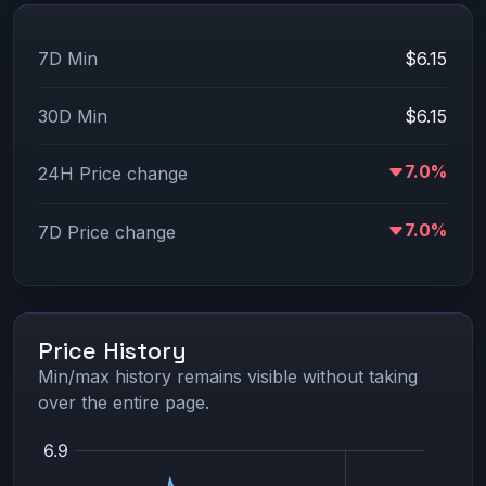
7D Min
$6.15
30D Min
$6.15
7.0%
24H Price change
7.0%
7D Price change
Price History
Min/max history remains visible without taking
over the entire page.