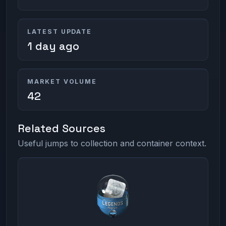
LATEST UPDATE
1 day ago
MARKET VOLUME
42
Related Sources
Useful jumps to collection and container context.