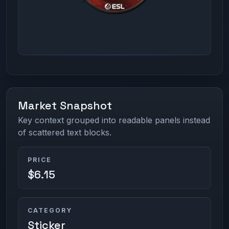
Market Snapshot
Key context grouped into readable panels instead
of scattered text blocks.
PRICE
$6.15
CATEGORY
Sticker