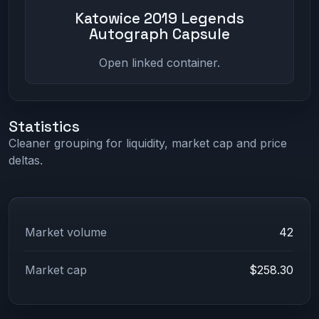
Katowice 2019 Legends
Autograph Capsule
Open linked container.
Statistics
Cleaner grouping for liquidity, market cap and price
deltas.
Market volume
42
Market cap
$258.30