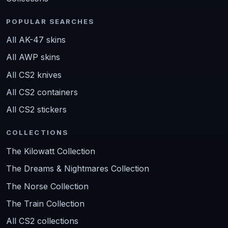
POPULAR SEARCHES
All AK-47 skins
All AWP skins
All CS2 knives
All CS2 containers
All CS2 stickers
COLLECTIONS
The Kilowatt Collection
The Dreams & Nightmares Collection
The Norse Collection
The Train Collection
All CS2 collections