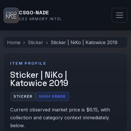
CSGO-NADE
CS2 ARMORY INTEL
Home
Sticker
Sticker | NiKo | Katowice 2019
ITEM PROFILE
Sticker | NiKo |
Katowice 2019
STICKER
HIGH GRADE
Current observed market price is $6.15, with
collection and category context immediately
below.