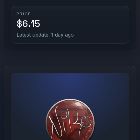
PRICE
$6.15
Latest update: 1 day ago