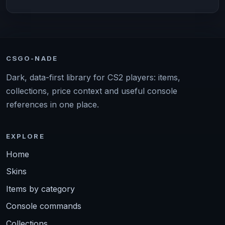
CSGO-NADE
Dark, data-first library for CS2 players: items,
collections, price context and useful console
references in one place.
EXPLORE
Home
Skins
Items by category
Console commands
Collections