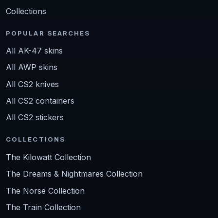
Collections
POPULAR SEARCHES
All AK-47 skins
All AWP skins
All CS2 knives
All CS2 containers
All CS2 stickers
COLLECTIONS
The Kilowatt Collection
The Dreams & Nightmares Collection
The Norse Collection
The Train Collection