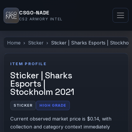
CSGO-NADE
CS2 ARMORY INTEL
Home
Sticker
Sticker | Sharks Esports | Stockho
ITEM PROFILE
Sticker | Sharks
Esports |
Stockholm 2021
STICKER
HIGH GRADE
Current observed market price is $0.14, with
collection and category context immediately