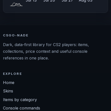
CSGO-NADE
Dark, data-first library for CS2 players: items,
collections, price context and useful console
references in one place.
EXPLORE
Home
Skins
Items by category
Console commands