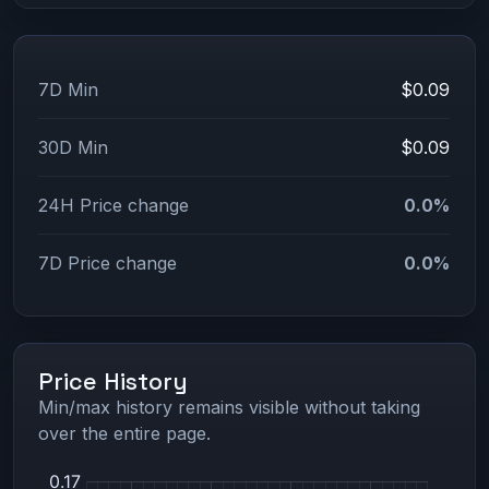
7D Min
$0.09
30D Min
$0.09
24H Price change
0.0%
7D Price change
0.0%
Price History
Min/max history remains visible without taking
over the entire page.