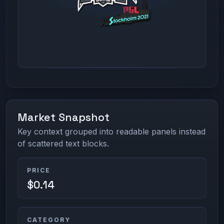
Market Snapshot
Key context grouped into readable panels instead
of scattered text blocks.
PRICE
$0.14
CATEGORY