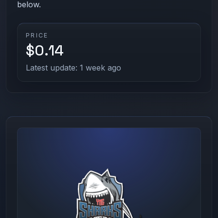
below.
PRICE
$0.14
Latest update: 1 week ago