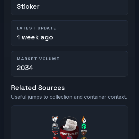
Sticker
LATEST UPDATE
1 week ago
MARKET VOLUME
2034
Related Sources
Useful jumps to collection and container context.