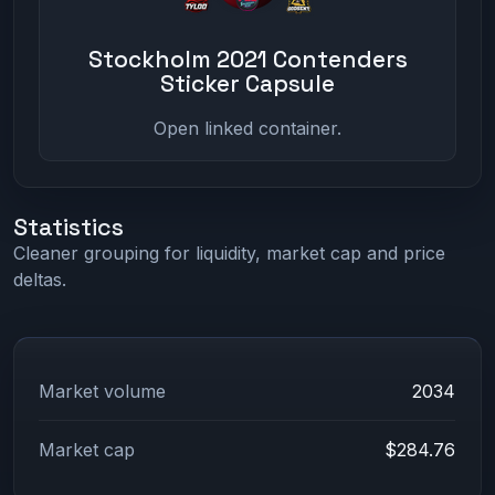
Stockholm 2021 Contenders
Sticker Capsule
Open linked container.
Statistics
Cleaner grouping for liquidity, market cap and price
deltas.
Market volume
2034
Market cap
$284.76