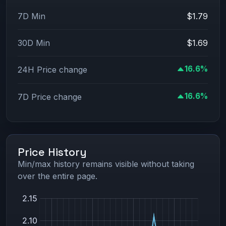
7D Min
$1.79
30D Min
$1.69
16.6%
24H Price change
16.6%
7D Price change
Price History
Min/max history remains visible without taking
over the entire page.