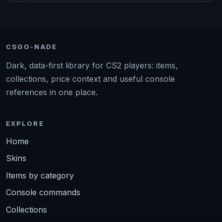
CSGO-NADE
Dark, data-first library for CS2 players: items,
collections, price context and useful console
references in one place.
EXPLORE
Home
Skins
Items by category
Console commands
Collections