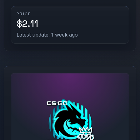
PRICE
$2.11
Latest update: 1 week ago