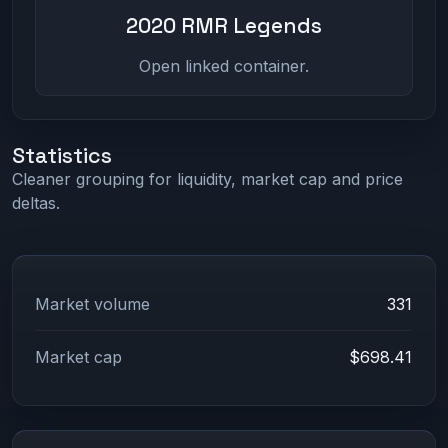
2020 RMR Legends
Open linked container.
Statistics
Cleaner grouping for liquidity, market cap and price
deltas.
Market volume
331
Market cap
$698.41