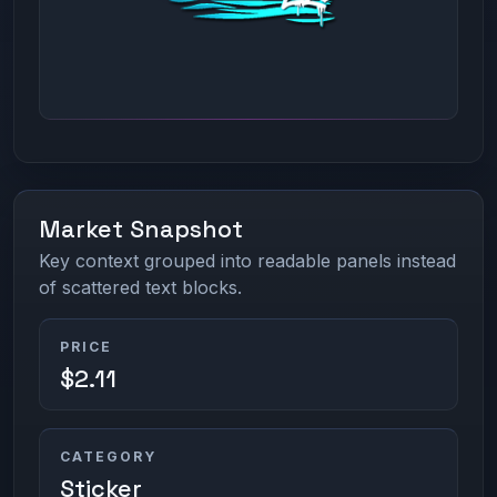
Market Snapshot
Key context grouped into readable panels instead
of scattered text blocks.
PRICE
$2.11
CATEGORY
Sticker