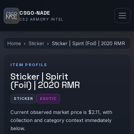
CSGO-NADE
CS2 ARMORY INTEL
Home
Sticker
Sticker | Spirit (Foil) | 2020 RMR
ITEM PROFILE
Sticker | Spirit
(Foil) | 2020 RMR
STICKER
EXOTIC
Current observed market price is $2.11, with
collection and category context immediately
below.