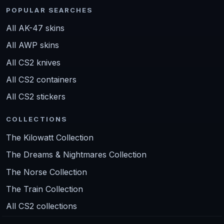
POPULAR SEARCHES
All AK-47 skins
All AWP skins
All CS2 knives
All CS2 containers
All CS2 stickers
COLLECTIONS
The Kilowatt Collection
The Dreams & Nightmares Collection
The Norse Collection
The Train Collection
All CS2 collections