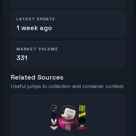
LATEST UPDATE
1 week ago
MARKET VOLUME
331
Related Sources
Useful jumps to collection and container context.