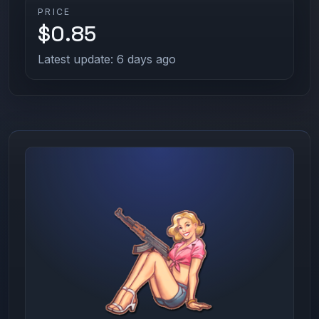
PRICE
$0.85
Latest update: 6 days ago