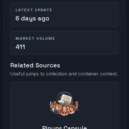
LATEST UPDATE
6 days ago
MARKET VOLUME
411
Related Sources
Useful jumps to collection and container context.
Pinups Capsule