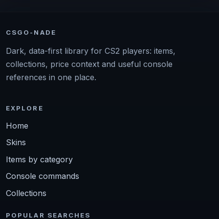
CSGO-NADE
Dark, data-first library for CS2 players: items,
collections, price context and useful console
references in one place.
EXPLORE
Home
Skins
Items by category
Console commands
Collections
POPULAR SEARCHES