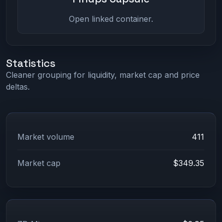
Open linked container.
Statistics
Cleaner grouping for liquidity, market cap and price
deltas.
Market volume
411
Market cap
$349.35