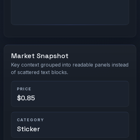
Market Snapshot
Key context grouped into readable panels instead
of scattered text blocks.
PRICE
$0.85
CATEGORY
Sticker