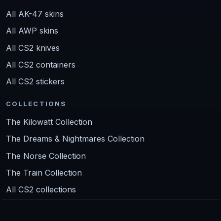
All AK-47 skins
All AWP skins
All CS2 knives
All CS2 containers
All CS2 stickers
COLLECTIONS
The Kilowatt Collection
The Dreams & Nightmares Collection
The Norse Collection
The Train Collection
All CS2 collections