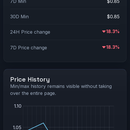
7D Min
$0.85
30D Min
$0.85
18.3%
24H Price change
18.3%
7D Price change
Price History
Min/max history remains visible without taking
over the entire page.