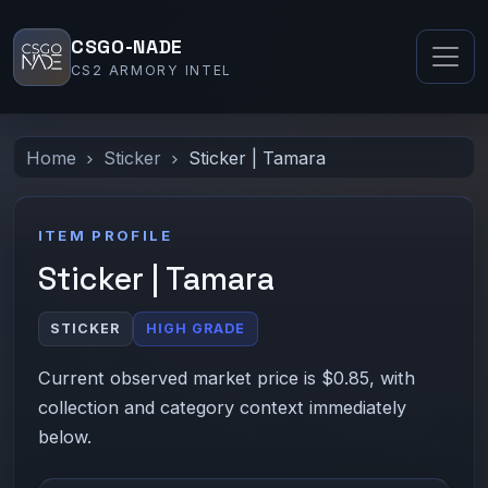
CSGO-NADE
CS2 ARMORY INTEL
Home
Sticker
Sticker | Tamara
ITEM PROFILE
Sticker | Tamara
STICKER
HIGH GRADE
Current observed market price is $0.85, with
collection and category context immediately
below.