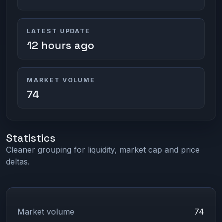
LATEST UPDATE
12 hours ago
MARKET VOLUME
74
Statistics
Cleaner grouping for liquidity, market cap and price
deltas.
Market volume
74