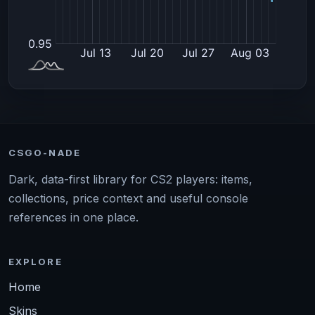
CSGO-NADE
Dark, data-first library for CS2 players: items,
collections, price context and useful console
references in one place.
EXPLORE
Home
Skins