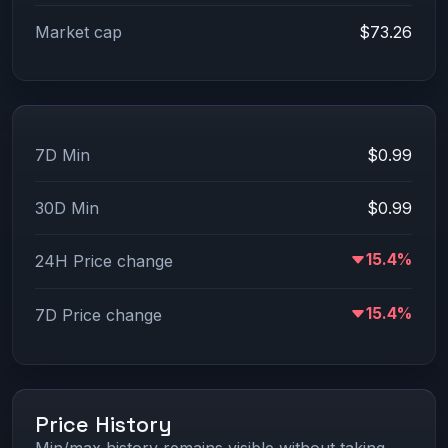
Market cap
$73.26
7D Min
$0.99
30D Min
$0.99
15.4%
24H Price change
15.4%
7D Price change
Price History
Min/max history remains visible without taking