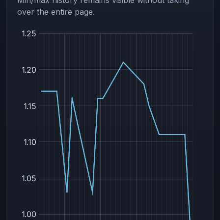
over the entire page.