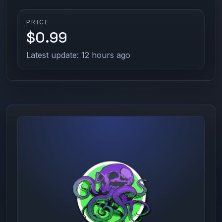
PRICE
$0.99
Latest update: 12 hours ago