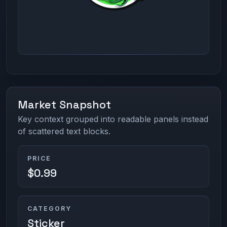
Market Snapshot
Key context grouped into readable panels instead
of scattered text blocks.
PRICE
$0.99
CATEGORY
Sticker