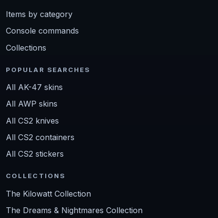
Items by category
Console commands
Collections
POPULAR SEARCHES
All AK-47 skins
All AWP skins
All CS2 knives
All CS2 containers
All CS2 stickers
COLLECTIONS
The Kilowatt Collection
The Dreams & Nightmares Collection