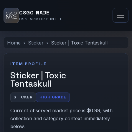
CSGO-NADE
CS2 ARMORY INTEL
Home
Sticker
Sticker | Toxic Tentaskull
ITEM PROFILE
Sticker | Toxic
Tentaskull
STICKER
HIGH GRADE
Current observed market price is $0.99, with
collection and category context immediately
below.