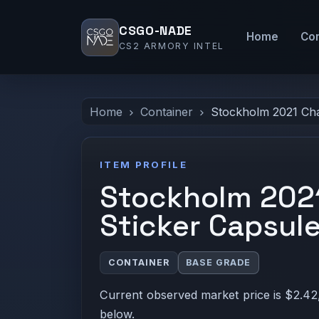
CSGO-NADE
Home
Co
CS2 ARMORY INTEL
Home
Container
Stockholm 2021 Cha
ITEM PROFILE
Stockholm 2021
Sticker Capsul
CONTAINER
BASE GRADE
Current observed market price is $2.42,
below.