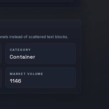
els instead of scattered text blocks.
CATEGORY
Container
MARKET VOLUME
1146