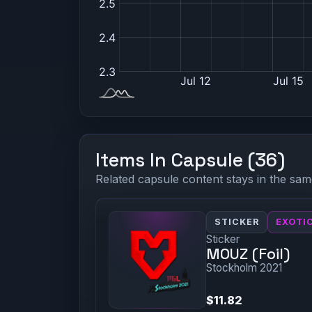
Items In Capsule (36)
Related capsule content stays in the sam
STICKER
EXOTI
Sticker
MOUZ (Foil)
Stockholm 2021
$11.82