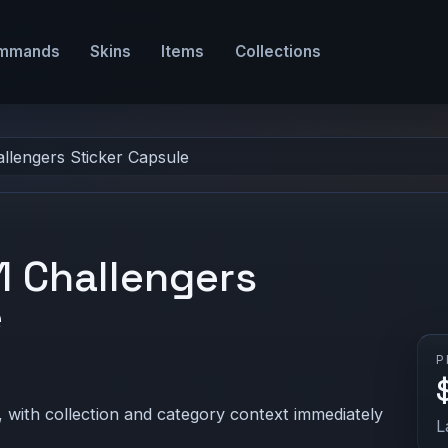
mmands
Skins
Items
Collections
llengers Sticker Capsule
 Challengers
e
P
 with collection and category context immediately
L