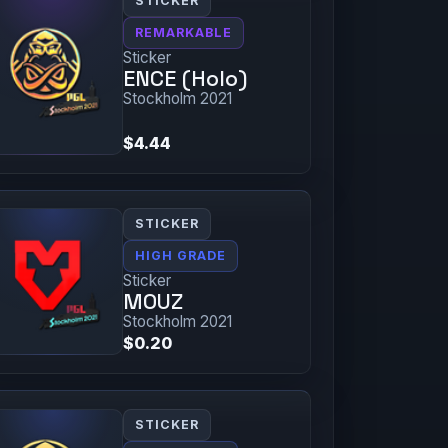
STICKER
REMARKABLE
Sticker
ENCE (Holo)
Stockholm 2021
$4.44
STICKER
HIGH GRADE
Sticker
MOUZ
Stockholm 2021
$0.20
STICKER