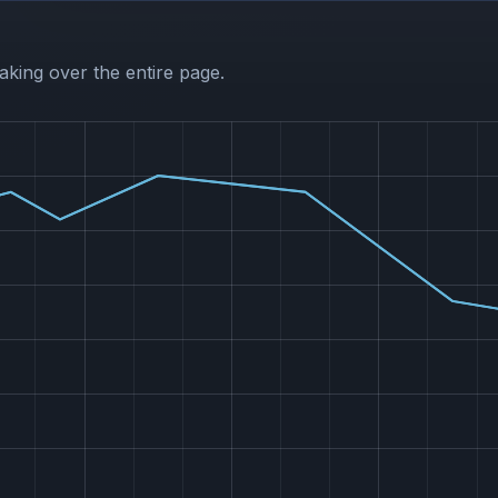
aking over the entire page.