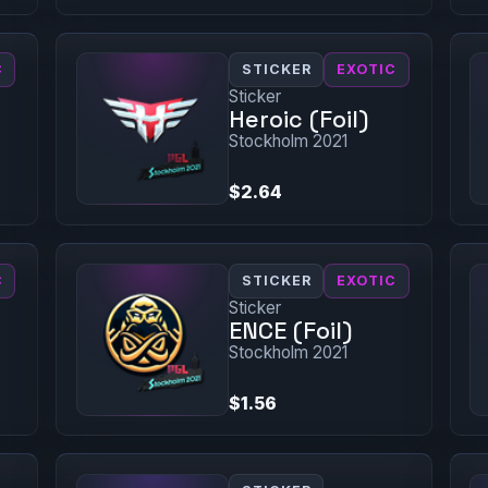
C
STICKER
EXOTIC
Sticker
Heroic (Foil)
Stockholm 2021
$2.64
C
STICKER
EXOTIC
Sticker
ENCE (Foil)
Stockholm 2021
$1.56