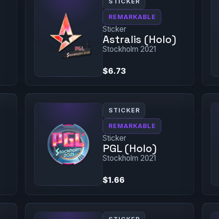
STICKER
REMARKABLE
Sticker
Astralis (Holo)
Stockholm 2021
$6.73
STICKER
REMARKABLE
Sticker
PGL (Holo)
Stockholm 2021
$1.66