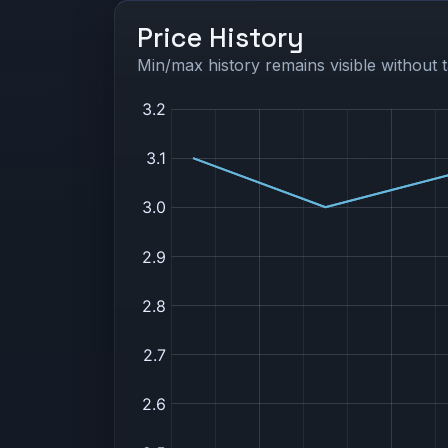
Price History
Min/max history remains visible without t