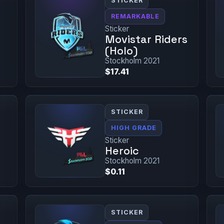
STICKER
REMARKABLE
Sticker
Movistar Riders
(Holo)
Stockholm 2021
$17.41
STICKER
HIGH GRADE
Sticker
Heroic
Stockholm 2021
$0.11
STICKER