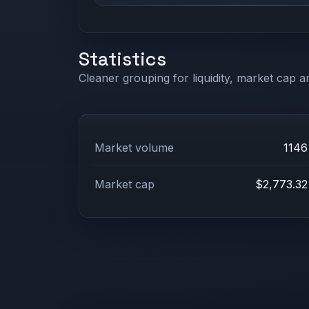
Statistics
Cleaner grouping for liquidity, market cap an
Market volume
1146
Market cap
$2,773.32