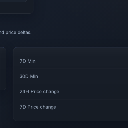
d price deltas.
7D Min
30D Min
24H Price change
7D Price change