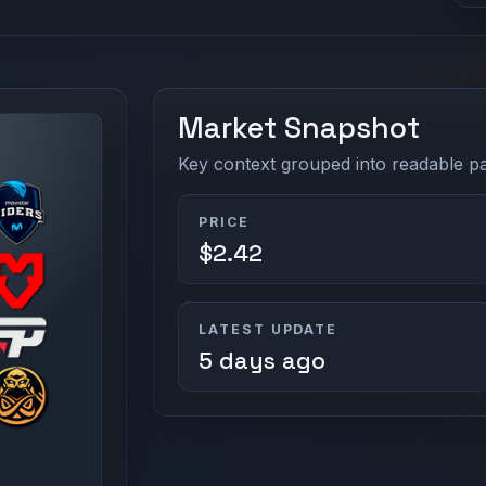
Market Snapshot
Key context grouped into readable pan
PRICE
$2.42
LATEST UPDATE
5 days ago