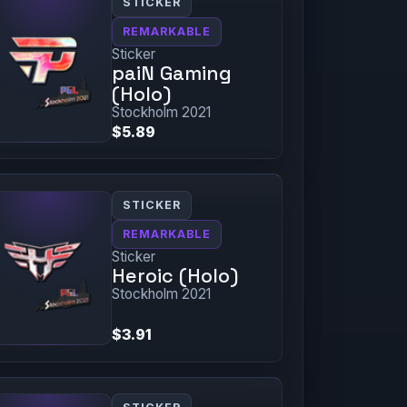
STICKER
REMARKABLE
Sticker
paiN Gaming
(Holo)
Stockholm 2021
$5.89
STICKER
REMARKABLE
Sticker
Heroic (Holo)
Stockholm 2021
$3.91