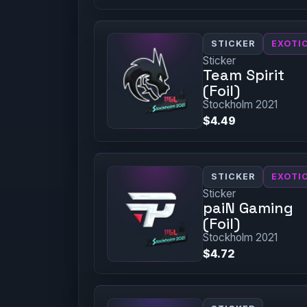
STICKER
EXOTI
Sticker
Team Spirit
(Foil)
Stockholm 2021
$4.49
STICKER
EXOTI
Sticker
paiN Gaming
(Foil)
Stockholm 2021
$4.72