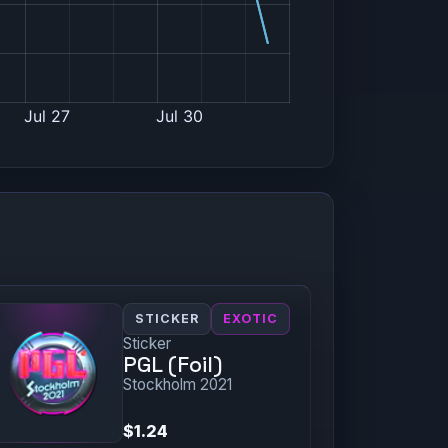
STICKER
EXOTIC
Sticker
PGL (Foil)
Stockholm 2021
$1.24