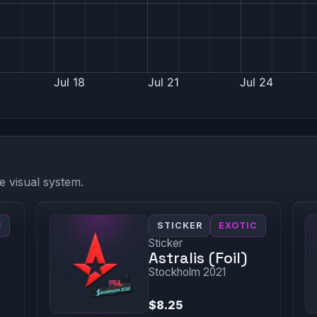
e visual system.
C
STICKER
EXOTIC
Sticker
Astralis (Foil)
Stockholm 2021
$8.25