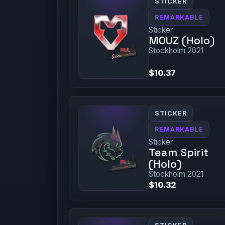
STICKER
REMARKABLE
Sticker
MOUZ (Holo)
Stockholm 2021
$10.37
STICKER
REMARKABLE
Sticker
Team Spirit
(Holo)
Stockholm 2021
$10.32