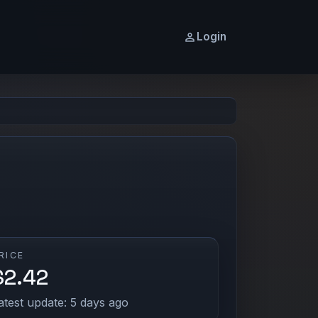
Login
RICE
$2.42
atest update: 5 days ago