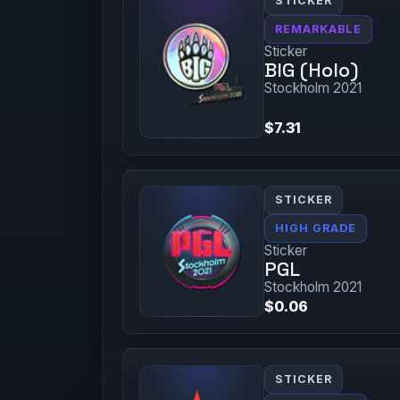
STICKER
REMARKABLE
Sticker
BIG (Holo)
Stockholm 2021
$7.31
STICKER
HIGH GRADE
Sticker
PGL
Stockholm 2021
$0.06
STICKER