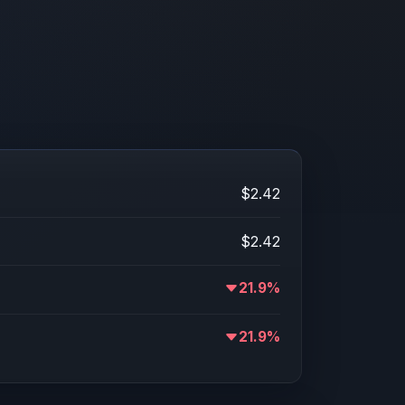
$2.42
$2.42
21.9%
21.9%