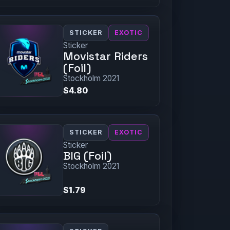
STICKER
EXOTIC
Sticker
Movistar Riders
(Foil)
Stockholm 2021
$4.80
STICKER
EXOTIC
Sticker
BIG (Foil)
Stockholm 2021
$1.79