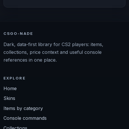
CSGO-NADE
Dark, data-first library for CS2 players: items,
collections, price context and useful console
references in one place.
EXPLORE
Home
Skins
Items by category
Console commands
Collections