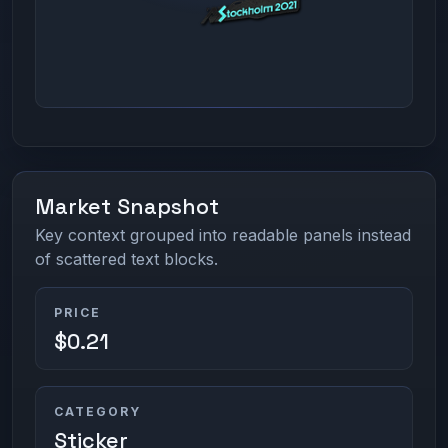
Market Snapshot
Key context grouped into readable panels instead
of scattered text blocks.
PRICE
$0.21
CATEGORY
Sticker