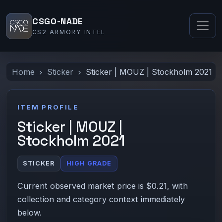
CSGO-NADE
CS2 ARMORY INTEL
Home
Sticker
Sticker | MOUZ | Stockholm 2021
ITEM PROFILE
Sticker | MOUZ |
Stockholm 2021
STICKER
HIGH GRADE
Current observed market price is $0.21, with
collection and category context immediately
below.