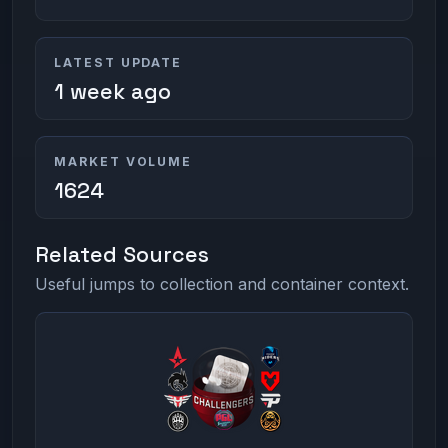
LATEST UPDATE
1 week ago
MARKET VOLUME
1624
Related Sources
Useful jumps to collection and container context.