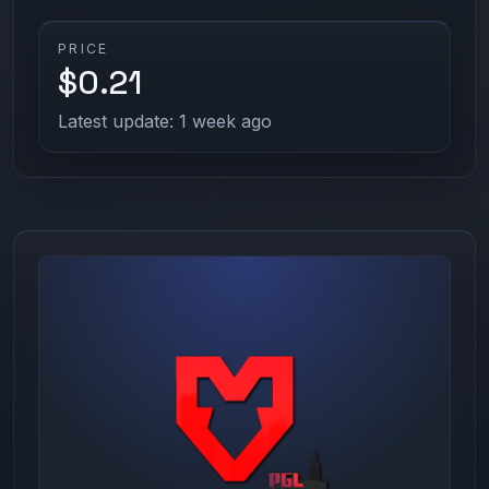
PRICE
$0.21
Latest update: 1 week ago