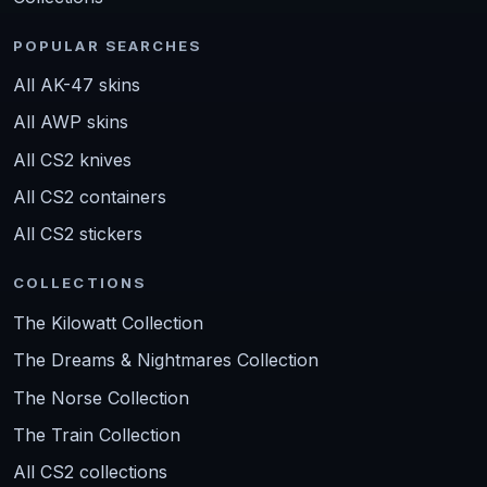
POPULAR SEARCHES
All AK-47 skins
All AWP skins
All CS2 knives
All CS2 containers
All CS2 stickers
COLLECTIONS
The Kilowatt Collection
The Dreams & Nightmares Collection
The Norse Collection
The Train Collection
All CS2 collections