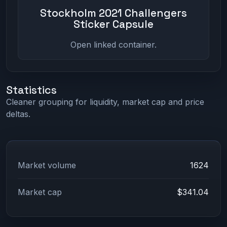
Stockholm 2021 Challengers
Sticker Capsule
Open linked container.
Statistics
Cleaner grouping for liquidity, market cap and price
deltas.
Market volume
1624
Market cap
$341.04