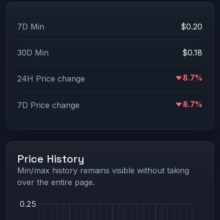
7D Min
$0.20
30D Min
$0.18
8.7%
24H Price change
8.7%
7D Price change
Price History
Min/max history remains visible without taking
over the entire page.