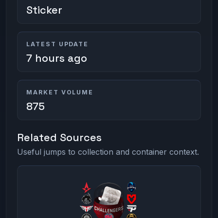
Sticker
LATEST UPDATE
7 hours ago
MARKET VOLUME
875
Related Sources
Useful jumps to collection and container context.