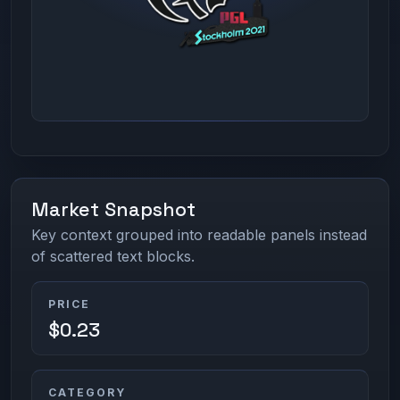
Market Snapshot
Key context grouped into readable panels instead
of scattered text blocks.
PRICE
$0.23
CATEGORY