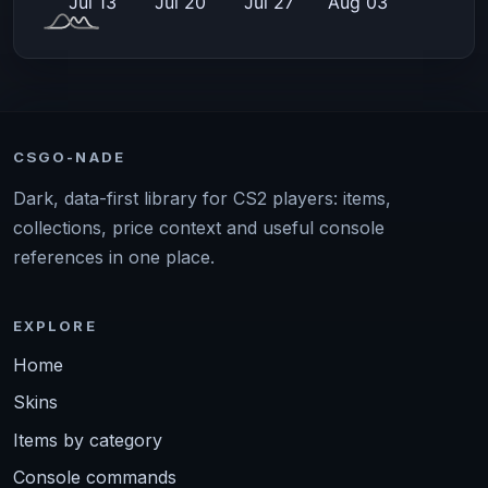
CSGO-NADE
Dark, data-first library for CS2 players: items,
collections, price context and useful console
references in one place.
EXPLORE
Home
Skins
Items by category
Console commands