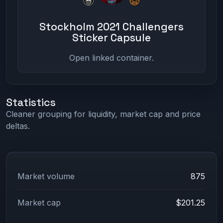
Stockholm 2021 Challengers
Sticker Capsule
Open linked container.
Statistics
Cleaner grouping for liquidity, market cap and price
deltas.
Market volume
875
Market cap
$201.25