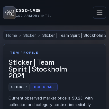
CSGO-NADE
CS2 ARMORY INTEL
Home
Sticker
Sticker | Team Spirit | Stockholm 2
ITEM PROFILE
Sticker | Team
Spirit | Stockholm
2021
STICKER
HIGH GRADE
Current observed market price is $0.23, with
collection and category context immediately