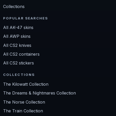
Collections
POPULAR SEARCHES
All AK-47 skins
All AWP skins
All CS2 knives
All CS2 containers
All CS2 stickers
COLLECTIONS
The Kilowatt Collection
The Dreams & Nightmares Collection
The Norse Collection
The Train Collection