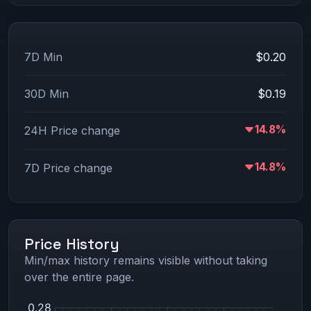
7D Min
$0.20
30D Min
$0.19
14.8%
24H Price change
14.8%
7D Price change
Price History
Min/max history remains visible without taking
over the entire page.