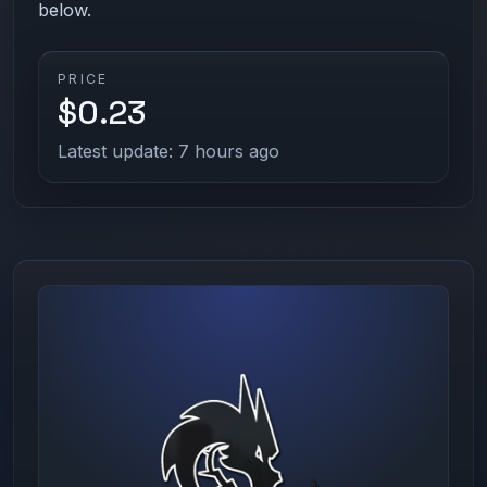
below.
PRICE
$0.23
Latest update: 7 hours ago