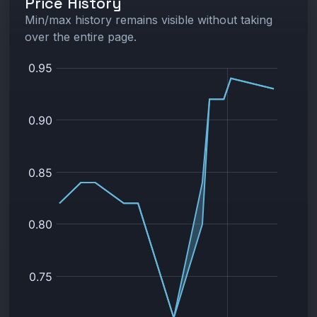
Price History
Min/max history remains visible without taking
over the entire page.