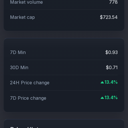
Market volume
778
Market cap
$723.54
7D Min
$0.93
30D Min
$0.71
13.4%
24H Price change
13.4%
7D Price change