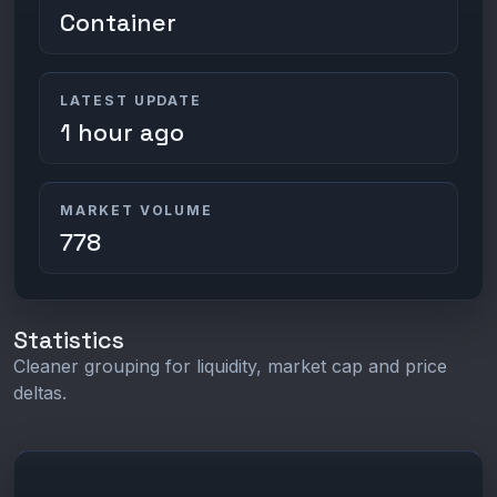
Container
LATEST UPDATE
1 hour ago
MARKET VOLUME
778
Statistics
Cleaner grouping for liquidity, market cap and price
deltas.