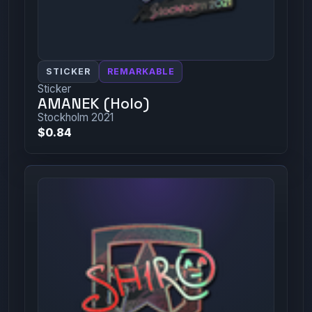
STICKER
REMARKABLE
Sticker
AMANEK (Holo)
Stockholm 2021
$0.84