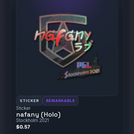
STICKER
REMARKABLE
Sticker
nafany (Holo)
Stockholm 2021
$0.57