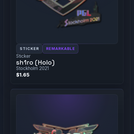
STICKER
REMARKABLE
Sticker
sh1ro (Holo)
Stockholm 2021
$1.65