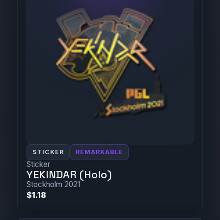
STICKER
REMARKABLE
Sticker
YEKINDAR (Holo)
Stockholm 2021
$1.18