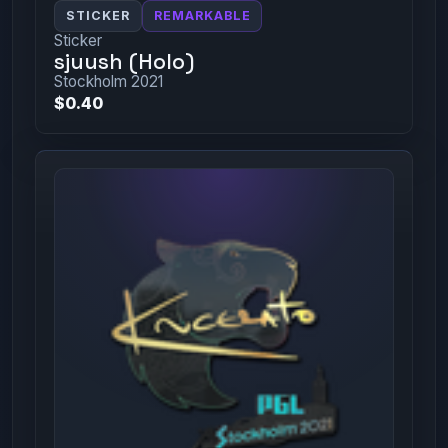
STICKER
REMARKABLE
Sticker
sjuush (Holo)
Stockholm 2021
$0.40