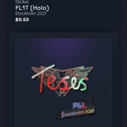
Sticker
FL1T (Holo)
Stockholm 2021
$0.53