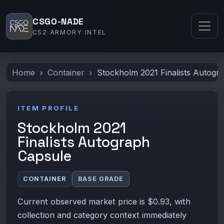
CSGO-NADE
CS2 ARMORY INTEL
Home
Container
Stockholm 2021 Finalists Autogr
ITEM PROFILE
Stockholm 2021
Finalists Autograph
Capsule
CONTAINER
BASE GRADE
Current observed market price is $0.93, with
collection and category context immediately