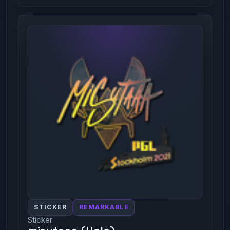
STICKER
REMARKABLE
Sticker