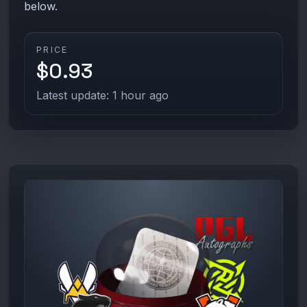
below.
PRICE
$0.93
Latest update: 1 hour ago