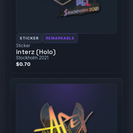
STICKER
REMARKABLE
Sticker
interz (Holo)
Stockholm 2021
$0.70