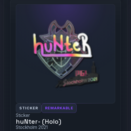
STICKER
REMARKABLE
Sticker
huNter- (Holo)
Stockholm 2021