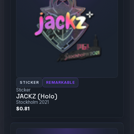
STICKER
REMARKABLE
Sticker
JACKZ (Holo)
Stockholm 2021
$0.81