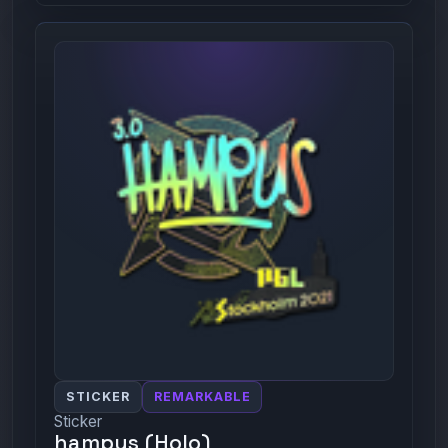
STICKER
REMARKABLE
Sticker
hampus (Holo)