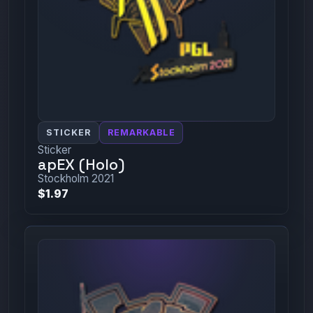
STICKER
REMARKABLE
Sticker
apEX (Holo)
Stockholm 2021
$1.97