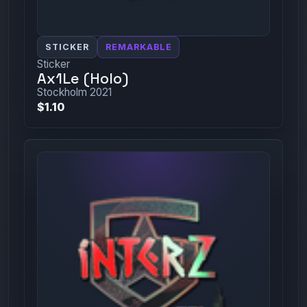
STICKER
REMARKABLE
Sticker
Ax1Le (Holo)
Stockholm 2021
$1.10