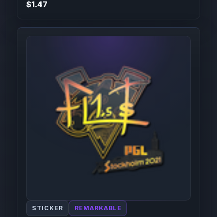
$1.47
STICKER
REMARKABLE