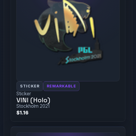
STICKER
REMARKABLE
Sticker
VINI (Holo)
Stockholm 2021
$1.16