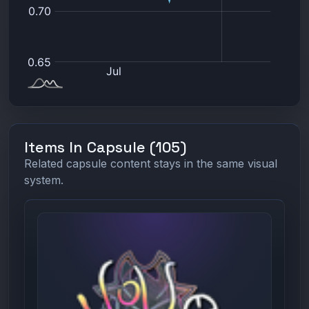
Items In Capsule (105)
Related capsule content stays in the same visual
system.