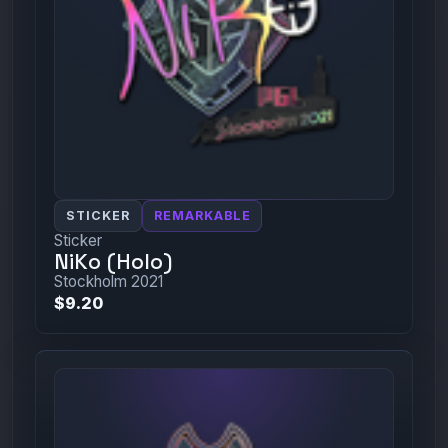
STICKER
REMARKABLE
Sticker
NiKo (Holo)
Stockholm 2021
$9.20