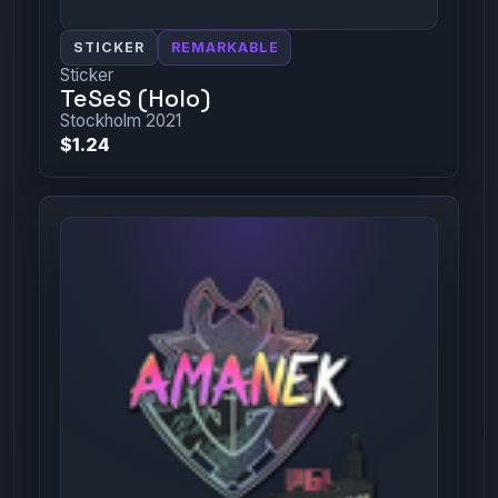
STICKER
REMARKABLE
Sticker
TeSeS (Holo)
Stockholm 2021
$1.24