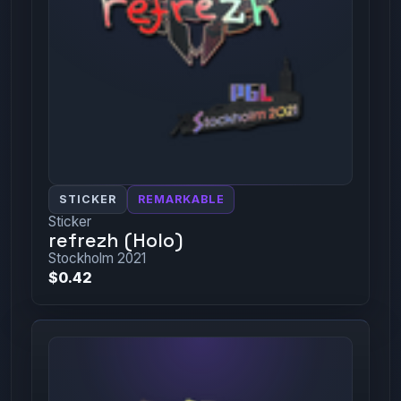
STICKER
REMARKABLE
Sticker
refrezh (Holo)
Stockholm 2021
$0.42