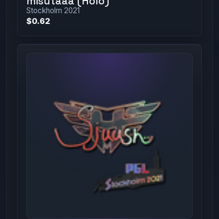
misutaaa (Holo)
Stockholm 2021
$0.62