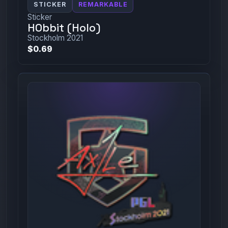
STICKER
REMARKABLE
Sticker
HObbit (Holo)
Stockholm 2021
$0.69