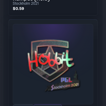
Stockholm 2021
$0.59