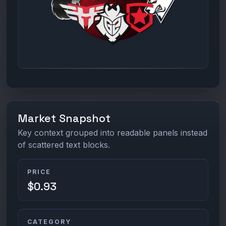
Market Snapshot
Key context grouped into readable panels instead
of scattered text blocks.
PRICE
$0.93
CATEGORY