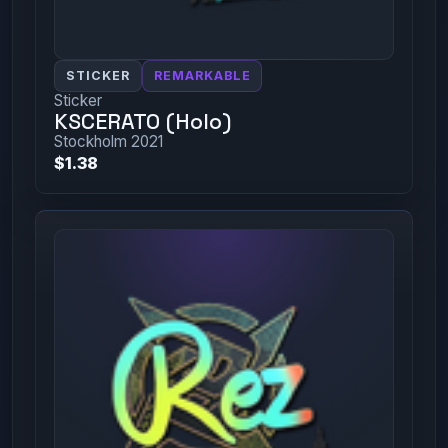
STICKER
REMARKABLE
Sticker
KSCERATO (Holo)
Stockholm 2021
$1.38