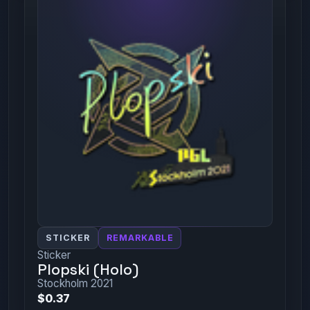
STICKER
REMARKABLE
Sticker
Plopski (Holo)
Stockholm 2021
$0.37