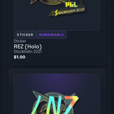
STICKER
REMARKABLE
Sticker
REZ (Holo)
Stockholm 2021
$1.00