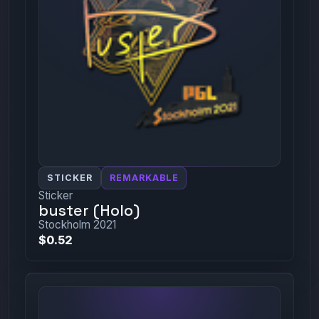
STICKER
REMARKABLE
Sticker
buster (Holo)
Stockholm 2021
$0.52