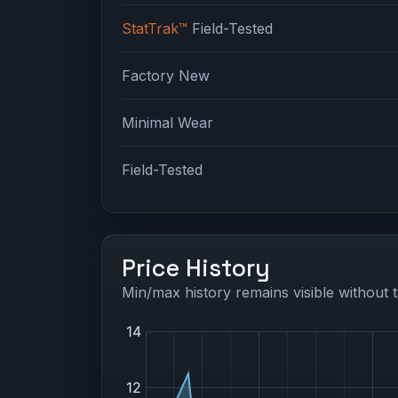
StatTrak™
Field-Tested
Factory New
Minimal Wear
Field-Tested
Price History
Min/max history remains visible without t