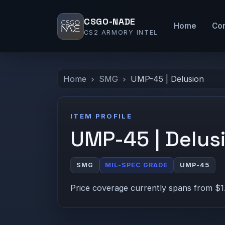
CSGO-NADE
Home
Co
CS2 ARMORY INTEL
Home
SMG
UMP-45 | Delusion
ITEM PROFILE
UMP-45 | Delus
SMG
MIL-SPEC GRADE
UMP-45
Price coverage currently spans from $1.