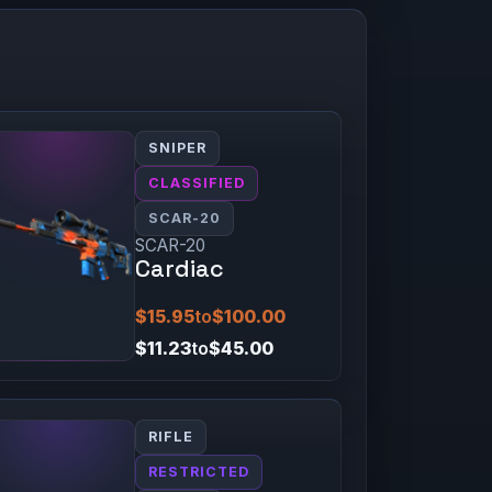
SNIPER
CLASSIFIED
SCAR-20
SCAR-20
Cardiac
$15.95
to
$100.00
$11.23
to
$45.00
RIFLE
RESTRICTED