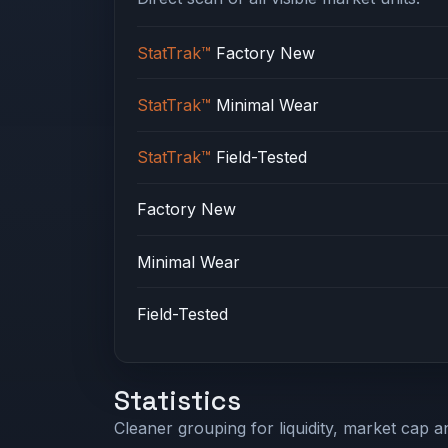
StatTrak™
Factory New
StatTrak™
Minimal Wear
StatTrak™
Field-Tested
Factory New
Minimal Wear
Field-Tested
Statistics
Cleaner grouping for liquidity, market cap an