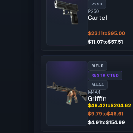
P250
P250
Cartel
$23.11
to
$95.00
$11.07
to
$57.51
RIFLE
RESTRICTED
M4A4
M4A4
Griffin
$48.42
to
$204.62
$9.79
to
$46.61
$4.91
to
$154.99