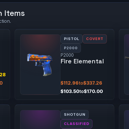
n Items
ction.
PISTOL
COVERT
P2000
P2000
Fire Elemental
.28
00
$112.96
to
$337.26
$103.50
to
$170.00
SHOTGUN
CLASSIFIED