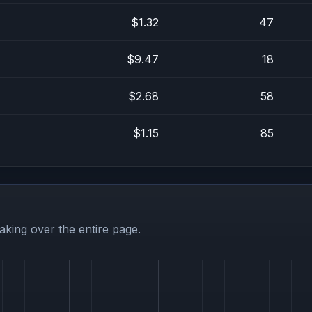
$1.32
47
$9.47
18
$2.68
58
$1.15
85
aking over the entire page.