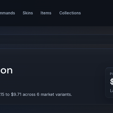
mmands
Skins
Items
Collections
ion
P
L
15 to $9.71 across 6 market variants.