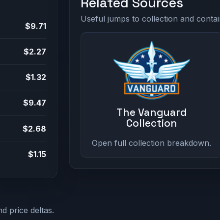
Related Sources
Useful jumps to collection and contai
$9.71
$2.27
$1.32
$9.47
The Vanguard
Collection
$2.68
Open full collection breakdown.
$1.15
d price deltas.