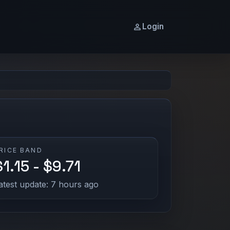
Login
RICE BAND
$1.15 - $9.71
atest update: 7 hours ago