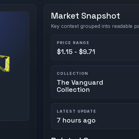
Market Snapshot
Key context grouped into readable pan
PRICE RANGE
$1.15 - $9.71
COLLECTION
The Vanguard
Collection
LATEST UPDATE
7 hours ago