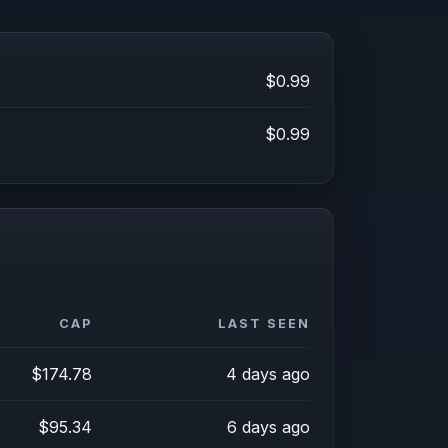
$0.99
$0.99
CAP
LAST SEEN
$174.78
4 days ago
$95.34
6 days ago