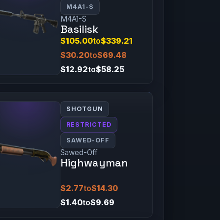
M4A1-S
M4A1-S
Basilisk
$105.00
to
$339.21
$30.20
to
$69.48
$12.92
to
$58.25
SHOTGUN
RESTRICTED
SAWED-OFF
Sawed-Off
Highwayman
$2.77
to
$14.30
$1.40
to
$9.69