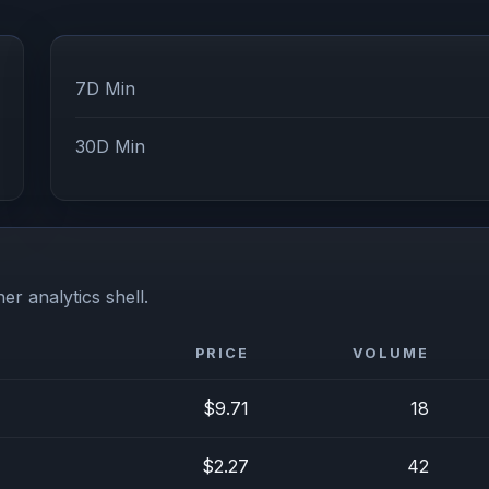
7D Min
30D Min
er analytics shell.
PRICE
VOLUME
$9.71
18
$2.27
42