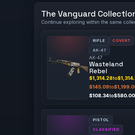
The Vanguard Collectio
Continue exploring within the same colle
RIFLE
COVERT
AK-47
AK-47
Wasteland
Rebel
$1,314.28
to
$1,314
$145.09
to
$1,199.
$108.34
to
$580.00
PISTOL
CLASSIFIED