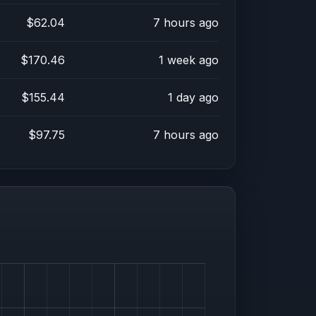
$62.04
7 hours ago
$170.46
1 week ago
$155.44
1 day ago
$97.75
7 hours ago