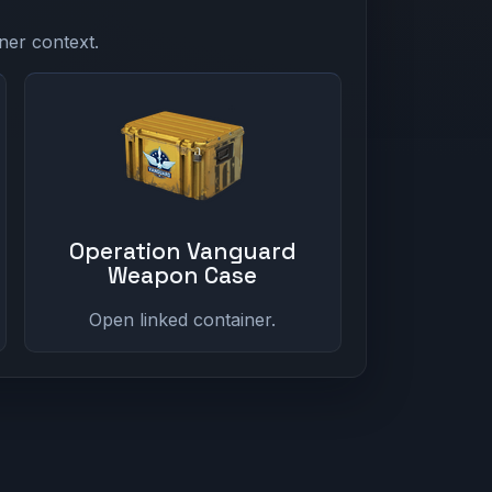
ner context.
Operation Vanguard
Weapon Case
Open linked container.