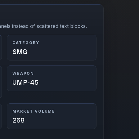
els instead of scattered text blocks.
CATEGORY
SMG
WEAPON
UMP-45
MARKET VOLUME
268