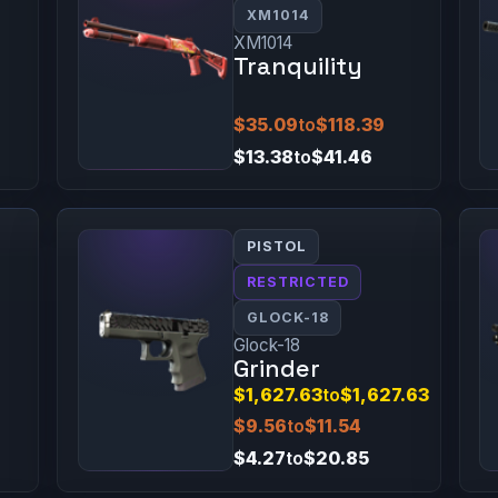
XM1014
XM1014
Tranquility
$35.09
to
$118.39
$13.38
to
$41.46
PISTOL
RESTRICTED
GLOCK-18
Glock-18
Grinder
$1,627.63
to
$1,627.63
$9.56
to
$11.54
$4.27
to
$20.85