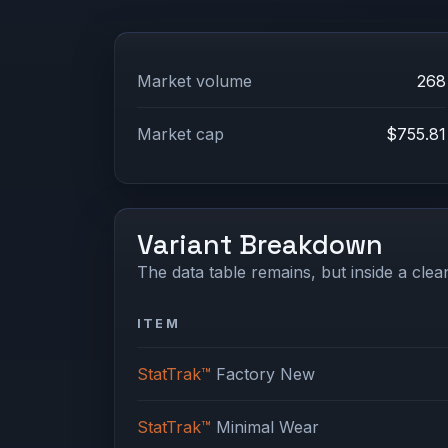
Market volume
268
Market cap
$755.81
Variant Breakdown
The data table remains, but inside a clean
ITEM
StatTrak™
Factory New
StatTrak™
Minimal Wear