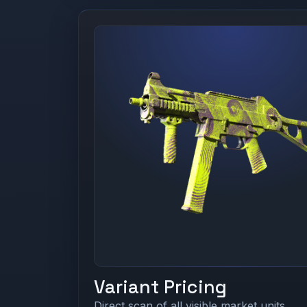
Variant Pricing
Direct scan of all visible market units.