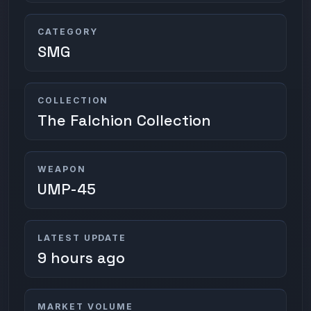
CATEGORY
SMG
COLLECTION
The Falchion Collection
WEAPON
UMP-45
LATEST UPDATE
9 hours ago
MARKET VOLUME