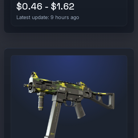
$0.46 - $1.62
Latest update: 9 hours ago