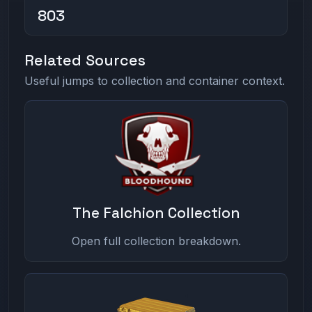
803
Related Sources
Useful jumps to collection and container context.
The Falchion Collection
Open full collection breakdown.