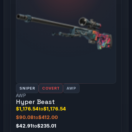
SNIPER
COVERT
AWP
AWP
Hyper Beast
$1,176.54
to
$1,176.54
$90.08
to
$412.00
$42.91
to
$235.01