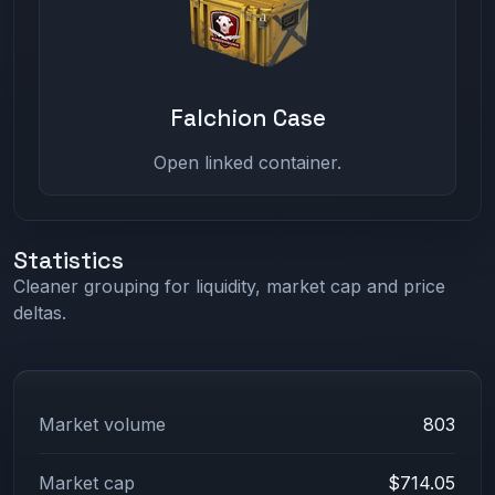
Falchion Case
Open linked container.
Statistics
Cleaner grouping for liquidity, market cap and price
deltas.
Market volume
803
Market cap
$714.05