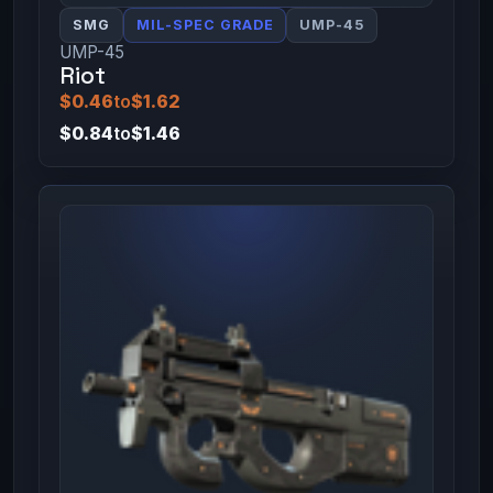
SMG
MIL-SPEC GRADE
UMP-45
UMP-45
Riot
$0.46
to
$1.62
$0.84
to
$1.46