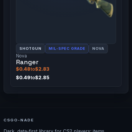
SHOTGUN
MIL-SPEC GRADE
NOVA
Nova
Ranger
$0.48
to
$2.83
$0.49
to
$2.85
CSGO-NADE
Dark, data-first library for CS2 players: items,