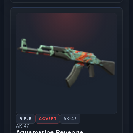
RIFLE
COVERT
AK-47
AK-47
Aquamarine Revenge