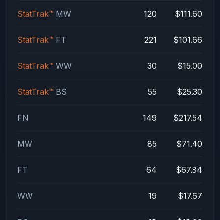
StatTrak™
MW
120
$111.60
StatTrak™
FT
221
$101.66
StatTrak™
WW
30
$15.00
StatTrak™
BS
55
$25.30
FN
149
$217.54
MW
85
$71.40
FT
64
$67.84
WW
19
$17.67