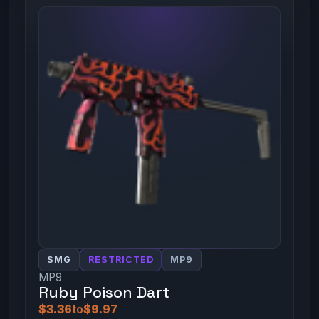
SMG
RESTRICTED
MP9
MP9
Ruby Poison Dart
$3.36
to
$9.97