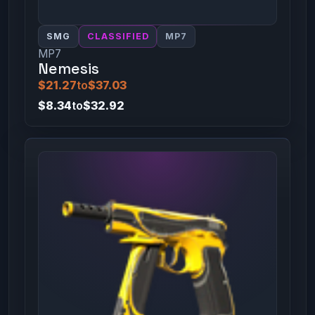
SMG
CLASSIFIED
MP7
MP7
Nemesis
$21.27
to
$37.03
$8.34
to
$32.92