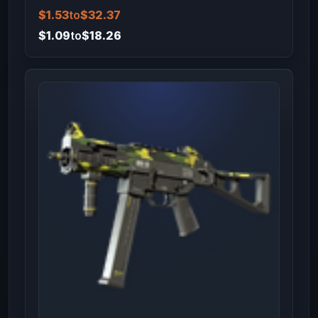
$1.53
to
$32.37
$1.09
to
$18.26