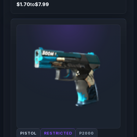
$1.70
to
$7.99
PISTOL
RESTRICTED
P2000