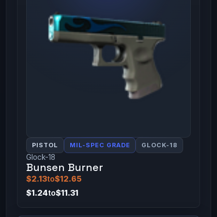
PISTOL
MIL-SPEC GRADE
GLOCK-18
Glock-18
Bunsen Burner
$2.13
to
$12.65
$1.24
to
$11.31