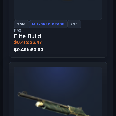
SMG
MIL-SPEC GRADE
P90
P90
Elite Build
$0.41
to
$6.47
$0.49
to
$3.80