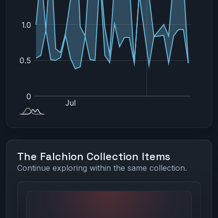
The Falchion Collection Items
Continue exploring within the same collection.