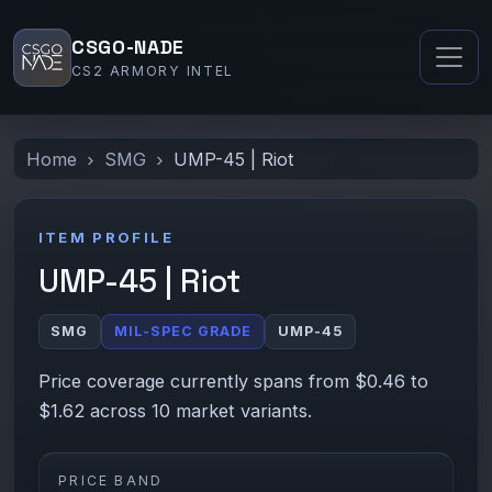
CSGO-NADE
CS2 ARMORY INTEL
Home
SMG
UMP-45 | Riot
ITEM PROFILE
UMP-45 | Riot
SMG
MIL-SPEC GRADE
UMP-45
Price coverage currently spans from $0.46 to
$1.62 across 10 market variants.
PRICE BAND