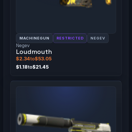
MACHINEGUN
RESTRICTED
NEGEV
Negev
Loudmouth
$2.34
to
$53.05
$1.18
to
$21.45