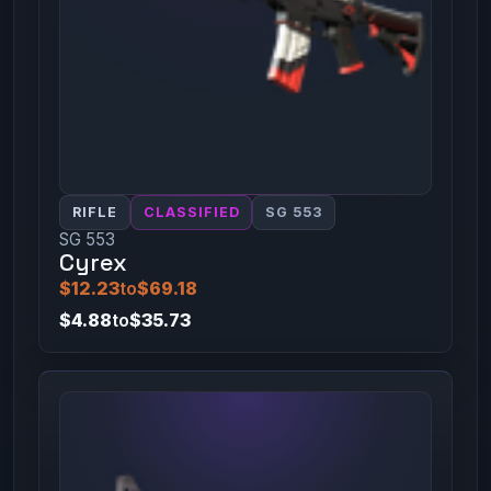
RIFLE
CLASSIFIED
SG 553
SG 553
Cyrex
$12.23
to
$69.18
$4.88
to
$35.73