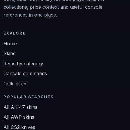
collections, price context and useful console
references in one place.
EXPLORE
Home
Skins
Items by category
Console commands
Collections
POPULAR SEARCHES
All AK-47 skins
All AWP skins
All CS2 knives