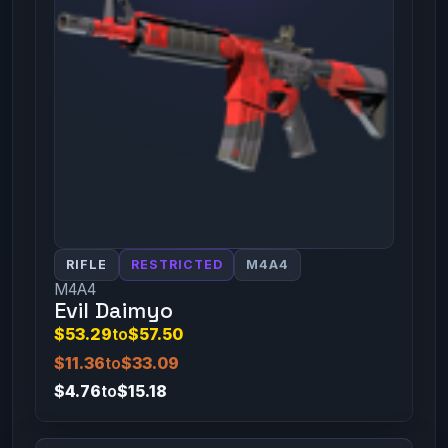
RIFLE
RESTRICTED
M4A4
M4A4
Evil Daimyo
$53.29
to
$57.50
$11.36
to
$33.09
$4.76
to
$15.18