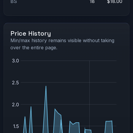
BS
18
$18.00
Price History
Min/max history remains visible without taking
over the entire page.