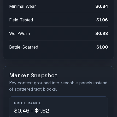
Minimal Wear
$0.84
Field-Tested
$1.06
Well-Worn
$0.93
Battle-Scarred
$1.00
Market Snapshot
Key context grouped into readable panels instead
of scattered text blocks.
PRICE RANGE
$0.46 - $1.62