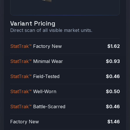
Variant Pricing
Direct scan of all visible market units.
StatTrak™
Factory New
$1.62
StatTrak™
Minimal Wear
$0.93
StatTrak™
Field-Tested
$0.46
StatTrak™
Well-Worn
$0.50
StatTrak™
Battle-Scarred
$0.46
Factory New
$1.46