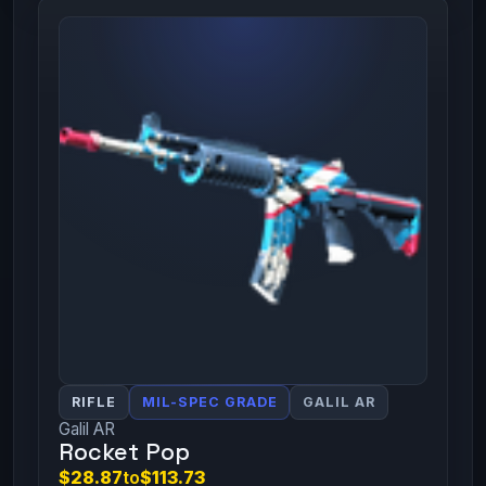
RIFLE
MIL-SPEC GRADE
GALIL AR
Galil AR
Rocket Pop
$28.87
to
$113.73