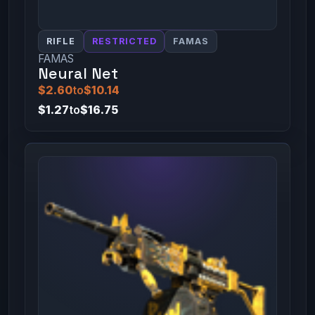
RIFLE
RESTRICTED
FAMAS
FAMAS
Neural Net
$2.60
to
$10.14
$1.27
to
$16.75