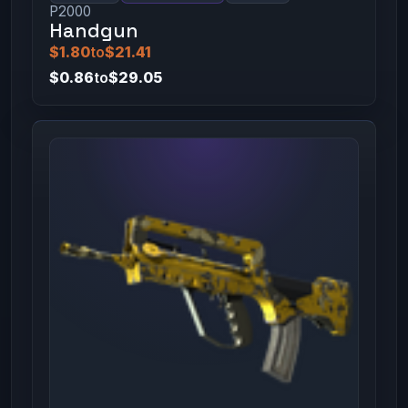
P2000
Handgun
$1.80
to
$21.41
$0.86
to
$29.05