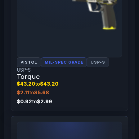
PISTOL
MIL-SPEC GRADE
USP-S
USP-S
Torque
$43.20
to
$43.20
$2.11
to
$5.68
$0.92
to
$2.99