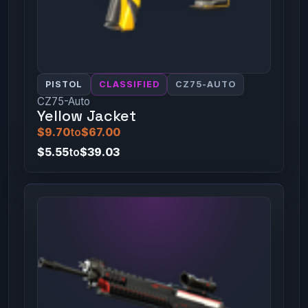
PISTOL
CLASSIFIED
CZ75-AUTO
CZ75-Auto
Yellow Jacket
$9.70
to
$67.00
$5.55
to
$39.03