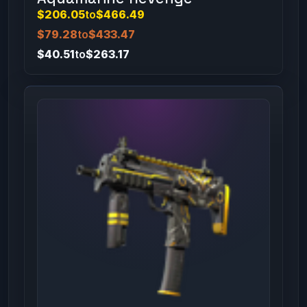
$206.05
to
$466.49
$79.28
to
$433.47
$40.51
to
$263.17