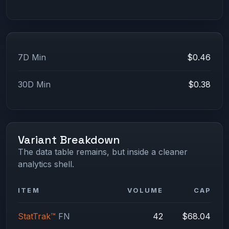
7D Min
$0.46
30D Min
$0.38
Variant Breakdown
The data table remains, but inside a cleaner
analytics shell.
ITEM
VOLUME
CAP
StatTrak™
FN
42
$68.04