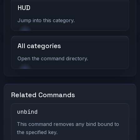
HUD
Jump into this category.
All categories
Open the command directory.
Related Commands
unbind
This command removes any bind bound to
the specified key.