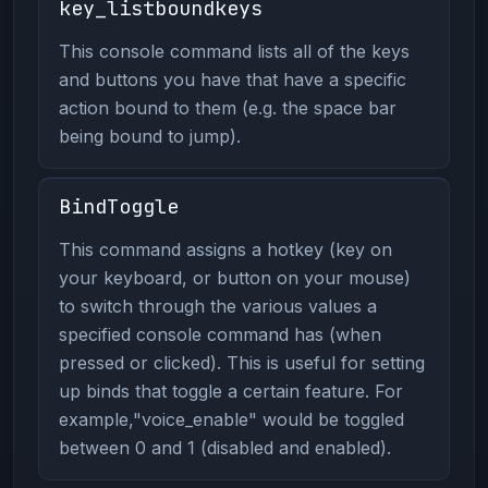
key_listboundkeys
This console command lists all of the keys
and buttons you have that have a specific
action bound to them (e.g. the space bar
being bound to jump).
BindToggle
This command assigns a hotkey (key on
your keyboard, or button on your mouse)
to switch through the various values a
specified console command has (when
pressed or clicked). This is useful for setting
up binds that toggle a certain feature. For
example,"voice_enable" would be toggled
between 0 and 1 (disabled and enabled).