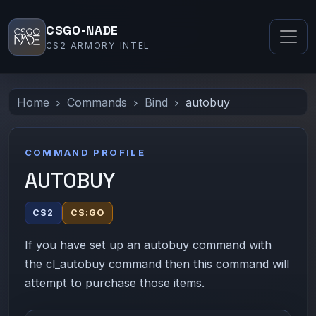
CSGO-NADE
CS2 ARMORY INTEL
Home
Commands
Bind
autobuy
COMMAND PROFILE
AUTOBUY
CS2
CS:GO
If you have set up an autobuy command with
the cl_autobuy command then this command will
attempt to purchase those items.