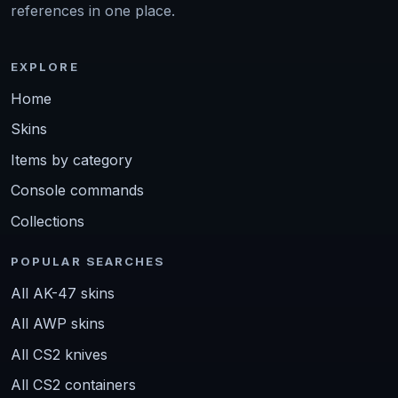
references in one place.
EXPLORE
Home
Skins
Items by category
Console commands
Collections
POPULAR SEARCHES
All AK-47 skins
All AWP skins
All CS2 knives
All CS2 containers