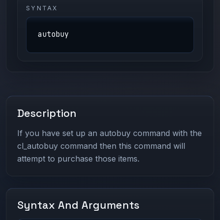
SYNTAX
autobuy
Description
If you have set up an autobuy command with the
cl_autobuy command then this command will
attempt to purchase those items.
Syntax And Arguments