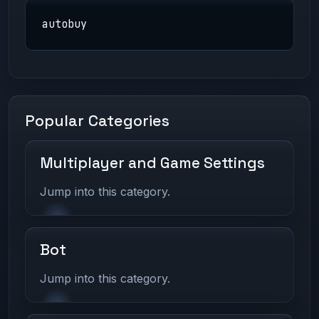
autobuy
Popular Categories
Multiplayer and Game Settings
Jump into this category.
Bot
Jump into this category.