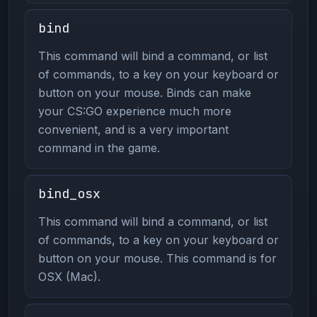
bind
This command will bind a command, or list
of commands, to a key on your keyboard or
button on your mouse. Binds can make
your CS:GO experience much more
convenient, and is a very important
command in the game.
bind_osx
This command will bind a command, or list
of commands, to a key on your keyboard or
button on your mouse. This command is for
OSX (Mac).