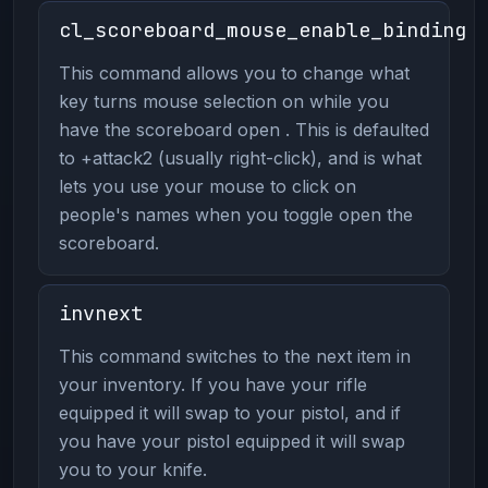
cl_scoreboard_mouse_enable_binding
This command allows you to change what
key turns mouse selection on while you
have the scoreboard open . This is defaulted
to +attack2 (usually right-click), and is what
lets you use your mouse to click on
people's names when you toggle open the
scoreboard.
invnext
This command switches to the next item in
your inventory. If you have your rifle
equipped it will swap to your pistol, and if
you have your pistol equipped it will swap
you to your knife.