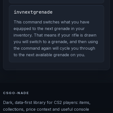
invnextgrenade
This command switches what you have
equipped to the next grenade in your
inventory. That means if your rifle is drawn
you will switch to a grenade, and then using
the command again will cycle you through
to the next available grenade on you.
CSGO-NADE
Dark, data-first library for CS2 players: items,
collections, price context and useful console