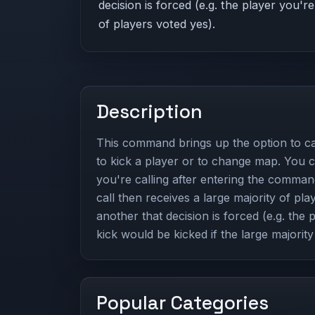
decision is forced (e.g. the player you're
of players voted yes).
Description
This command brings up the option to cal
to kick a player or to change map. You 
you're calling after entering the comman
call then receives a large majority of pla
another that decision is forced (e.g. the 
kick would be kicked if the large majority
Popular Categories