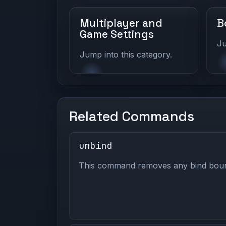
Multiplayer and
B
Game Settings
Ju
Jump into this category.
Related Commands
unbind
This command removes any bind bound 