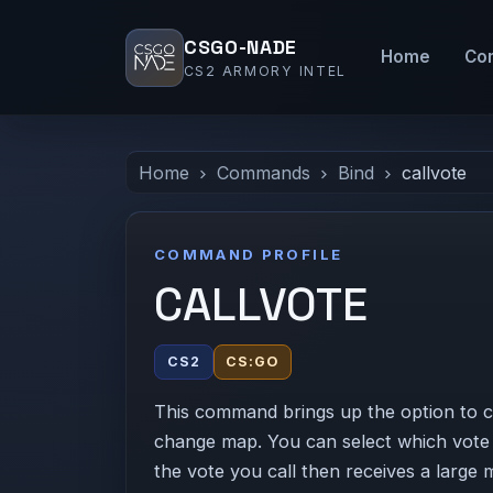
CSGO-NADE
Home
Co
CS2 ARMORY INTEL
Home
Commands
Bind
callvote
COMMAND PROFILE
CALLVOTE
CS2
CS:GO
This command brings up the option to cal
change map. You can select which vote y
the vote you call then receives a large 