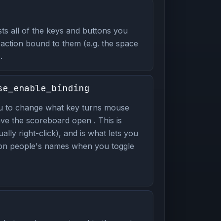
ts all of the keys and buttons you
 action bound to them (e.g. the space
.
se_enable_binding
u to change what key turns mouse
ve the scoreboard open . This is
ally right-click), and is what lets you
 on people's names when you toggle