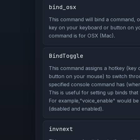
bind_osx
This command will bind a command, or
key on your keyboard or button on y
command is for OSX (Mac).
BindToggle
This command assigns a hotkey (key 
button on your mouse) to switch thro
specified console command has (when 
This is useful for setting up binds that
For example,"voice_enable" would be 
(disabled and enabled).
invnext