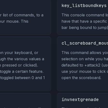
key_listboundkeys
 list of commands, to a
This console command lis
our mouse. This
have that have a specific
bar being bound to jump)
cl_scoreboard_mou
on your keyboard, or
This command allows yo
ugh the various values a
selection on while you ha
pressed or clicked).
defaulted to +attack2 (usu
 toggle a certain feature.
use your mouse to click
toggled between 0 and 1
open the scoreboard.
invnextgrenade