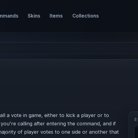
mmands
Skins
Items
Collections
l a vote in game, either to kick a player or to
S
ou're calling after entering the command, and if
majority of player votes to one side or another that