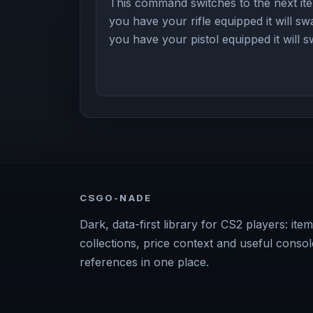
This command switches to the next item
you have your rifle equipped it will swa
you have your pistol equipped it will 
CSGO-NADE
Dark, data-first library for CS2 players: item
collections, price context and useful consol
references in one place.