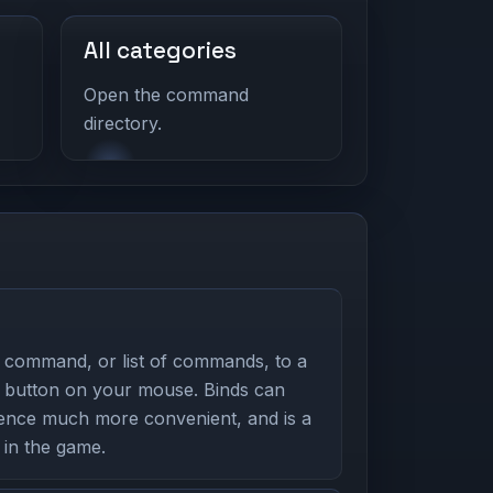
All categories
Open the command
directory.
 command, or list of commands, to a
 button on your mouse. Binds can
nce much more convenient, and is a
in the game.