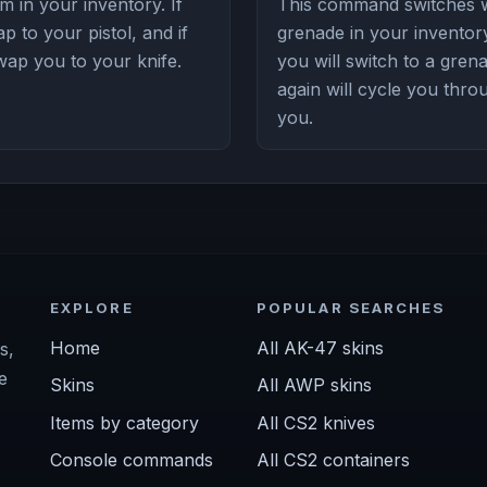
 in your inventory. If
This command switches w
p to your pistol, and if
grenade in your inventory
swap you to your knife.
you will switch to a gre
again will cycle you thro
you.
EXPLORE
POPULAR SEARCHES
Home
All AK-47 skins
s,
e
Skins
All AWP skins
Items by category
All CS2 knives
Console commands
All CS2 containers