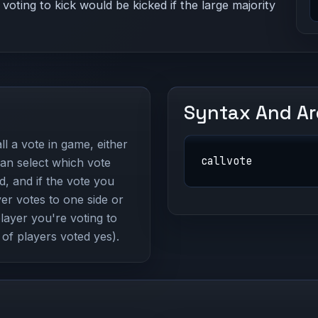
 voting to kick would be kicked if the large majority
Syntax And A
l a vote in game, either
callvote
can select which vote
d, and if the vote you
yer votes to one side or
player you're voting to
 of players voted yes).