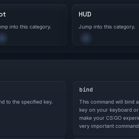
ot
HUD
mp into this category.
Jump into this category.
bind
to the specified key.
This command will bind a
key on your keyboard or
make your CS:GO experie
very important command 