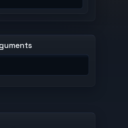
rguments