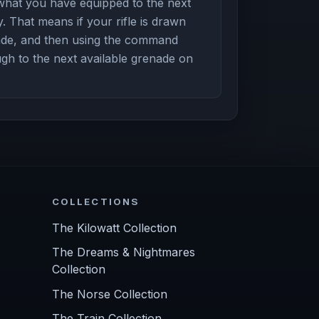
hat you have equipped to the next
. That means if your rifle is drawn
nade, and then using the command
ugh to the next available grenade on
COLLECTIONS
The Kilowatt Collection
The Dreams & Nightmares
Collection
The Norse Collection
The Train Collection