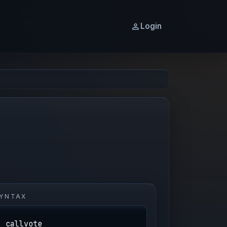
Login
YNTAX
callvote