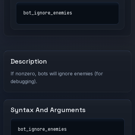
bot_ignore_enemies
Description
If nonzero, bots will ignore enemies (for
debugging).
Syntax And Arguments
bot_ignore_enemies