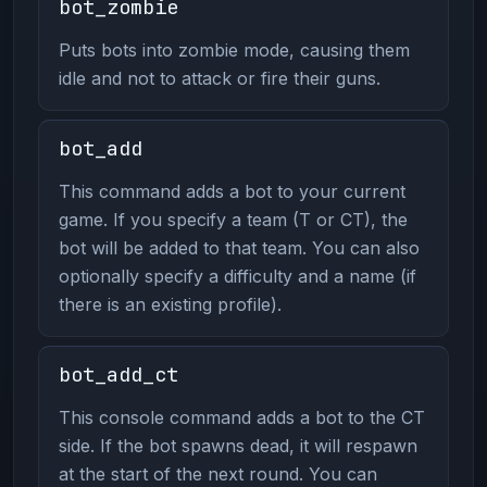
bot_zombie
Puts bots into zombie mode, causing them
idle and not to attack or fire their guns.
bot_add
This command adds a bot to your current
game. If you specify a team (T or CT), the
bot will be added to that team. You can also
optionally specify a difficulty and a name (if
there is an existing profile).
bot_add_ct
This console command adds a bot to the CT
side. If the bot spawns dead, it will respawn
at the start of the next round. You can