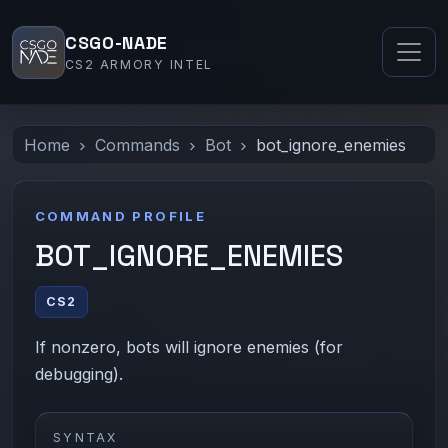
CSGO-NADE
CS2 ARMORY INTEL
Home
Commands
Bot
bot_ignore_enemies
COMMAND PROFILE
BOT_IGNORE_ENEMIES
CS2
If nonzero, bots will ignore enemies (for
debugging).
SYNTAX