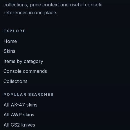
collections, price context and useful console
references in one place.
EXPLORE
Home
Skins
Items by category
Console commands
Collections
POPULAR SEARCHES
All AK-47 skins
All AWP skins
All CS2 knives