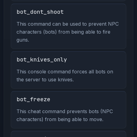
bot_dont_shoot
This command can be used to prevent NPC
characters (bots) from being able to fire
guns.
bot_knives_only
This console command forces all bots on
the server to use knives.
bot_freeze
This cheat command prevents bots (NPC
characters) from being able to move.