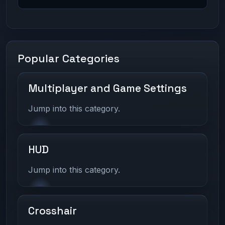
Popular Categories
Multiplayer and Game Settings
Jump into this category.
HUD
Jump into this category.
Crosshair