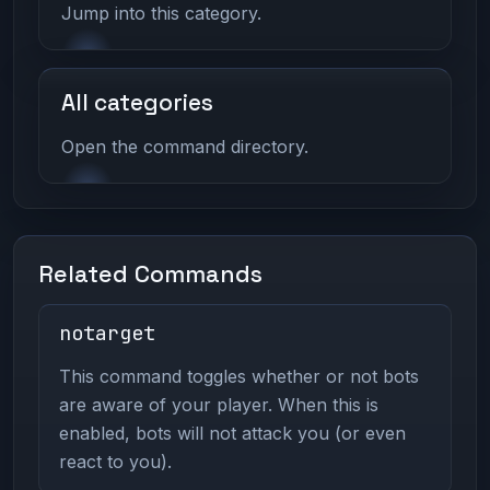
Jump into this category.
All categories
Open the command directory.
Related Commands
notarget
This command toggles whether or not bots
are aware of your player. When this is
enabled, bots will not attack you (or even
react to you).