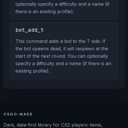
optionally specify a difficulty and a name (if
there is an existing profile).
bot_add_t
This command adds a bot to the T side. If
the bot spawns dead, it will respawn at the
start of the next round. You can optionally
specify a difficulty and a name (if there is an
existing profile).
CSGO-NADE
Dark, data-first library for CS2 players: items,