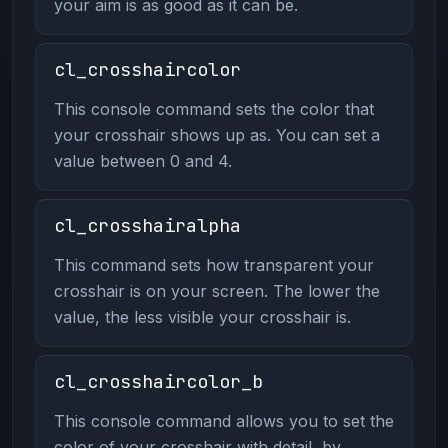
your aim is as good as it can be.
cl_crosshaircolor
This console command sets the color that
your crosshair shows up as. You can set a
value between 0 and 4.
cl_crosshairalpha
This command sets how transparent your
crosshair is on your screen. The lower the
value, the less visible your crosshair is.
cl_crosshaircolor_b
This console command allows you to set the
color of your crosshair with detail, by