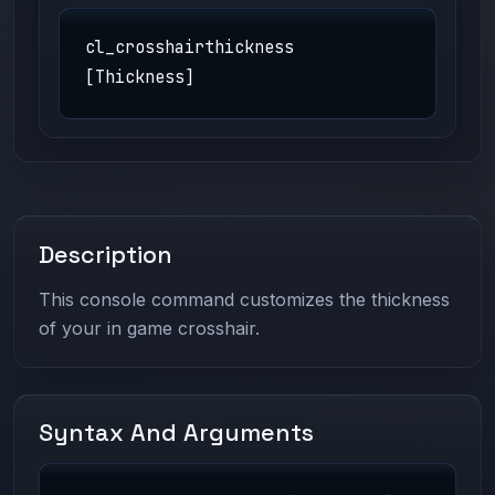
cl_crosshairthickness
[Thickness]
Description
This console command customizes the thickness
of your in game crosshair.
Syntax And Arguments