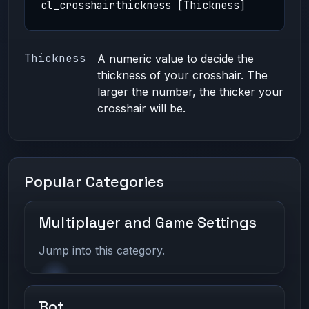
cl_crosshairthickness [Thickness]
Thickness
A numeric value to decide the
thickness of your crosshair. The
larger the number, the thicker your
crosshair will be.
Popular Categories
Multiplayer and Game Settings
Jump into this category.
Bot