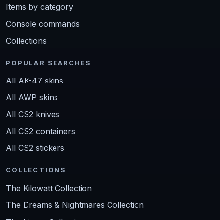
Items by category
Console commands
Collections
POPULAR SEARCHES
All AK-47 skins
All AWP skins
All CS2 knives
All CS2 containers
All CS2 stickers
COLLECTIONS
The Kilowatt Collection
The Dreams & Nightmares Collection