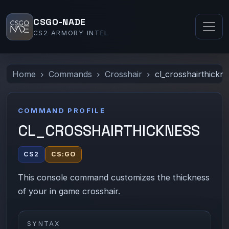
CSGO-NADE
CS2 ARMORY INTEL
Home
Commands
Crosshair
cl_crosshairthickn
COMMAND PROFILE
CL_CROSSHAIRTHICKNESS
CS2
CS:GO
This console command customizes the thickness
of your in game crosshair.
SYNTAX