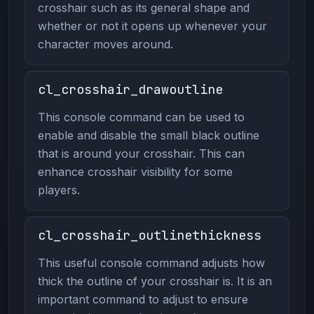
crosshair such as its general shape and
whether or not it opens up whenever your
character moves around.
cl_crosshair_drawoutline
This console command can be used to
enable and disable the small black outline
that is around your crosshair. This can
enhance crosshair visibility for some
players.
cl_crosshair_outlinethickness
This useful console command adjusts how
thick the outline of your crosshair is. It is an
important command to adjust to ensure