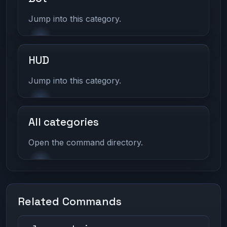
Jump into this category.
HUD
Jump into this category.
All categories
Open the command directory.
Related Commands