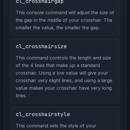
cl_crosshairgap
This console command will adjust the size of
the gap in the middle of your crosshair. The
smaller the value, the smaller the gap.
cl_crosshairsize
This command controls the length and size
of the 4 lines that make up a standard
crosshair. Using a low value will give your
crosshair very slight lines, and using a large
value makes your crosshair have very long
lines.
cl_crosshairstyle
This command sets the style of your