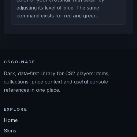
adjusting its level of blue. The same
command exists for red and green.
CSGO-NADE
Dark, data-first library for CS2 players: items,
collections, price context and useful console
references in one place.
EXPLORE
Home
Skins