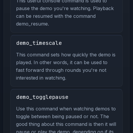
This useful console command is used to
pause the demo you're watching. Playback
can be resumed with the command
demo_resume.
demo_timescale
This command sets how quickly the demo is
played. In other words, it can be used to
fast forward through rounds you're not
interested in watching.
demo_togglepause
Use this command when watching demos to
toggle between being paused or not. The
good thing about this command is then it will
pause or play the demo, depending on if its