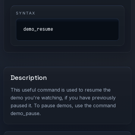
SYNTAX
demo_resume
Description
This useful command is used to resume the
demo you're watching, if you have previously
paused it. To pause demos, use the command
demo_pause.