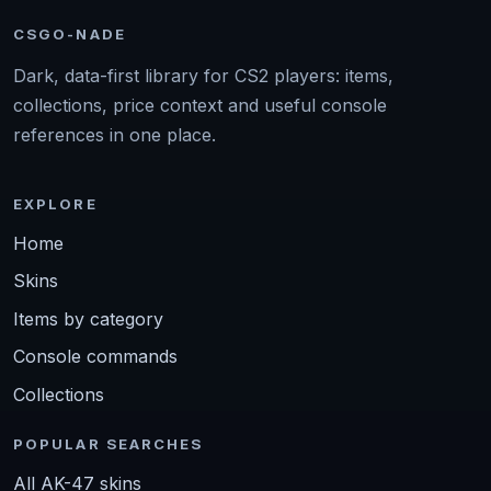
CSGO-NADE
Dark, data-first library for CS2 players: items,
collections, price context and useful console
references in one place.
EXPLORE
Home
Skins
Items by category
Console commands
Collections
POPULAR SEARCHES
All AK-47 skins