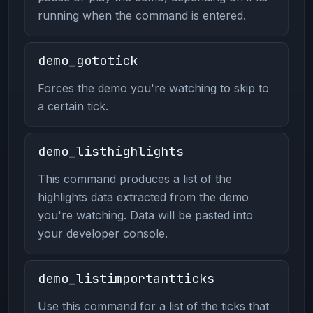
running when the command is entered.
demo_gototick
Forces the demo you're watching to skip to
a certain tick.
demo_listhighlights
This command produces a list of the
highlights data extracted from the demo
you're watching. Data will be pasted into
your developer console.
demo_listimportantticks
Use this command for a list of the ticks that