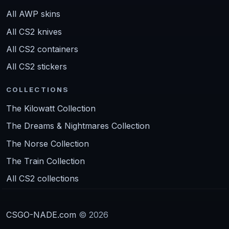
All AWP skins
All CS2 knives
All CS2 containers
All CS2 stickers
COLLECTIONS
The Kilowatt Collection
The Dreams & Nightmares Collection
The Norse Collection
The Train Collection
All CS2 collections
CSGO-NADE.com
© 2026