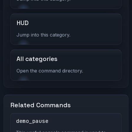
HUD
Jump into this category.
All categories
Open the command directory.
Related Commands
demo_pause