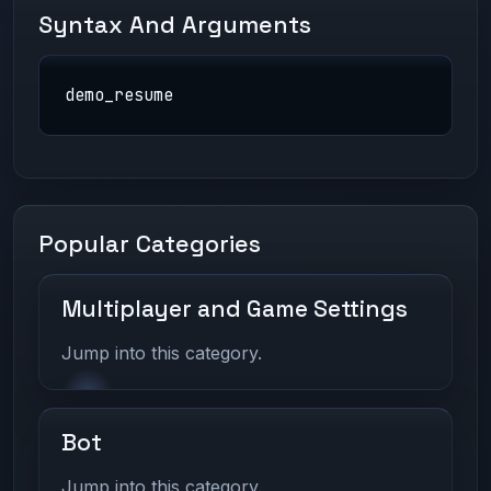
Syntax And Arguments
demo_resume
Popular Categories
Multiplayer and Game Settings
Jump into this category.
Bot
Jump into this category.