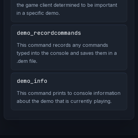
the game client determined to be important
in a specific demo.
demo_recordcommands
This command records any commands
typed into the console and saves them in a
.dem file.
demo_info
This command prints to console information
about the demo that is currently playing.