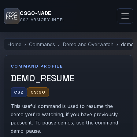
CSGO-NADE
CS2 ARMORY INTEL
Home
Commands
Demo and Overwatch
demo_
COMMAND PROFILE
DEMO_RESUME
CS2
CS:GO
This useful command is used to resume the
demo you're watching, if you have previously
paused it. To pause demos, use the command
demo_pause.