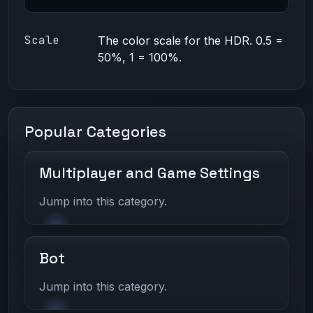
Scale
The color scale for the HDR. 0.5 =
50%, 1 = 100%.
Popular Categories
Multiplayer and Game Settings
Jump into this category.
Bot
Jump into this category.