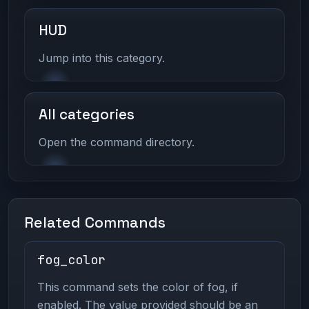
HUD
Jump into this category.
All categories
Open the command directory.
Related Commands
fog_color
This command sets the color of fog, if
enabled. The value provided should be an