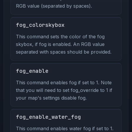
RGB value (separated by spaces).
fog_colorskybox
This command sets the color of the fog
skybox, if fog is enabled. An RGB value
separated with spaces should be provided.
fog_enable
This command enables fog if set to 1. Note
that you will need to set fog_override to 1 if
your map's settings disable fog.
fog_enable_water_fog
This command enables water fog if set to 1.