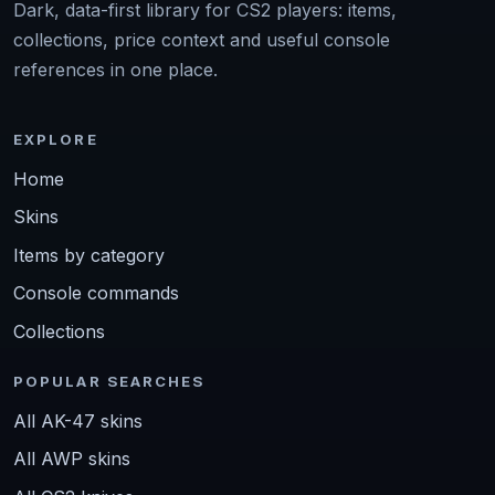
Dark, data-first library for CS2 players: items,
collections, price context and useful console
references in one place.
EXPLORE
Home
Skins
Items by category
Console commands
Collections
POPULAR SEARCHES
All AK-47 skins
All AWP skins