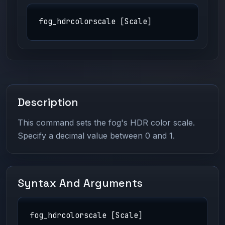
fog_hdrcolorscale [Scale]
Description
This command sets the fog's HDR color scale.
Specify a decimal value between 0 and 1.
Syntax And Arguments
fog_hdrcolorscale [Scale]