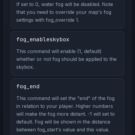
If set to 0, water fog will be disabled. Note
that you need to override your map's fog
settings with fog_override 1.
fog_enableskybox
This command will enable (1, default)
whether or not fog should be applied to the
skybox.
fog_end
This command will set the "end" of the fog
in relation to your player. Higher numbers
will make the fog more distant. -1 will set to
default. Fog will be shown in the distance
between fog_start's value and this value.