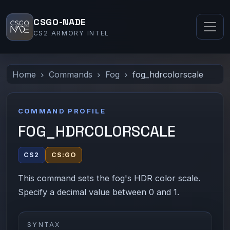
CSGO-NADE
CS2 ARMORY INTEL
Home
Commands
Fog
fog_hdrcolorscale
COMMAND PROFILE
FOG_HDRCOLORSCALE
CS2
CS:GO
This command sets the fog's HDR color scale.
Specify a decimal value between 0 and 1.
SYNTAX