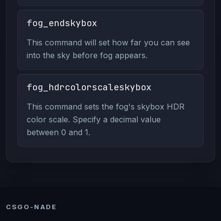
fog_endskybox
This command will set how far you can see
into the sky before fog appears.
fog_hdrcolorscaleskybox
This command sets the fog's skybox HDR
color scale. Specify a decimal value
between 0 and 1.
CSGO-NADE